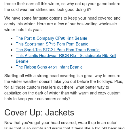
freeze their ears off this winter, so why not up your game before
the cold weather strikes and look good doing it?
We have some fantastic options to keep your head covered and
comfy this winter. Here are a few of our best-selling wholesale
winter hats this year:
The Port & Company CP90 Knit Beanie
This Sportsman SP15 Pom Pom Beanie
The Sport-Tek STC21 Pom Pom Team Beanie
This Atlantis Headwear RIOB Rio - Sustainable Rib Knit
Beanie
The Rabbit Skins 4451 Infant Beanie
Starting off with a strong head covering is a great way to ensure
the winter weather doesn’t take you out before the holidays. Plus,
for all those custom retailers out there, what better way to
capitalize on the dark of winter than with warm and cozy custom
hats to keep your customers comfy?
Cover Up: Jackets
Now that you've got your head covered, wrap it up in an outer
layer that is so comfy and warm that it feels like a big old bear hug