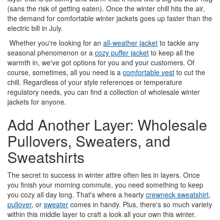
(sans the risk of getting eaten). Once the winter chill hits the air,
the demand for comfortable winter jackets goes up faster than the
electric bill in July.
Whether you're looking for an
all-weather jacket
to tackle any
seasonal phenomenon or a
cozy puffer jacket
to keep all the
warmth in, we've got options for you and your customers. Of
course, sometimes, all you need is a
comfortable vest
to cut the
chill. Regardless of your style references or temperature
regulatory needs, you can find a collection of wholesale winter
jackets for anyone.
Add Another Layer: Wholesale
Pullovers, Sweaters, and
Sweatshirts
The secret to success in winter attire often lies in layers. Once
you finish your morning commute, you need something to keep
you cozy all day long. That's where a hearty
crewneck sweatshirt
,
pullover
, or
sweater
comes in handy. Plus, there's so much variety
within this middle layer to craft a look all your own this winter.