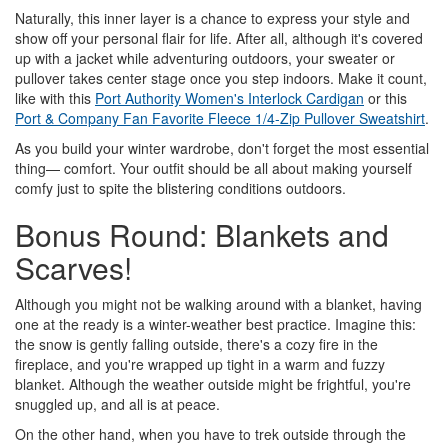
Naturally, this inner layer is a chance to express your style and
show off your personal flair for life. After all, although it's covered
up with a jacket while adventuring outdoors, your sweater or
pullover takes center stage once you step indoors. Make it count,
like with this
Port Authority Women's Interlock Cardigan
or this
Port & Company Fan Favorite Fleece 1/4-Zip Pullover Sweatshirt
.
As you build your winter wardrobe, don't forget the most essential
thing— comfort. Your outfit should be all about making yourself
comfy just to spite the blistering conditions outdoors.
Bonus Round: Blankets and
Scarves!
Although you might not be walking around with a blanket, having
one at the ready is a winter-weather best practice. Imagine this:
the snow is gently falling outside, there's a cozy fire in the
fireplace, and you're wrapped up tight in a warm and fuzzy
blanket. Although the weather outside might be frightful, you're
snuggled up, and all is at peace.
On the other hand, when you have to trek outside through the