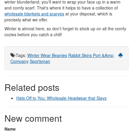
winter blunderland, you'll want to wrap your face up in a warm
and comfy scarf. That's where it helps to have a collection of
wholesale blankets and scarves
at your disposal, which is
precisely what we offer.
Winter is almost here, so don't forget to stock up on all the comfy
cozies before you catch a chill!
Tags
:
Winter Wear
Beanies
Rabbit Skins
Port &Amp;
Company
Sportsman
Related posts
Hats Off to You: Wholesale Headwear that Slays
New comment
Name