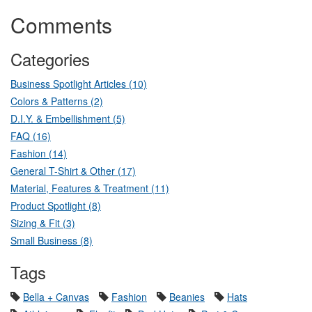
Comments
Categories
Business Spotlight Articles (10)
Colors & Patterns (2)
D.I.Y. & Embellishment (5)
FAQ (16)
Fashion (14)
General T-Shirt & Other (17)
Material, Features & Treatment (11)
Product Spotlight (8)
Sizing & Fit (3)
Small Business (8)
Tags
Bella + Canvas
Fashion
Beanies
Hats