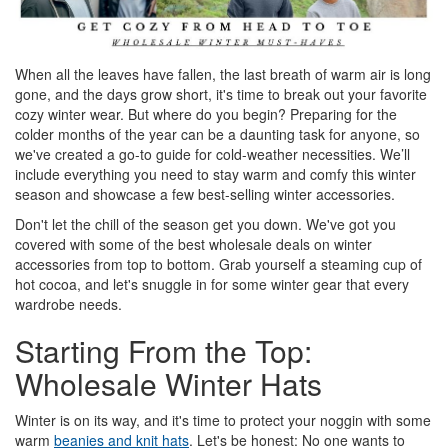
When all the leaves have fallen, the last breath of warm air is long
gone, and the days grow short, it's time to break out your favorite
cozy winter wear. But where do you begin? Preparing for the
colder months of the year can be a daunting task for anyone, so
we've created a go-to guide for cold-weather necessities. We’ll
include everything you need to stay warm and comfy this winter
season and showcase a few best-selling winter accessories.
Don't let the chill of the season get you down. We've got you
covered with some of the best wholesale deals on winter
accessories from top to bottom. Grab yourself a steaming cup of
hot cocoa, and let's snuggle in for some winter gear that every
wardrobe needs.
Starting From the Top:
Wholesale Winter Hats
Winter is on its way, and it's time to protect your noggin with some
warm
beanies and knit hats
. Let's be honest: No one wants to