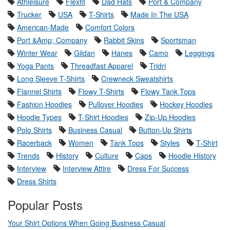
Athleisure
Flexfit
Dad Hats
Port & Company
Trucker
USA
T-Shirts
Made In The USA
American-Made
Comfort Colors
Port &Amp; Company
Rabbit Skins
Sportsman
Winter Wear
Gildan
Hanes
Camo
Leggings
Yoga Pants
Threadfast Apparel
Tridri
Long Sleeve T-Shirts
Crewneck Sweatshirts
Flannel Shirts
Flowy T-Shirts
Flowy Tank Tops
Fashion Hoodies
Pullover Hoodies
Hockey Hoodies
Hoodie Types
T-Shirt Hoodies
Zip-Up Hoodies
Polo Shirts
Business Casual
Button-Up Shirts
Racerback
Women
Tank Tops
Styles
T-Shirt
Trends
History
Culture
Caps
Hoodie History
Interview
Interview Attire
Dress For Success
Dress Shirts
Popular Posts
Your Shirt Options When Going Business Casual