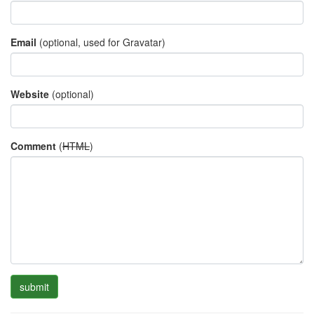
Email
(optional, used for Gravatar)
Website
(optional)
Comment
(
HTML
)