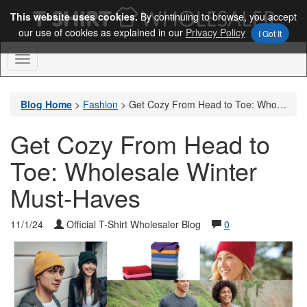
This website uses cookies.
By continuing to browse, you accept
our use of cookies as explained in our
Privacy Policy
I Got It
Toggle
Navigation
Blog Home
>
Fashion
>
Get Cozy From Head to Toe: Wholesale Winter Must-Haves
Get Cozy From Head to
Toe: Wholesale Winter
Must-Haves
11/1/24
Official T-Shirt Wholesaler Blog
0