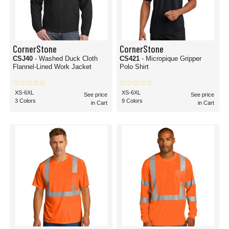
CornerStone
CornerStone
CSJ40
- Washed Duck Cloth
CS421
- Micropique Gripper
Flannel-Lined Work Jacket
Polo Shirt
XS-6XL
XS-6XL
See price
See price
3 Colors
9 Colors
in Cart
in Cart