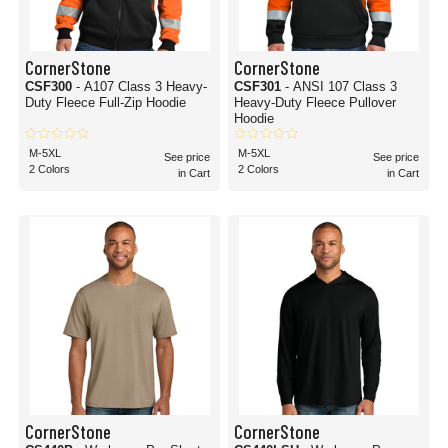
CornerStone
CornerStone
CSF300
- A107 Class 3 Heavy-
CSF301
- ANSI 107 Class 3
Duty Fleece Full-Zip Hoodie
Heavy-Duty Fleece Pullover
Hoodie
M-5XL
M-5XL
See price
See price
2 Colors
2 Colors
in Cart
in Cart
CornerStone
CornerStone