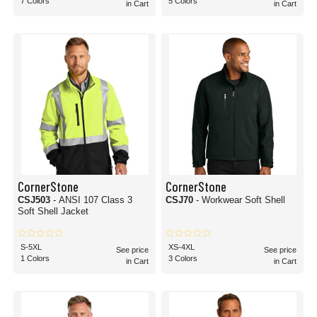
7 Colors
5 Colors
in Cart
in Cart
CornerStone
CornerStone
CSJ503
- ANSI 107 Class 3
CSJ70
- Workwear Soft Shell
Soft Shell Jacket
S-5XL
XS-4XL
See price
See price
1 Colors
3 Colors
in Cart
in Cart