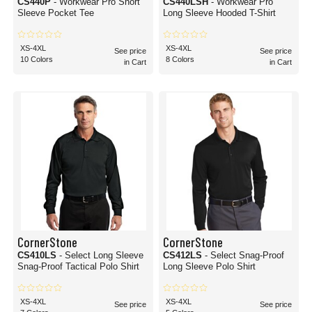
CS440P
- Workwear Pro Short
CS440LSH
- Workwear Pro
Sleeve Pocket Tee
Long Sleeve Hooded T-Shirt
XS-4XL
XS-4XL
See price
See price
10 Colors
8 Colors
in Cart
in Cart
CornerStone
CornerStone
CS410LS
- Select Long Sleeve
CS412LS
- Select Snag-Proof
Snag-Proof Tactical Polo Shirt
Long Sleeve Polo Shirt
XS-4XL
XS-4XL
See price
See price