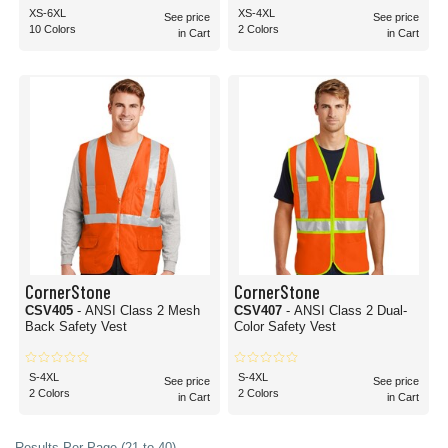
XS-6XL
XS-4XL
See price
See price
10 Colors
2 Colors
in Cart
in Cart
CornerStone
CornerStone
CSV405
- ANSI Class 2 Mesh
CSV407
- ANSI Class 2 Dual-
Back Safety Vest
Color Safety Vest
S-4XL
S-4XL
See price
See price
2 Colors
2 Colors
in Cart
in Cart
Results Per Page (21 to 40)