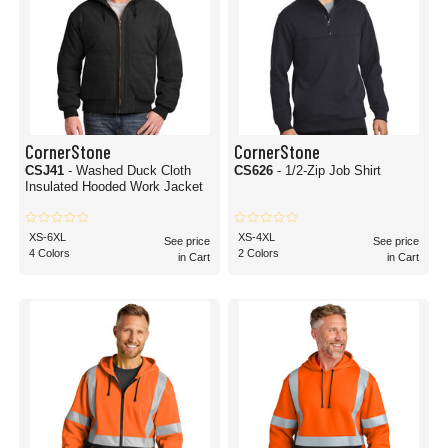
CornerStone
CornerStone
CSJ41
- Washed Duck Cloth
CS626
- 1/2-Zip Job Shirt
Insulated Hooded Work Jacket
XS-6XL
XS-4XL
See price
See price
4 Colors
2 Colors
in Cart
in Cart