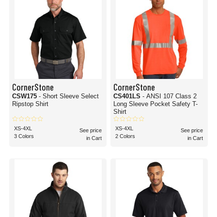
CornerStone
CornerStone
CSW175
- Short Sleeve Select
CS401LS
- ANSI 107 Class 2
Ripstop Shirt
Long Sleeve Pocket Safety T-
Shirt
XS-4XL
XS-4XL
See price
See price
3 Colors
2 Colors
in Cart
in Cart