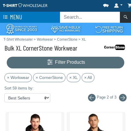
MENU
T-Shirt Wholesaler
>
Workwear
>
CornerStone
>
XL
Bulk XL CornerStone Workwear
Filter Products
× Workwear
× CornerStone
× XL
× All
Sort 59 items by:
Page 2 of 3