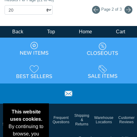
Page 2 of 3
Back
Top
Home
Cart
This website
Email
Brand
Shipping
Frequent
Warehouse
Customer
uses cookies.
Deals &
Color
Blog
&
Questions
Locations
Reviews
Specials
Charts
Returns
By continuing to
browse, you