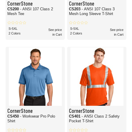
CornerStone
CornerStone
CS200
- ANSI 107 Class 2
CS203
- ANSI 107 Class 3
Mesh Tee
Mesh Long Sleeve T-Shirt
S-5XL
S-5XL
See price
See price
2 Colors
2 Colors
in Cart
in Cart
CornerStone
CornerStone
CS450
- Workwear Pro Polo
CS401
- ANSI Class 2 Safety
Shirt
Pocket T-Shirt