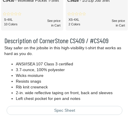
CS430
- Workwear Pocket T-Shirt
CS626
- 1/2-Zip Job Shirt
S-4XL
XS-4XL
See price
See price
10 Colors
2 Colors
in Cart
in Cart
Description of CornerStone CS409 / #CS409
Stay safer on the jobsite in this high-visibility t-shirt that works as
hard as you do.
ANSI/ISEA 107 Class 3 certified
3.7-ounce, 100% polyester
Wicks moisture
Resists snags
Rib knit crewneck
2-in. wide reflective taping on front, back and sleeves
Left chest pocket for pen and notes
Spec Sheet