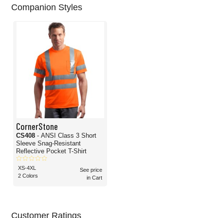
Companion Styles
CornerStone
CS408
- ANSI Class 3 Short
Sleeve Snag-Resistant
Reflective Pocket T-Shirt
XS-4XL
See price
2 Colors
in Cart
Customer Ratings