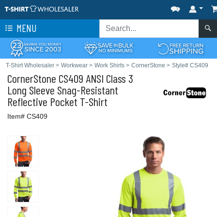
MENU
T-Shirt Wholesaler
>
Workwear
>
Work Shirts
>
CornerStone
>
Style# CS409
CornerStone
CS409 ANSI Class 3
Long Sleeve Snag-Resistant
Reflective Pocket T-Shirt
Item# CS409