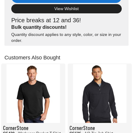
View Wishlist
Price breaks at 12 and 36!
Bulk quantity discounts!
Quantity discount applies to any style, color, or size in your
order.
Customers Also Bought
CornerStone
CornerStone