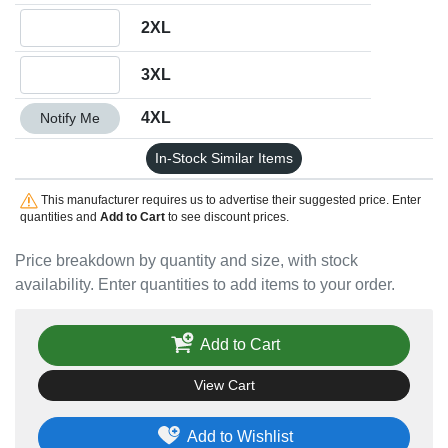
Quantity 2XL
2XL
Quantity 3XL
3XL
Quantity 4XL
4XL
Notify Me
In-Stock Similar Items
This manufacturer requires us to advertise their suggested price. Enter
quantities and
Add to Cart
to see discount prices.
Price breakdown by quantity and size, with stock
availability. Enter quantities to add items to your order.
Add to Cart
View Cart
Add to Wishlist