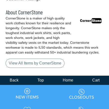
About CornerStone
CornerStone is a maker of high quality
work clothes known for their resilience and
longevity. CornerStone makes only the
toughest industrial work shirts, work pants,
work shorts, work jackets, and high
visibility safety vests on the market today. Cornerstone
workwear is made to IL50 standards, which means this work
apparel can easily withstand 50+ industrial laundering cycles.
View All Items by CornerStone
Back
Top
Home
Cart