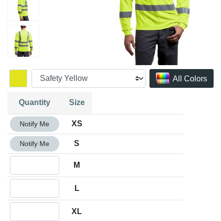
All Colors
Quantity
Size
Quantity XS
XS
Notify Me
Quantity S
S
Notify Me
Quantity M
M
Quantity L
L
Quantity XL
XL