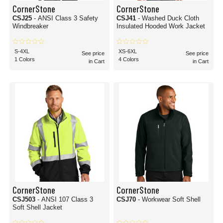
CornerStone
CornerStone
CSJ25
- ANSI Class 3 Safety
CSJ41
- Washed Duck Cloth
Windbreaker
Insulated Hooded Work Jacket
S-4XL
XS-6XL
See price
See price
1 Colors
4 Colors
in Cart
in Cart
CornerStone
CornerStone
CSJ503
- ANSI 107 Class 3
CSJ70
- Workwear Soft Shell
Soft Shell Jacket