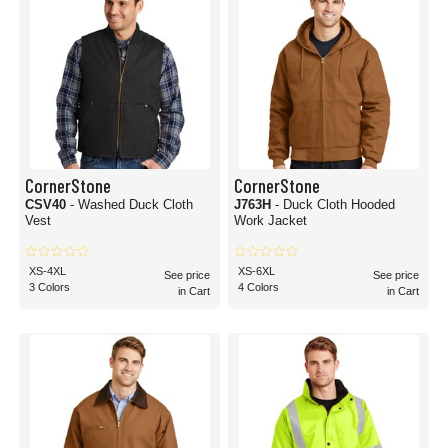
CornerStone
CornerStone
CSV40
- Washed Duck Cloth
J763H
- Duck Cloth Hooded
Vest
Work Jacket
XS-4XL
XS-6XL
See price
See price
3 Colors
4 Colors
in Cart
in Cart