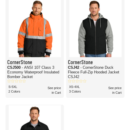
CornerStone
CornerStone
CSJ500
- ANSI 107 Class 3
CSJ42
- CornerStone Duck
Economy Waterproof Insulated
Fleece Full-Zip Hooded Jacket
Bomber Jacket
CSJ42
S-5XL
XS-4XL
See price
See price
2 Colors
3 Colors
in Cart
in Cart