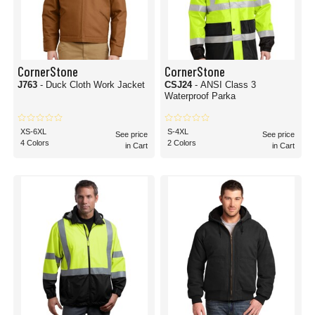
CornerStone
CornerStone
J763
- Duck Cloth Work Jacket
CSJ24
- ANSI Class 3
Waterproof Parka
XS-6XL
S-4XL
See price
See price
4 Colors
2 Colors
in Cart
in Cart