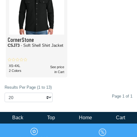
CornerStone
CSJ73
- Soft Shell Shirt Jacket
XS-4XL
See price
2 Colors
in Cart
Results Per Page (1 to 13)
Page 1 of 1
Back
Top
Home
Cart