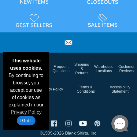
This website
Email
Brand
Shipping
Frequent
Warehouse
Customer
uses cookies.
Deals &
Color
Blog
&
Questions
Locations
Reviews
Specials
Charts
Returns
By continuing to
browse, you
Holiday
Terms &
Accessibility
Privacy Policy
accept our use
Schedule
Conditions
Statement
of cookies as
explained in our
Privacy Policy
I Got It
©1999-2026 Blank Shirts, Inc.