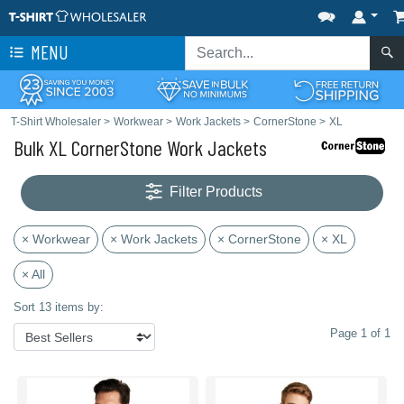
MENU
T-Shirt Wholesaler
>
Workwear
>
Work Jackets
>
CornerStone
>
XL
Bulk XL CornerStone Work Jackets
Filter Products
× Workwear
× Work Jackets
× CornerStone
× XL
× All
Sort 13 items by:
Page 1 of 1