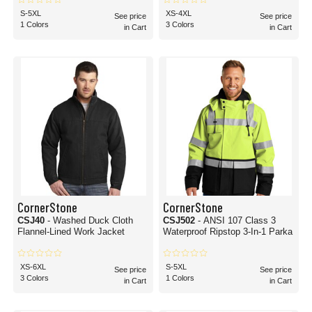
S-5XL
XS-4XL
See price
See price
1 Colors
3 Colors
in Cart
in Cart
CornerStone
CornerStone
CSJ40
- Washed Duck Cloth
CSJ502
- ANSI 107 Class 3
Flannel-Lined Work Jacket
Waterproof Ripstop 3-In-1 Parka
XS-6XL
S-5XL
See price
See price
3 Colors
1 Colors
in Cart
in Cart