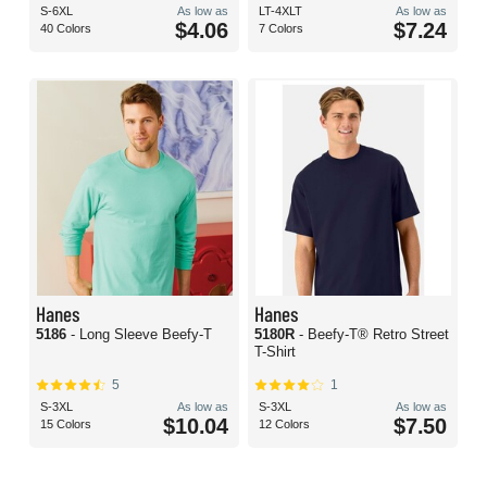
S-6XL
As low as
LT-4XLT
As low as
$4.06
$7.24
40 Colors
7 Colors
Hanes
Hanes
5186
- Long Sleeve Beefy-T
5180R
- Beefy-T® Retro Street
T-Shirt
5
1
S-3XL
As low as
S-3XL
As low as
$10.04
$7.50
15 Colors
12 Colors