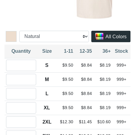
All Colors
Quantity
Size
1-11
12-35
36+
Stock
Quantity S
S
$9.50
$8.84
$8.19
999+
Quantity M
M
$9.50
$8.84
$8.19
999+
Quantity L
L
$9.50
$8.84
$8.19
999+
Quantity XL
XL
$9.50
$8.84
$8.19
999+
Quantity 2XL
2XL
$12.30
$11.45
$10.60
999+
Quantity 3XL