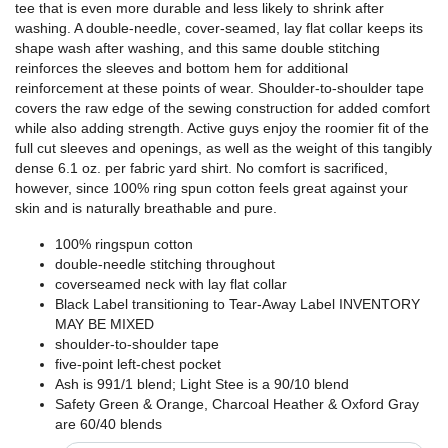
tee that is even more durable and less likely to shrink after
washing. A double-needle, cover-seamed, lay flat collar keeps its
shape wash after washing, and this same double stitching
reinforces the sleeves and bottom hem for additional
reinforcement at these points of wear. Shoulder-to-shoulder tape
covers the raw edge of the sewing construction for added comfort
while also adding strength. Active guys enjoy the roomier fit of the
full cut sleeves and openings, as well as the weight of this tangibly
dense 6.1 oz. per fabric yard shirt. No comfort is sacrificed,
however, since 100% ring spun cotton feels great against your
skin and is naturally breathable and pure.
100% ringspun cotton
double-needle stitching throughout
coverseamed neck with lay flat collar
Black Label transitioning to Tear-Away Label INVENTORY
MAY BE MIXED
shoulder-to-shoulder tape
five-point left-chest pocket
Ash is 991/1 blend; Light Stee is a 90/10 blend
Safety Green & Orange, Charcoal Heather & Oxford Gray
are 60/40 blends