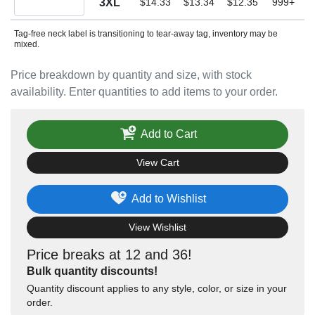
3XL
$14.33
$13.34
$12.35
999+
Tag-free neck label is transitioning to tear-away tag, inventory may be
mixed.
Price breakdown by quantity and size, with stock
availability. Enter quantities to add items to your order.
Add to Cart
View Cart
Add to Wishlist
View Wishlist
Price breaks at 12 and 36!
Bulk quantity discounts!
Quantity discount applies to any style, color, or size in your
order.