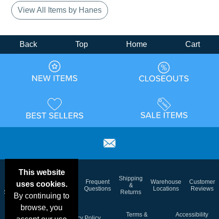
View All Items by Hanes
Back
Top
Home
Cart
This website
Email
Brand
Shipping
Frequent
Warehouse
Customer
uses cookies.
Deals &
Color
Blog
&
Questions
Locations
Reviews
Specials
Charts
Returns
By continuing to
browse, you
Holiday
Terms &
Accessibility
Privacy Policy