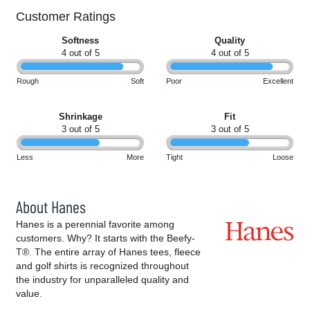
Customer Ratings
Softness
Quality
4 out of 5
4 out of 5
Rough
Soft
Poor
Excellent
Shrinkage
Fit
3 out of 5
3 out of 5
Less
More
Tight
Loose
About Hanes
Hanes is a perennial favorite among
customers. Why? It starts with the Beefy-
T®. The entire array of Hanes tees, fleece
and golf shirts is recognized throughout
the industry for unparalleled quality and
value.