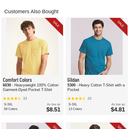
Customers Also Bought
SALE
SALE
Comfort Colors
Gildan
6030
- Heavyweight 100% Cotton
5300
- Heavy Cotton T-Shirt with a
Garment-Dyed Pocket T-Shirt
Pocket
33
20
S-3XL
As low as
S-3XL
As low as
$8.51
$4.81
59 Colors
13 Colors
SALE
SALE