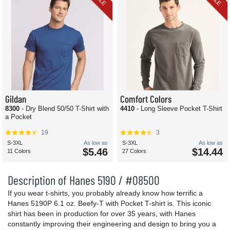
Gildan
Comfort Colors
8300
- Dry Blend 50/50 T-Shirt with
4410
- Long Sleeve Pocket T-Shirt
a Pocket
19
3
S-3XL
As low as
S-3XL
As low as
$5.46
$14.44
11 Colors
27 Colors
Description of Hanes 5190 / #08500
If you wear t-shirts, you probably already know how terrific a
Hanes 5190P 6.1 oz. Beefy-T with Pocket T-shirt is. This iconic
shirt has been in production for over 35 years, with Hanes
constantly improving their engineering and design to bring you a