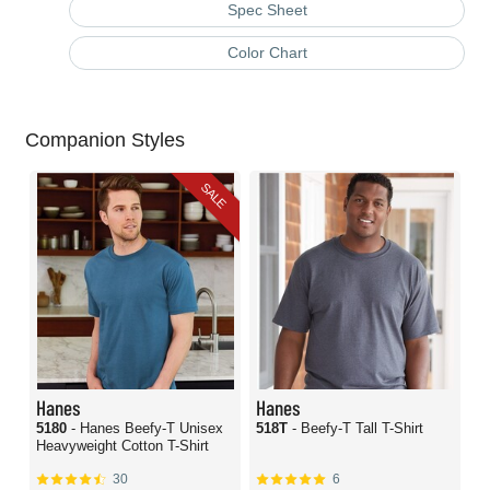
Spec Sheet
Color Chart
Companion Styles
SALE
Hanes
Hanes
5180
- Hanes Beefy-T Unisex
518T
- Beefy-T Tall T-Shirt
Heavyweight Cotton T-Shirt
30
6