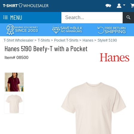
MENU
T-Shirt Wholesaler
>
T-Shirts
>
Pocket T-Shirts
>
Hanes
>
Style# 5190
Hanes
5190 Beefy-T with a Pocket
Item# 08500