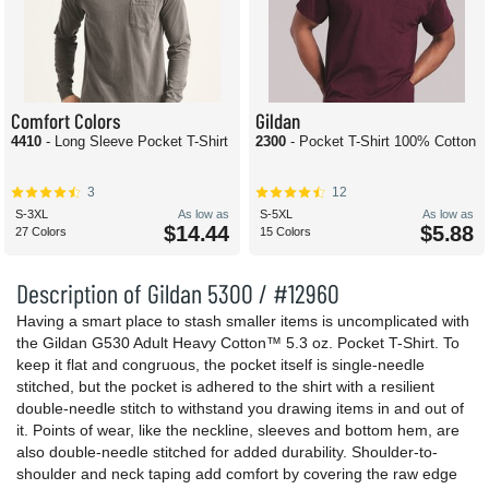
Comfort Colors
Gildan
4410
- Long Sleeve Pocket T-Shirt
2300
- Pocket T-Shirt 100% Cotton
3
12
S-3XL
As low as
S-5XL
As low as
$14.44
$5.88
27 Colors
15 Colors
Description of Gildan 5300 / #12960
Having a smart place to stash smaller items is uncomplicated with
the Gildan G530 Adult Heavy Cotton™ 5.3 oz. Pocket T-Shirt. To
keep it flat and congruous, the pocket itself is single-needle
stitched, but the pocket is adhered to the shirt with a resilient
double-needle stitch to withstand you drawing items in and out of
it. Points of wear, like the neckline, sleeves and bottom hem, are
also double-needle stitched for added durability. Shoulder-to-
shoulder and neck taping add comfort by covering the raw edge