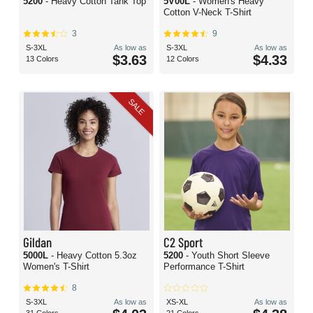
5200
- Heavy Cotton Tank Top
5V00L
- Women's Heavy
Cotton V-Neck T-Shirt
3
9
S-3XL
As low as
S-3XL
As low as
$3.63
$4.33
13 Colors
12 Colors
SALE
Gildan
C2 Sport
5000L
- Heavy Cotton 5.3oz
5200
- Youth Short Sleeve
Women's T-Shirt
Performance T-Shirt
8
S-3XL
As low as
XS-XL
As low as