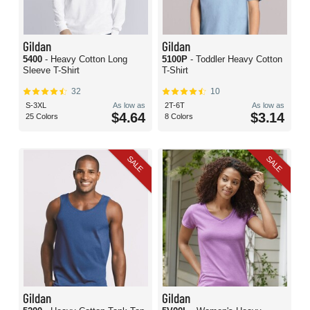
Gildan
Gildan
5400
- Heavy Cotton Long
5100P
- Toddler Heavy Cotton
Sleeve T-Shirt
T-Shirt
32
10
S-3XL
As low as
2T-6T
As low as
$4.64
$3.14
25 Colors
8 Colors
SALE
SALE
Gildan
Gildan