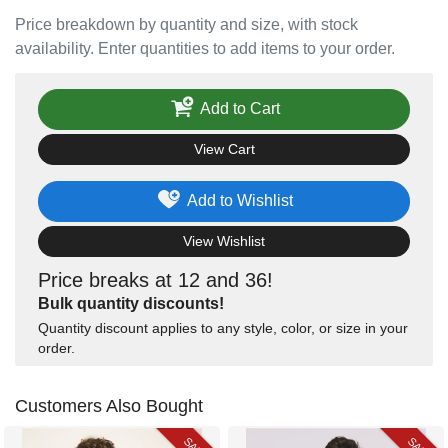
Price breakdown by quantity and size, with stock
availability. Enter quantities to add items to your order.
Add to Cart
View Cart
Add to Wishlist
View Wishlist
Price breaks at 12 and 36!
Bulk quantity discounts!
Quantity discount applies to any style, color, or size in your
order.
Customers Also Bought