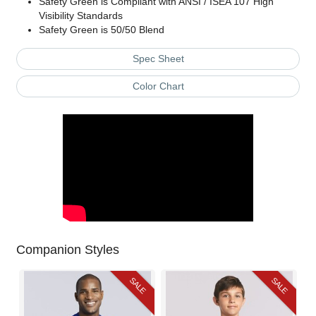
Safety Green is Compliant with ANSI / ISEA 107 High
Visibility Standards
Safety Green is 50/50 Blend
Spec Sheet
Color Chart
Companion Styles
SALE
SALE