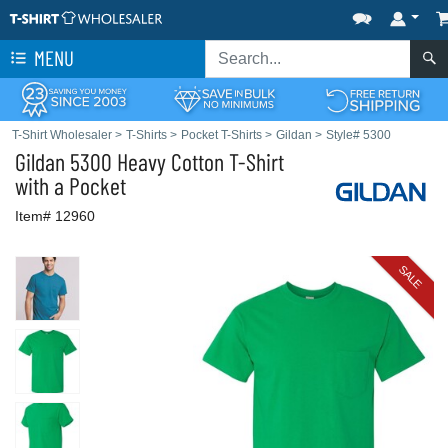
MENU
T-Shirt Wholesaler
>
T-Shirts
>
Pocket T-Shirts
>
Gildan
>
Style# 5300
Gildan
5300 Heavy Cotton T-Shirt
with a Pocket
Item# 12960
SALE