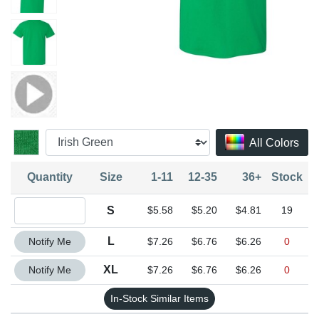
All Colors
Quantity
Size
1-11
12-35
36+
Stock
Quantity S
S
$5.58
$5.20
$4.81
19
Quantity L
L
Notify Me
$7.26
$6.76
$6.26
0
Quantity XL
XL
Notify Me
$7.26
$6.76
$6.26
0
In-Stock Similar Items