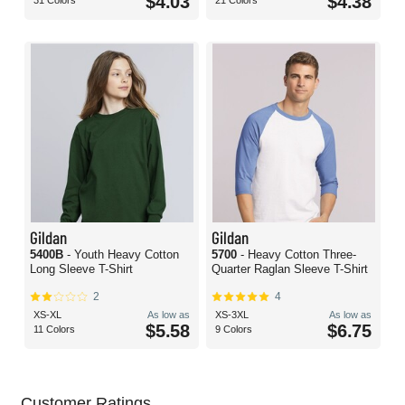
$4.03
$4.38
31 Colors
21 Colors
Gildan
Gildan
5400B
- Youth Heavy Cotton
5700
- Heavy Cotton Three-
Long Sleeve T-Shirt
Quarter Raglan Sleeve T-Shirt
2
4
XS-XL
As low as
XS-3XL
As low as
$5.58
$6.75
11 Colors
9 Colors
Customer Ratings