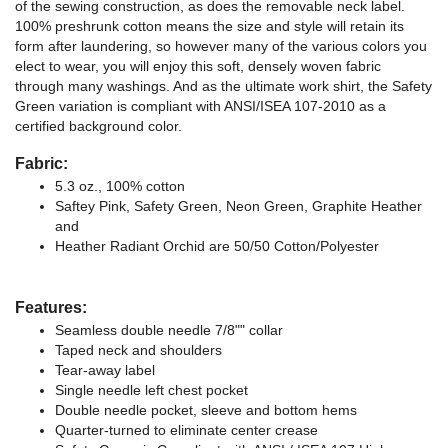
of the sewing construction, as does the removable neck label.
100% preshrunk cotton means the size and style will retain its
form after laundering, so however many of the various colors you
elect to wear, you will enjoy this soft, densely woven fabric
through many washings. And as the ultimate work shirt, the Safety
Green variation is compliant with ANSI/ISEA 107-2010 as a
certified background color.
Fabric:
5.3 oz., 100% cotton
Saftey Pink, Safety Green, Neon Green, Graphite Heather
and
Heather Radiant Orchid are 50/50 Cotton/Polyester
Features:
Seamless double needle 7/8"" collar
Taped neck and shoulders
Tear-away label
Single needle left chest pocket
Double needle pocket, sleeve and bottom hems
Quarter-turned to eliminate center crease