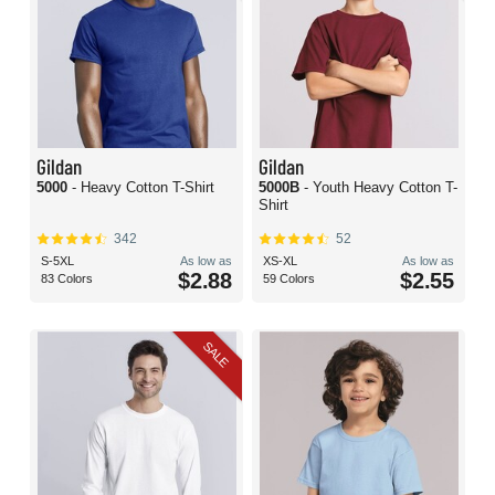
Gildan
Gildan
5000
- Heavy Cotton T-Shirt
5000B
- Youth Heavy Cotton T-
Shirt
342
52
S-5XL
As low as
XS-XL
As low as
$2.88
$2.55
83 Colors
59 Colors
SALE