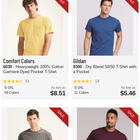
SALE
SALE
Comfort Colors
Gildan
6030
- Heavyweight 100% Cotton
8300
- Dry Blend 50/50 T-Shirt with
Garment-Dyed Pocket T-Shirt
a Pocket
33
19
S-3XL
As low as
S-3XL
As low as
$8.51
$5.46
59 Colors
11 Colors
SALE
SALE