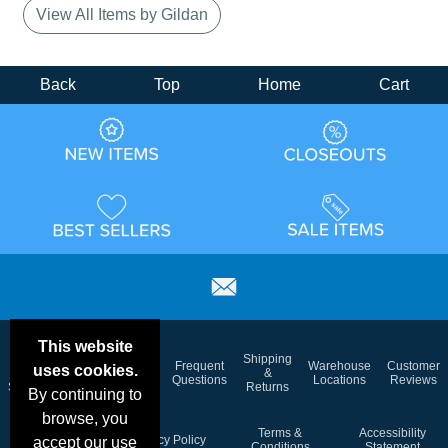
View All Items by Gildan
Back
Top
Home
Cart
This website
Email
Brand
Shipping
Frequent
Warehouse
Customer
uses cookies.
Deals &
Color
Blog
&
Questions
Locations
Reviews
Specials
Charts
Returns
By continuing to
browse, you
Holiday
Terms &
Accessibility
Privacy Policy
accept our use
Schedule
Conditions
Statement