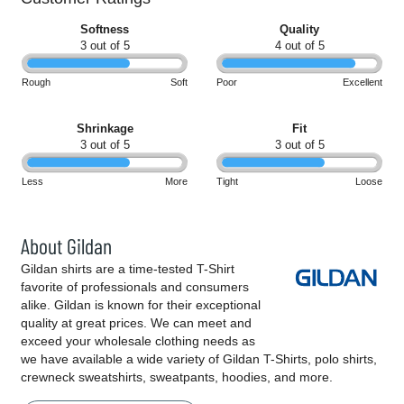
Softness
Quality
3 out of 5
4 out of 5
Rough
Soft
Poor
Excellent
Shrinkage
Fit
3 out of 5
3 out of 5
Less
More
Tight
Loose
About Gildan
Gildan shirts are a time-tested T-Shirt
favorite of professionals and consumers
alike. Gildan is known for their exceptional
quality at great prices. We can meet and
exceed your wholesale clothing needs as
we have available a wide variety of Gildan T-Shirts, polo shirts,
crewneck sweatshirts, sweatpants, hoodies, and more.