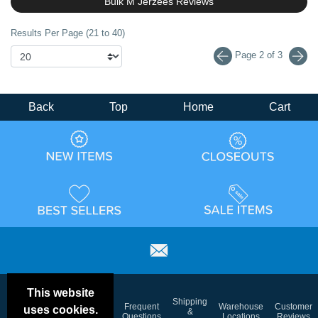
Bulk M Jerzees Reviews
Results Per Page (21 to 40)
Page 2 of 3
Back
Top
Home
Cart
This website
Email
Brand
Shipping
Frequent
Warehouse
Customer
uses cookies.
Deals &
Color
Blog
&
Questions
Locations
Reviews