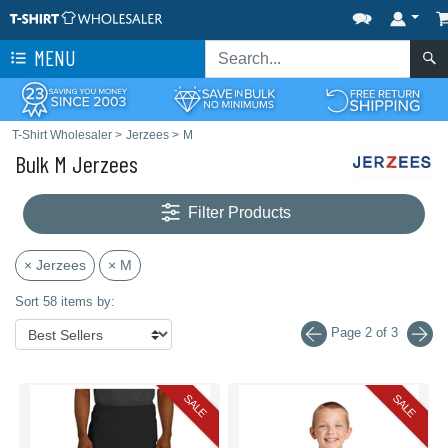
MENU
T-Shirt Wholesaler
>
Jerzees
>
M
Bulk M Jerzees
Filter Products
× Jerzees
× M
Sort 58 items by:
Page 2 of 3
SALE
SALE