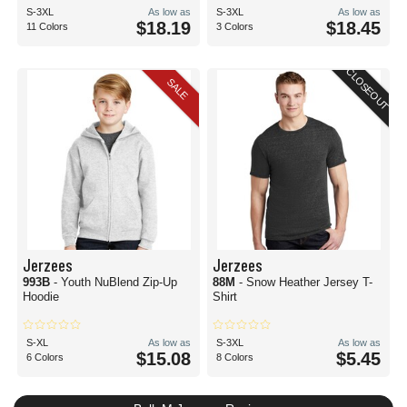
S-3XL
As low as
S-3XL
As low as
$18.19
$18.45
11 Colors
3 Colors
CLOSEOUT
SALE
Jerzees
Jerzees
993B
- Youth NuBlend Zip-Up
88M
- Snow Heather Jersey T-
Hoodie
Shirt
S-XL
As low as
S-3XL
As low as
$15.08
$5.45
6 Colors
8 Colors