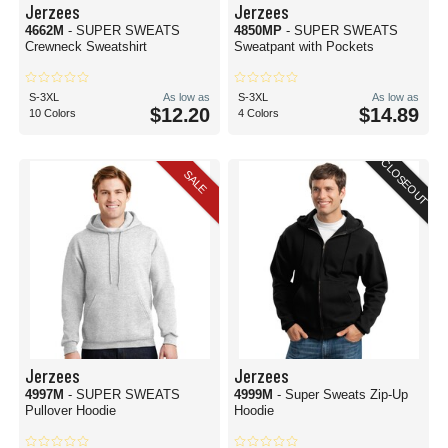
Jerzees
Jerzees
4662M
- SUPER SWEATS
4850MP
- SUPER SWEATS
Crewneck Sweatshirt
Sweatpant with Pockets
S-3XL
As low as
S-3XL
As low as
$12.20
$14.89
10 Colors
4 Colors
CLOSEOUT
SALE
Jerzees
Jerzees
4997M
- SUPER SWEATS
4999M
- Super Sweats Zip-Up
Pullover Hoodie
Hoodie