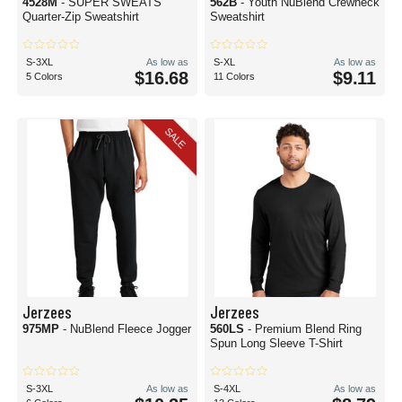
4528M
- SUPER SWEATS
562B
- Youth NuBlend Crewneck
Quarter-Zip Sweatshirt
Sweatshirt
S-3XL
As low as
S-XL
As low as
$16.68
$9.11
5 Colors
11 Colors
SALE
Jerzees
Jerzees
975MP
- NuBlend Fleece Jogger
560LS
- Premium Blend Ring
Spun Long Sleeve T-Shirt
S-3XL
As low as
S-4XL
As low as