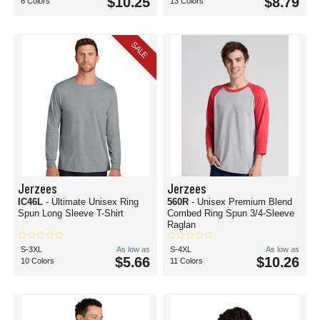
$10.25
$8.79
6 Colors
13 Colors
SALE
Jerzees
Jerzees
IC46L
- Ultimate Unisex Ring
560R
- Unisex Premium Blend
Spun Long Sleeve T-Shirt
Combed Ring Spun 3/4-Sleeve
Raglan
S-3XL
As low as
S-4XL
As low as
$5.66
$10.26
10 Colors
11 Colors