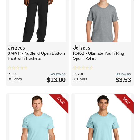
Jerzees
Jerzees
974MP
- NuBlend Open Bottom
IC46B
- Ultimate Youth Ring
Pant with Pockets
Spun T-Shirt
S-3XL
As low as
XS-XL
As low as
$13.00
$3.53
8 Colors
8 Colors
SALE
SALE