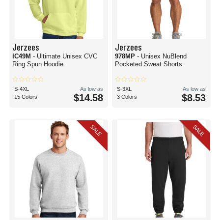
Jerzees
Jerzees
IC49M
- Ultimate Unisex CVC
978MP
- Unisex NuBlend
Ring Spun Hoodie
Pocketed Sweat Shorts
S-4XL
As low as
S-3XL
As low as
$14.58
$8.53
15 Colors
3 Colors
SALE
SALE