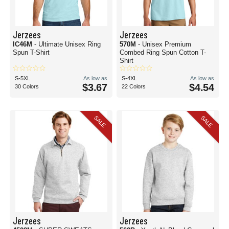
Jerzees
Jerzees
IC46M
- Ultimate Unisex Ring
570M
- Unisex Premium
Spun T-Shirt
Combed Ring Spun Cotton T-
Shirt
S-5XL
As low as
S-4XL
As low as
$3.67
$4.54
30 Colors
22 Colors
SALE
SALE
Jerzees
Jerzees