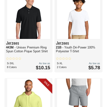
Jerzees
Jerzees
443M
- Unisex Premium Ring
21B
- Youth Dri-Power 100%
Spun Cotton Pique Sport Shirt
Polyester T-Shirt
S-3XL
As low as
S-XL
As low as
$10.15
$5.78
8 Colors
2 Colors
SALE