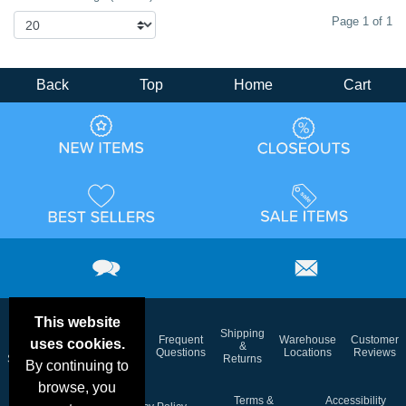
Page 1 of 1
Back
Top
Home
Cart
This website
Email
Brand
Shipping
Frequent
Warehouse
Customer
uses cookies.
Deals &
Color
Blog
&
Questions
Locations
Reviews
Specials
Charts
Returns
By continuing to
browse, you
Holiday
Terms &
Accessibility