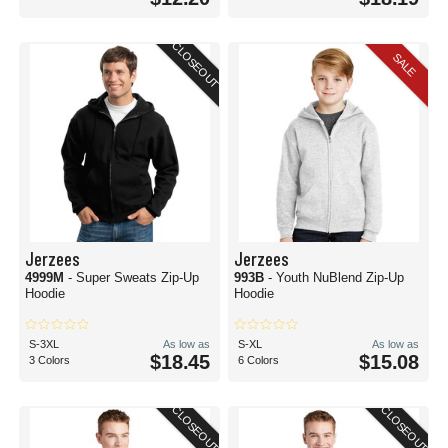
CLOSEOUT
SALE
Jerzees
Jerzees
4999M
- Super Sweats Zip-Up
993B
- Youth NuBlend Zip-Up
Hoodie
Hoodie
S-3XL
As low as
S-XL
As low as
$18.45
$15.08
3 Colors
6 Colors
CLOSEOUT
CLOSEOUT