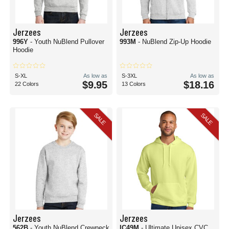
Jerzees
Jerzees
996Y
- Youth NuBlend Pullover
993M
- NuBlend Zip-Up Hoodie
Hoodie
S-XL
As low as
S-3XL
As low as
$9.95
$18.16
22 Colors
13 Colors
SALE
SALE
Jerzees
Jerzees
562B
- Youth NuBlend Crewneck
IC49M
- Ultimate Unisex CVC