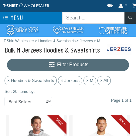
MENU
T-Shirt Wholesaler
>
Hoodies & Sweatshirts
>
Jerzees
>
M
Bulk M Jerzees Hoodies & Sweatshirts
Filter Products
× Hoodies & Sweatshirts
× Jerzees
× M
× All
Sort 20 items by:
Page 1 of 1
SALE
SALE