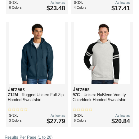
S-3XL
As low as
S-3XL
As low as
$23.48
$17.41
6 Colors
4 Colors
Jerzees
Jerzees
Z12M
- Rugged Unisex Full-Zip
97C
- Unisex NuBlend Varsity
Hooded Sweatshirt
Colorblock Hooded Sweatshirt
S-3XL
As low as
S-3XL
As low as
$27.79
$20.84
3 Colors
6 Colors
Results Per Page (1 to 20)