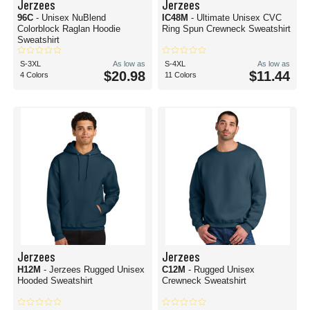
Jerzees
Jerzees
96C
- Unisex NuBlend
IC48M
- Ultimate Unisex CVC
Colorblock Raglan Hoodie
Ring Spun Crewneck Sweatshirt
Sweatshirt
S-3XL
As low as
S-4XL
As low as
$20.98
$11.44
4 Colors
11 Colors
Jerzees
Jerzees
H12M
- Jerzees Rugged Unisex
C12M
- Rugged Unisex
Hooded Sweatshirt
Crewneck Sweatshirt