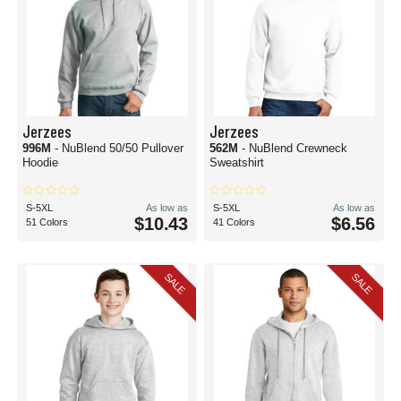
Jerzees
Jerzees
996M
- NuBlend 50/50 Pullover
562M
- NuBlend Crewneck
Hoodie
Sweatshirt
S-5XL
As low as
S-5XL
As low as
$10.43
$6.56
51 Colors
41 Colors
SALE
SALE