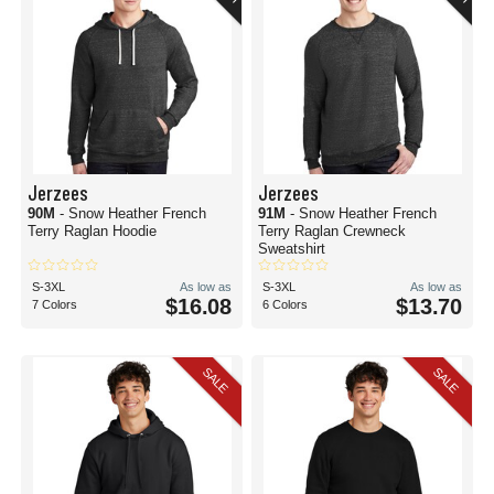
Jerzees
Jerzees
90M
- Snow Heather French
91M
- Snow Heather French
Terry Raglan Hoodie
Terry Raglan Crewneck
Sweatshirt
S-3XL
As low as
S-3XL
As low as
$16.08
$13.70
7 Colors
6 Colors
SALE
SALE