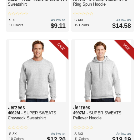
Sweatshirt
Ring Spun Hoodie
S-XL
As low as
S-4XL
As low as
$9.11
$14.58
11 Colors
15 Colors
SALE
SALE
Jerzees
Jerzees
4662M
- SUPER SWEATS
4997M
- SUPER SWEATS
Crewneck Sweatshirt
Pullover Hoodie
S-3XL
As low as
S-3XL
As low as
$12.20
$18.19
10 Colors
11 Colors