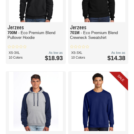
Jerzees
Jerzees
700M
- Eco Premium Blend
701M
- Eco Premium Blend
Pullover Hoodie
Crewneck Sweatshirt
XS-3XL
As low as
XS-3XL
As low as
$18.93
$14.38
10 Colors
10 Colors
SALE