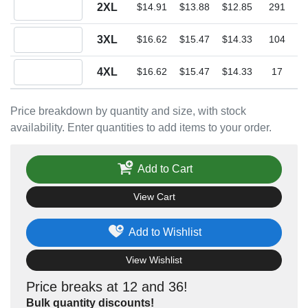
Quantity 2XL
2XL
$14.91
$13.88
$12.85
291
Quantity 3XL
3XL
$16.62
$15.47
$14.33
104
Quantity 4XL
4XL
$16.62
$15.47
$14.33
17
Price breakdown by quantity and size, with stock
availability. Enter quantities to add items to your order.
Add to Cart
View Cart
Add to Wishlist
View Wishlist
Price breaks at 12 and 36!
Bulk quantity discounts!