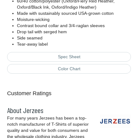
60/40 cotton/polyester (Oxford/Fiery Red Heather,
Oxford/Black Ink, Oxford/Indigo Heather)
Made with sustainably sourced USA-grown cotton
Moisture-wicking
Contrast bound collar and 3/4-raglan sleeves
Drop tail with serged hem
Side seamed
Tear-away label
Spec Sheet
Color Chart
Customer Ratings
About Jerzees
For many years Jerzees has been a top-
notch manufacturer of T-Shirts of superior
quality and value for both consumers and
the wholesale clothing industry. Jerzees