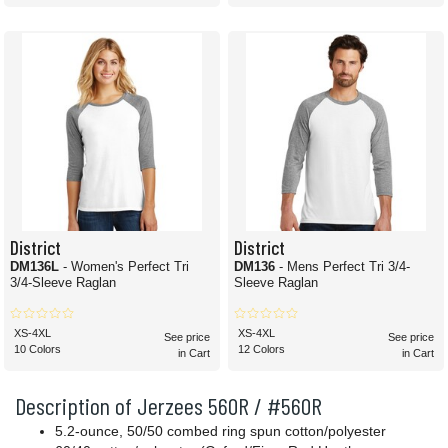
District
District
DM136L
- Women's Perfect Tri
DM136
- Mens Perfect Tri 3/4-
3/4-Sleeve Raglan
Sleeve Raglan
XS-4XL
XS-4XL
See price
See price
10 Colors
12 Colors
in Cart
in Cart
Description of Jerzees 560R / #560R
5.2-ounce, 50/50 combed ring spun cotton/polyester