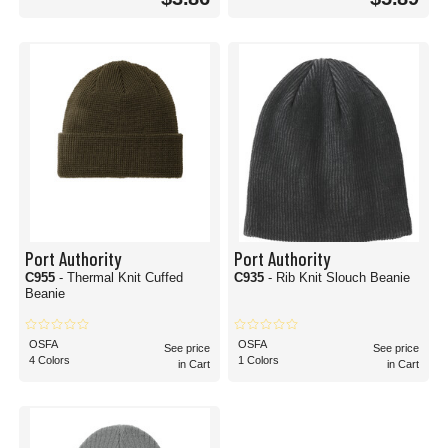
Port Authority
Port Authority
C955
- Thermal Knit Cuffed
C935
- Rib Knit Slouch Beanie
Beanie
OSFA
OSFA
See price
See price
4 Colors
1 Colors
in Cart
in Cart