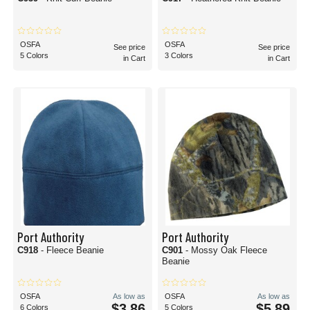
OSFA
OSFA
See price
See price
5 Colors
3 Colors
in Cart
in Cart
Port Authority
Port Authority
C918
- Fleece Beanie
C901
- Mossy Oak Fleece
Beanie
OSFA
As low as
OSFA
As low as
$3.86
$5.89
6 Colors
5 Colors