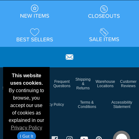
This website
Email
Brand
Shipping
Frequent
Warehouse
Customer
uses cookies.
Deals &
Color
Blog
&
Questions
Locations
Reviews
Specials
Charts
Returns
By continuing to
browse, you
Holiday
Terms &
Accessibility
Privacy Policy
accept our use
Schedule
Conditions
Statement
of cookies as
explained in our
Privacy Policy
I Got It