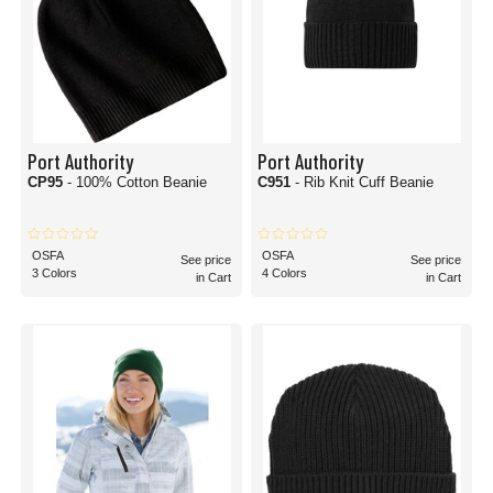
Port Authority
Port Authority
CP95
- 100% Cotton Beanie
C951
- Rib Knit Cuff Beanie
OSFA
OSFA
See price
See price
3 Colors
4 Colors
in Cart
in Cart