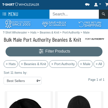
MENU
T-Shirt Wholesaler
>
Hats
>
Beanies & Knit
>
Port Authority
>
Male
Bulk Male Port Authority Beanies & Knit
Filter Products
× Hats
× Beanies & Knit
× Port Authority
× Male
× All
Sort 11 items by:
Page 1 of 1