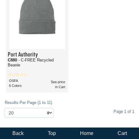
Port Authority
C880
- C-FREE Recycled
Beanie
OSFA
See price
5 Colors
in Cart
Results Per Page (1 to 11)
Page 1 of 1
Back
Top
Home
Cart