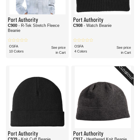
Port Authority
Port Authority
C900
- R-Tek Stretch Fleece
C908
- Watch Beanie
Beanie
OSFA
OSFA
See price
See price
10 Colors
4 Colors
in Cart
in Cart
CLOSEOUT
Port Authority
Port Authority
C939
- Knit Cuff Beanie
C917
- Heathered Knit Beanie