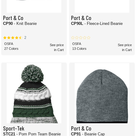
Port & Co
Port & Co
CP90
- Knit Beanie
CP90L
- Fleece-Lined Beanie
2
OSFA
OSFA
See price
See price
27 Colors
13 Colors
in Cart
in Cart
Sport-Tek
Port & Co
STC21
- Pom Pom Team Beanie
CP91
- Beanie Cap