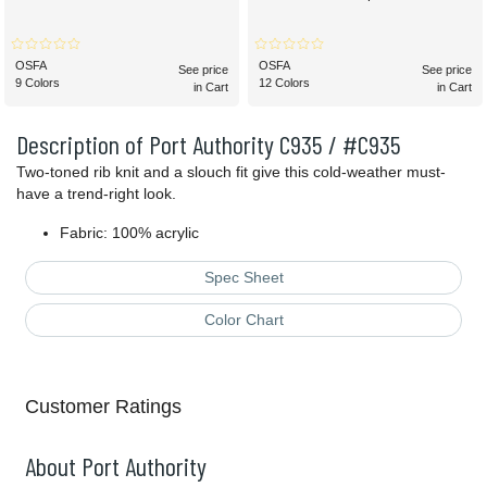
OSFA
OSFA
See price
See price
9 Colors
12 Colors
in Cart
in Cart
Description of Port Authority C935 / #C935
Two-toned rib knit and a slouch fit give this cold-weather must-
have a trend-right look.
Fabric: 100% acrylic
Spec Sheet
Color Chart
Customer Ratings
About Port Authority