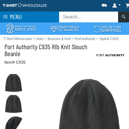
MENU
T-Shirt Wholesaler
>
Hats
>
Beanies & Knit
>
Port Authority
>
Style# C935
Port Authority
C935 Rib Knit Slouch
Beanie
Item# C935