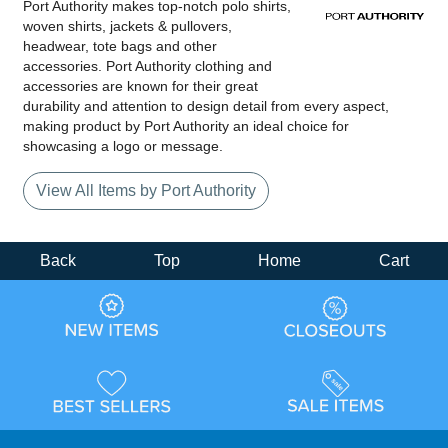
Port Authority makes top-notch polo shirts,
woven shirts, jackets & pullovers,
headwear, tote bags and other
accessories. Port Authority clothing and
accessories are known for their great
durability and attention to design detail from every aspect,
making product by Port Authority an ideal choice for
showcasing a logo or message.
View All Items by Port Authority
Back
Top
Home
Cart