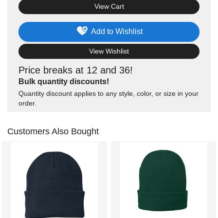
View Cart
Add to Wishlist
View Wishlist
Price breaks at 12 and 36!
Bulk quantity discounts!
Quantity discount applies to any style, color, or size in your
order.
Customers Also Bought