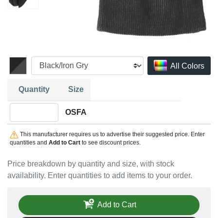
All Colors
Quantity
Size
Quantity OSFA
OSFA
This manufacturer requires us to advertise their suggested price. Enter
quantities and
Add to Cart
to see discount prices.
Price breakdown by quantity and size, with stock
availability. Enter quantities to add items to your order.
Add to Cart