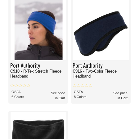
Port Authority
Port Authority
C910
- R-Tek Stretch Fleece
C916
- Two-Color Fleece
Headband
Headband
OSFA
OSFA
See price
See price
6 Colors
8 Colors
in Cart
in Cart