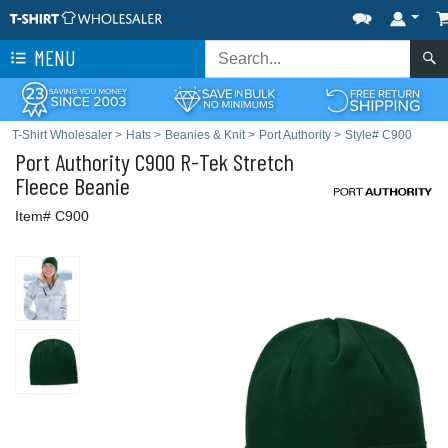
MENU
T-Shirt Wholesaler
>
Hats
>
Beanies & Knit
>
Port Authority
>
Style# C900
Port Authority
C900 R-Tek Stretch
Fleece Beanie
Item# C900