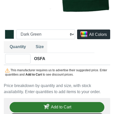
All Colors
Quantity
Size
Quantity OSFA
OSFA
This manufacturer requires us to advertise their suggested price. Enter
quantities and
Add to Cart
to see discount prices.
Price breakdown by quantity and size, with stock
availability. Enter quantities to add items to your order.
Add to Cart