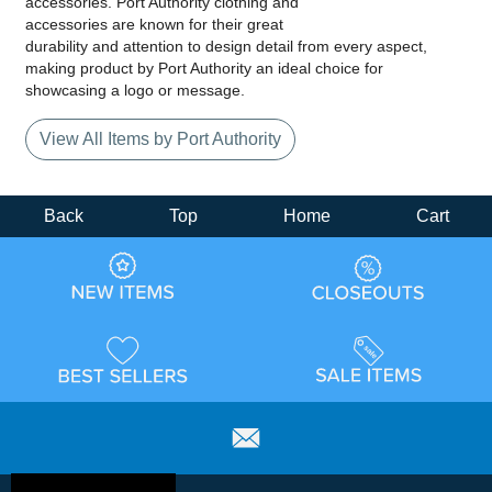
accessories. Port Authority clothing and
accessories are known for their great
durability and attention to design detail from every aspect,
making product by Port Authority an ideal choice for
showcasing a logo or message.
View All Items by Port Authority
Back
Top
Home
Cart