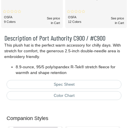
OSFA
OSFA
See price
See price
9 Colors
12 Colors
in Cart
in Cart
Description of Port Authority C900 / #C900
This plush hat is the perfect warm accessory for chilly days. With
stretch for comfort, the generous 2.5-inch double-needle area is
embroidery friendly.
8.9-ounce, 95/5 poly/spandex R-Tek® stretch fleece for
warmth and shape retention
Spec Sheet
Color Chart
Companion Styles