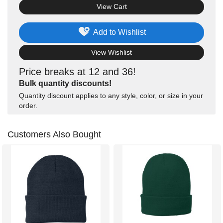
View Cart
Add to Wishlist
View Wishlist
Price breaks at 12 and 36!
Bulk quantity discounts!
Quantity discount applies to any style, color, or size in your
order.
Customers Also Bought