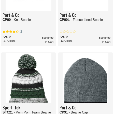
Port & Co
Port & Co
CP90
- Knit Beanie
CP90L
- Fleece-Lined Beanie
2
OSFA
OSFA
See price
See price
27 Colors
13 Colors
in Cart
in Cart
Sport-Tek
Port & Co
STC21
- Pom Pom Team Beanie
CP91
- Beanie Cap