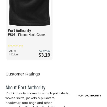
Port Authority
FS07
- Fleece Neck Gaiter
OSFA
As low as
$3.19
4 Colors
Customer Ratings
About Port Authority
Port Authority makes top-notch polo shirts,
woven shirts, jackets & pullovers,
headwear, tote bags and other