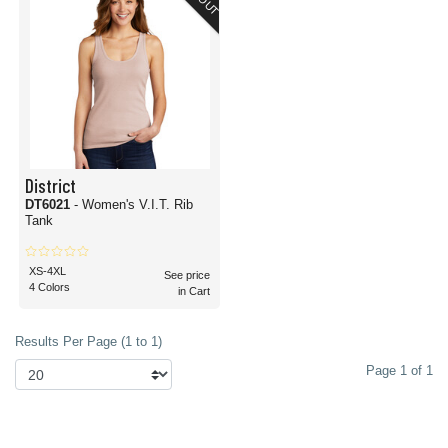
District
DT6021
- Women's V.I.T. Rib
Tank
XS-4XL
See price
4 Colors
in Cart
Results Per Page (1 to 1)
Page 1 of 1