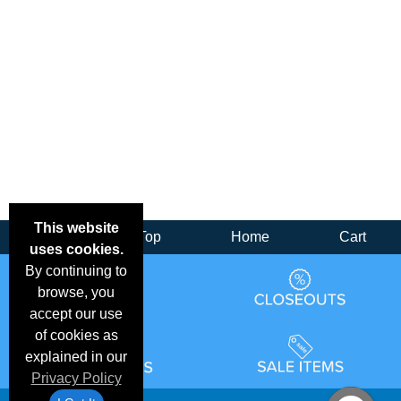
This website
Back
Top
Home
Cart
uses cookies.
By continuing to
browse, you
accept our use
of cookies as
explained in our
Privacy Policy