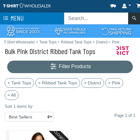
MENU
T-Shirt Wholesaler
>
Tank Tops
>
Ribbed Tank Tops
>
District
>
Pink
Bulk Pink District Ribbed Tank Tops
Filter Products
× Tank Tops
× Ribbed Tank Tops
× District
× Pink
× All
Sort 1 items by:
Page 1 of 1
CLOSEOUT