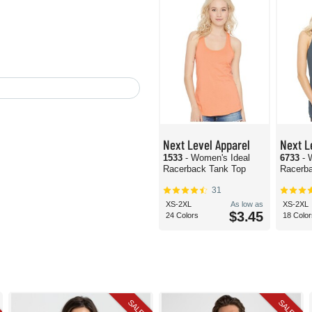
Next Level Apparel
Next L
1533
- Women's Ideal
6733
- 
Racerback Tank Top
Racerb
31
XS-2XL
As low as
XS-2XL
$3.45
24 Colors
18 Color
SALE
SALE