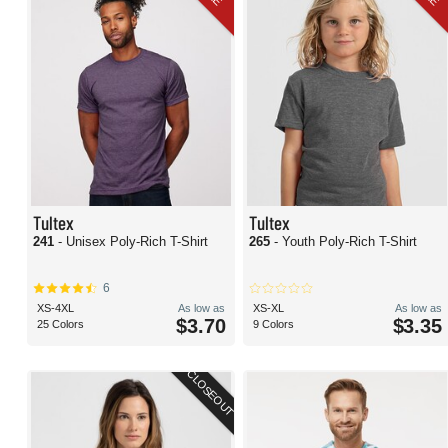
Tultex
Tultex
241
- Unisex Poly-Rich T-Shirt
265
- Youth Poly-Rich T-Shirt
6
XS-4XL
As low as
XS-XL
As low as
$3.70
$3.35
25 Colors
9 Colors
CLOSEOUT