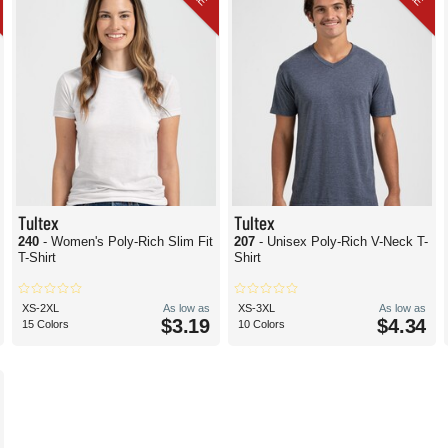
Tultex
Tultex
240
- Women's Poly-Rich Slim Fit
207
- Unisex Poly-Rich V-Neck T-
T-Shirt
Shirt
XS-2XL
As low as
XS-3XL
As low as
$3.19
$4.34
15 Colors
10 Colors