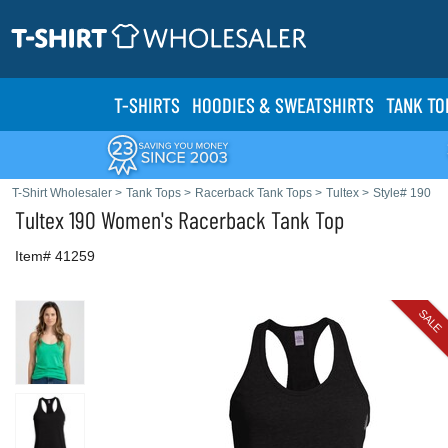
T-SHIRTS
HOODIES & SWEATS
HIRTS
TANK TO
T-Shirt Wholesaler
>
Tank Tops
>
Racerback Tank Tops
>
Tultex
>
Style# 190
Tultex
190 Women's Racerback Tank Top
Item# 41259
SALE