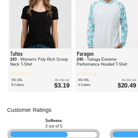
Tultex
Paragon
243
- Women's Poly-Rich Scoop
240
- Tortuga Extreme
Neck T-Shirt
Performance Hooded T-Shirt
XS-2XL
As low as
XS-4XL
As low as
$3.19
$20.49
8 Colors
4 Colors
Customer Ratings
Softness
3 out of 5