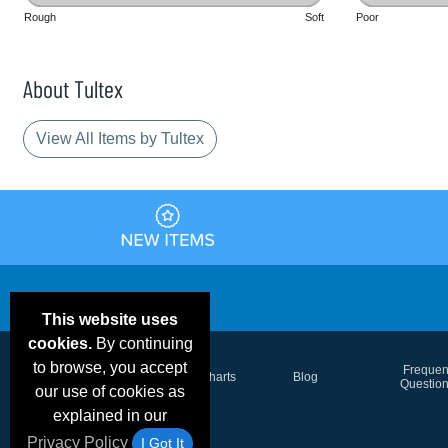
Rough
Soft
Poor
About Tultex
View All Items by Tultex
This website uses
cookies.
By continuing
to browse, you accept
Email Deals &
Frequen
Brand Color Charts
Blog
Specials
Questio
our use of cookies as
explained in our
Privacy Policy
I Got It