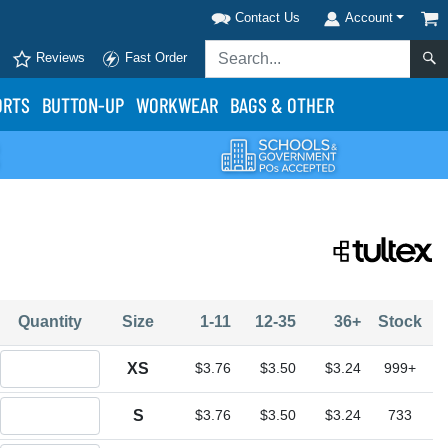
Contact Us
Account
Reviews
Fast Order
ORTS
BUTTON-UP
WORKWEAR
BAGS & OTHER
Quantity
Size
1-11
12-35
36+
Stock
Quantity XS
XS
$3.76
$3.50
$3.24
999+
Quantity S
S
$3.76
$3.50
$3.24
733