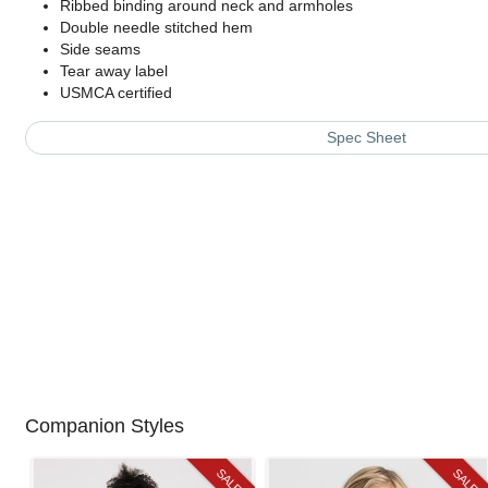
Ribbed binding around neck and armholes
Double needle stitched hem
Side seams
Tear away label
USMCA certified
Spec Sheet
Companion Styles
SALE
SALE