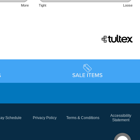
More
Tight
Loose
Accessibility
day Schedule
Privacy Policy
Terms & Conditions
Statement