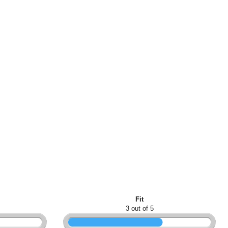
Fit
3 out of 5