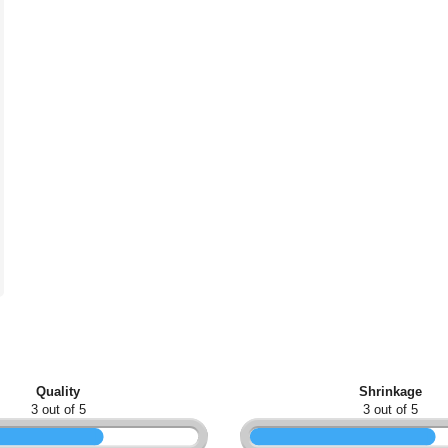
Quality
Shrinkage
3 out of 5
3 out of 5