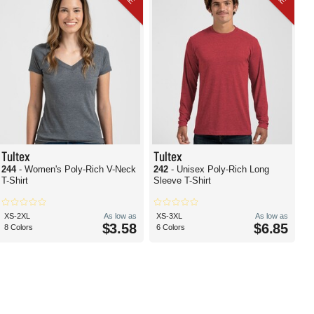
Tultex
Tultex
244
- Women's Poly-Rich V-Neck
242
- Unisex Poly-Rich Long
T-Shirt
Sleeve T-Shirt
XS-2XL
As low as
XS-3XL
As low as
$3.58
$6.85
8 Colors
6 Colors