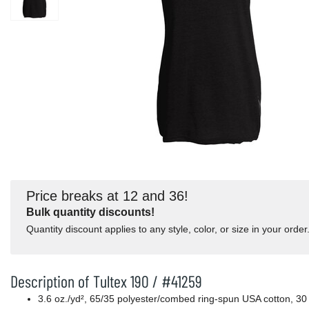
Price breaks at 12 and 36!
Bulk quantity discounts!
Quantity discount applies to any style, color, or size in your order
Description of Tultex 190 / #41259
3.6
oz./yd², 65/35 polyester/combed ring-spun USA cotton, 30 