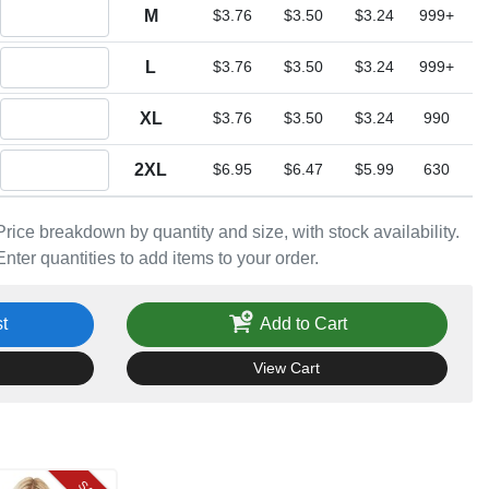
Quantity M
M
$3.76
$3.50
$3.24
999+
Quantity L
L
$3.76
$3.50
$3.24
999+
Quantity XL
XL
$3.76
$3.50
$3.24
990
Quantity 2XL
2XL
$6.95
$6.47
$5.99
630
Price breakdown by quantity and size, with stock availability.
Enter quantities to add items to your order.
t
Add to Cart
View Cart