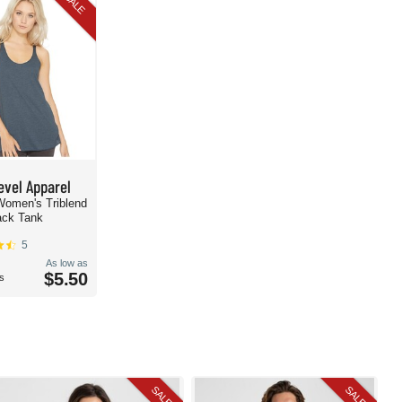
SALE
evel Apparel
Women's Triblend
ack Tank
5
As low as
$5.50
s
SALE
SALE