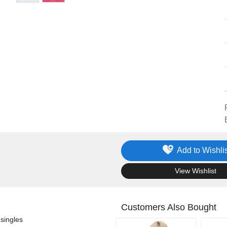
Add to Wishlis
.
View Wishlist
Customers Also Bought
singles