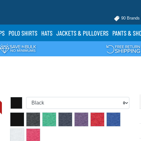
90 Brands
PS
POLO
SHIRTS
HATS
JACKETS
& PULLOVERS
PANTS
& SH