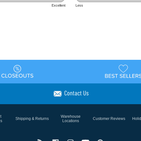
Excellent
Less
Contact Us
t
Warehouse
Shipping & Returns
Customer Reviews
Holi
ns
Locations