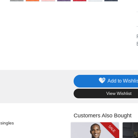
Add to Wishlis
.
View Wishlist
Customers Also Bought
singles
SALE