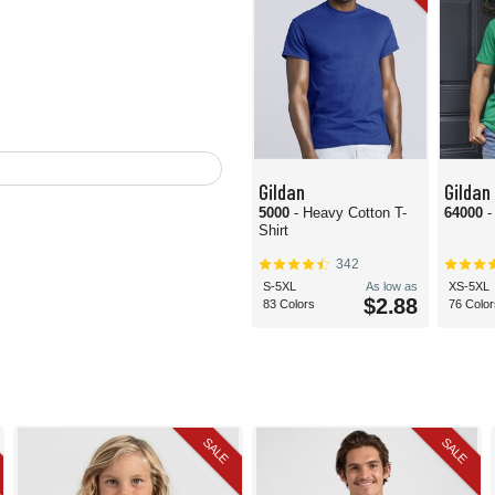
Gildan
Gildan
5000
- Heavy Cotton T-
64000
-
Shirt
342
S-5XL
As low as
XS-5XL
$2.88
83 Colors
76 Color
SALE
SALE