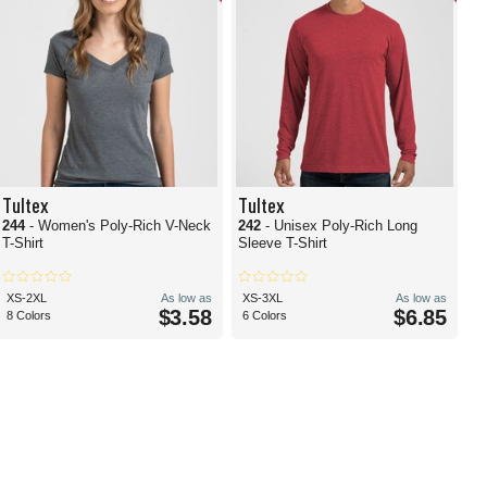
Tultex
Tultex
244
- Women's Poly-Rich V-Neck
242
- Unisex Poly-Rich Long
T-Shirt
Sleeve T-Shirt
XS-2XL
As low as
XS-3XL
As low as
$3.58
$6.85
8 Colors
6 Colors