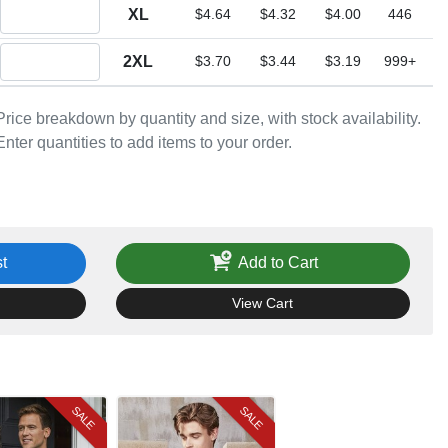
Quantity XL
XL
$4.64
$4.32
$4.00
446
Quantity 2XL
2XL
$3.70
$3.44
$3.19
999+
Price breakdown by quantity and size, with stock availability.
Enter quantities to add items to your order.
t
Add to Cart
View Cart
SALE
SALE