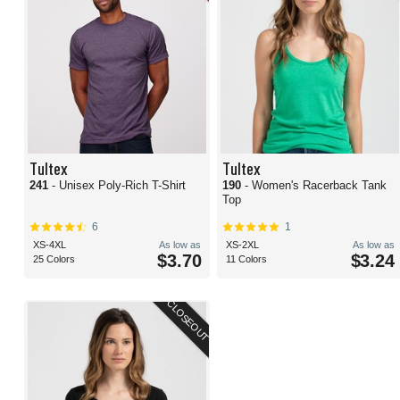
Tultex
Tultex
241
- Unisex Poly-Rich T-Shirt
190
- Women's Racerback Tank
Top
6
1
XS-4XL
As low as
XS-2XL
As low as
$3.70
$3.24
25 Colors
11 Colors
CLOSEOUT