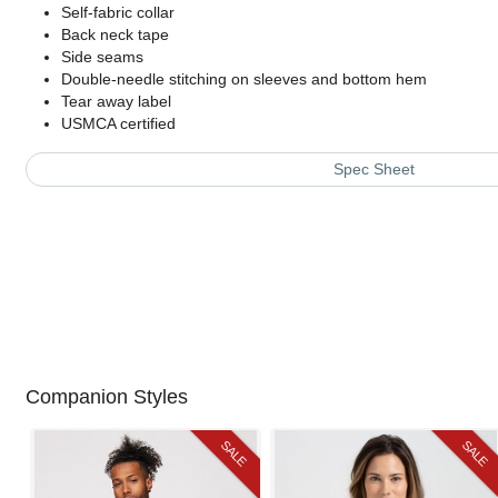
Self-fabric collar
Back neck tape
Side seams
Double-needle stitching on sleeves and bottom hem
Tear away label
USMCA certified
Spec Sheet
Companion Styles
SALE
SALE