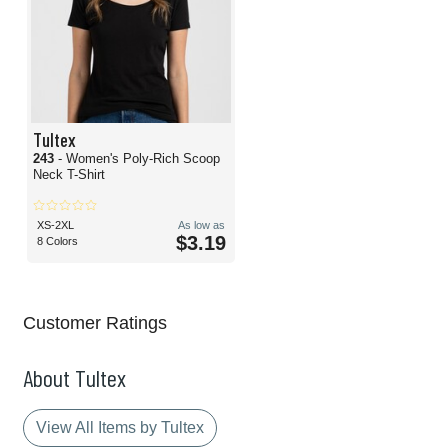
Tultex
243
- Women's Poly-Rich Scoop
Neck T-Shirt
XS-2XL
As low as
$3.19
8 Colors
Customer Ratings
About Tultex
View All Items by Tultex