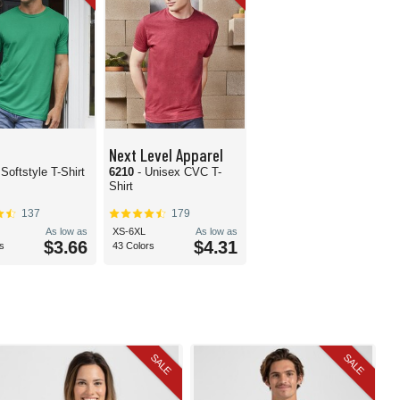
Next Level Apparel
 Softstyle T-Shirt
6210
- Unisex CVC T-
Shirt
137
179
As low as
XS-6XL
As low as
$3.66
$4.31
s
43 Colors
SALE
SALE