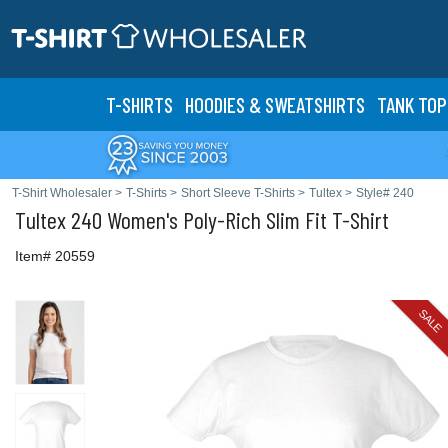
T-SHIRTS
HOODIES & SWEATS
HIRTS
TANK TOP
T-Shirt Wholesaler
>
T-Shirts
>
Short Sleeve T-Shirts
>
Tultex
>
Style# 240
Tultex
240 Women's Poly-Rich Slim Fit T-Shirt
Item# 20559
SALE