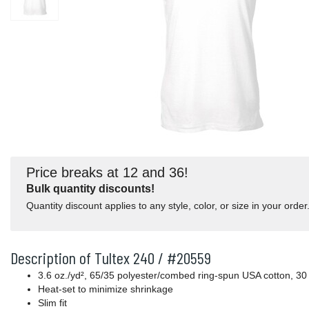
Price breaks at 12 and 36!
Bulk quantity discounts!
Quantity discount applies to any style, color, or size in your order
Description of Tultex 240 / #20559
3.6 oz./yd², 65/35 polyester/combed ring-spun USA cotton, 30 
Heat-set to minimize shrinkage
Slim fit