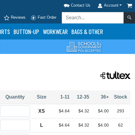
Contact Us
Account
Reviews
Fast Order
ORTS
BUTTON-UP
WORKWEAR
BAGS & OTHER
Quantity
Size
1-11
12-35
36+
Stock
Quantity XS
XS
$4.64
$4.32
$4.00
293
Quantity L
L
$4.64
$4.32
$4.00
62