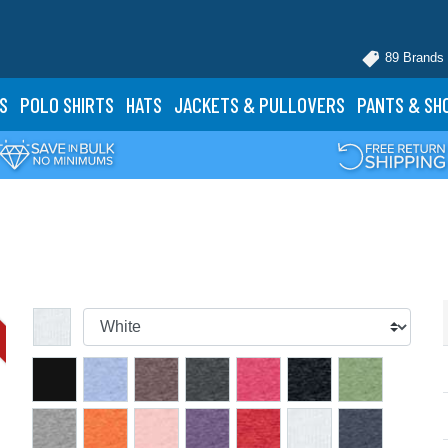
89 Brands
S
POLO
SHIRTS
HATS
JACKETS
& PULLOVERS
PANTS
& SH