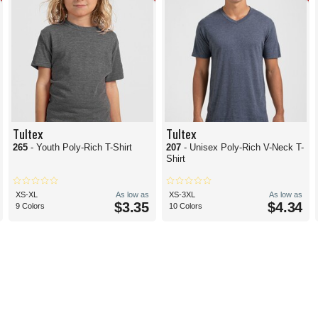
Tultex
Tultex
265
- Youth Poly-Rich T-Shirt
207
- Unisex Poly-Rich V-Neck T-
Shirt
XS-XL
As low as
XS-3XL
As low as
$3.35
$4.34
9 Colors
10 Colors