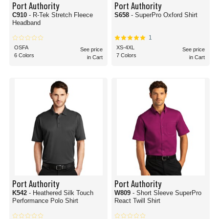
Port Authority
Port Authority
C910
- R-Tek Stretch Fleece
S658
- SuperPro Oxford Shirt
Headband
1
OSFA
XS-4XL
See price
See price
6 Colors
7 Colors
in Cart
in Cart
Port Authority
Port Authority
K542
- Heathered Silk Touch
W809
- Short Sleeve SuperPro
Performance Polo Shirt
React Twill Shirt