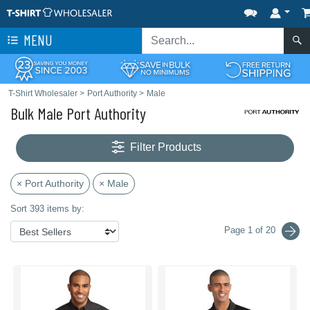
MENU
T-Shirt Wholesaler
>
Port Authority
>
Male
Bulk Male Port Authority
Filter Products
× Port Authority
× Male
Sort 393 items by:
Page 1 of 20