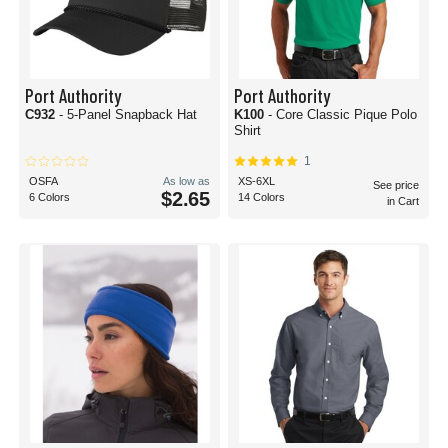
Port Authority
Port Authority
C932
- 5-Panel Snapback Hat
K100
- Core Classic Pique Polo
Shirt
1
OSFA
As low as
XS-6XL
See price
$2.65
6 Colors
14 Colors
in Cart