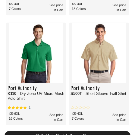
XS-4XL
XS-4XL
See price
See price
7 Colors
18 Colors
in Cart
in Cart
Port Authority
Port Authority
K110
- Dry Zone UV Micro-Mesh
S500T
- Short Sleeve Twill Shirt
Polo Shirt
1
XS-6XL
XS-4XL
See price
See price
16 Colors
7 Colors
in Cart
in Cart