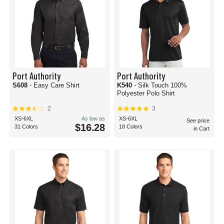
Port Authority
Port Authority
S608
- Easy Care Shirt
K540
- Silk Touch 100%
Polyester Polo Shirt
2
3
XS-6XL
As low as
XS-6XL
See price
$16.28
31 Colors
18 Colors
in Cart