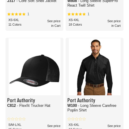
J317
- Core Soft Shell Jacket
W808
- Long Sleeve SuperPro
React Twill Shirt
1
1
XS-6XL
XS-4XL
See price
See price
11 Colors
18 Colors
in Cart
in Cart
Port Authority
Port Authority
C812
- Flexfit Trucker Hat
W100
- Long Sleeve Carefree
Poplin Shirt
S/M-L/XL
XS-4XL
See price
See price