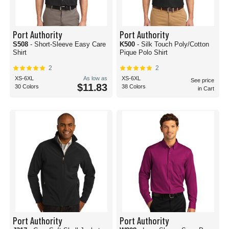
Port Authority
Port Authority
S508
- Short-Sleeve Easy Care
K500
- Silk Touch Poly/Cotton
Shirt
Pique Polo Shirt
2
2
XS-6XL
As low as
XS-6XL
See price
$11.83
30 Colors
38 Colors
in Cart
Port Authority
Port Authority