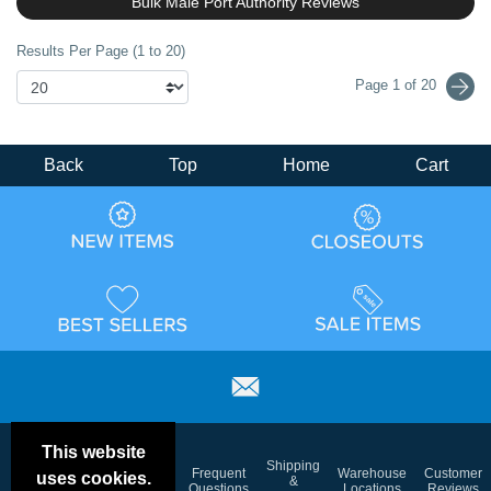
Bulk Male Port Authority Reviews
Results Per Page (1 to 20)
Page 1 of 20
Back
Top
Home
Cart
This website
Email
Brand
Shipping
Frequent
Warehouse
Customer
uses cookies.
Deals &
Color
Blog
&
Questions
Locations
Reviews