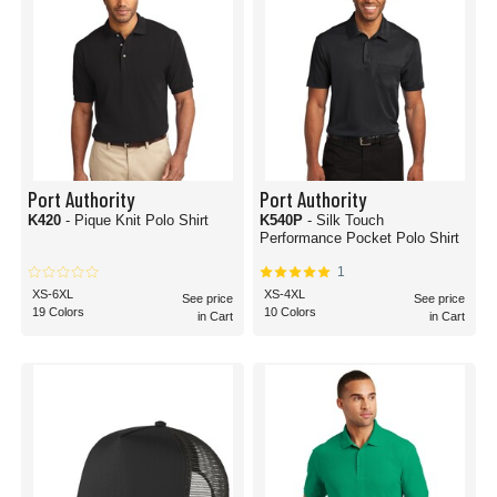
Port Authority
Port Authority
K420
- Pique Knit Polo Shirt
K540P
- Silk Touch
Performance Pocket Polo Shirt
1
XS-6XL
XS-4XL
See price
See price
19 Colors
10 Colors
in Cart
in Cart