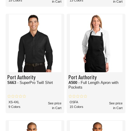
15 Colors
13 Colors
in Cart
in Cart
Port Authority
Port Authority
S663
- SuperPro Twill Shirt
A500
- Full Length Apron with
Pockets
XS-4XL
OSFA
See price
See price
9 Colors
15 Colors
in Cart
in Cart