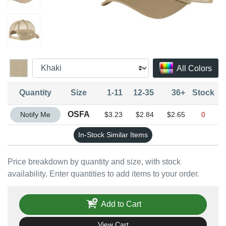
All Colors
Quantity
Size
1-11
12-35
36+
Stock
Quantity OSFA
OSFA
Notify Me
$3.23
$2.84
$2.65
0
In-Stock Similar Items
Price breakdown by quantity and size, with stock
availability. Enter quantities to add items to your order.
Add to Cart
View Cart