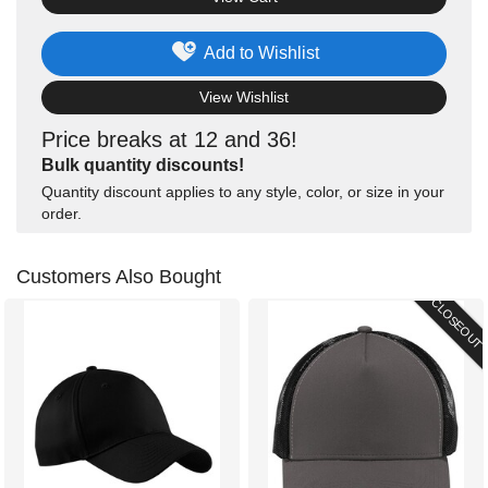
Add to Wishlist
View Wishlist
Price breaks at 12 and 36!
Bulk quantity discounts!
Quantity discount applies to any style, color, or size in your
order.
Customers Also Bought
CLOSEOUT