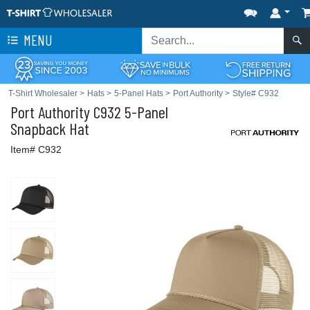
MENU
T-Shirt Wholesaler
>
Hats
>
5-Panel Hats
>
Port Authority
>
Style# C932
Port Authority
C932 5-Panel
Snapback Hat
Item# C932