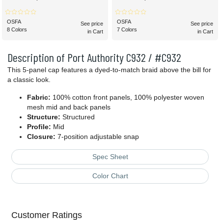
OSFA
OSFA
See price
See price
8 Colors
7 Colors
in Cart
in Cart
Description of Port Authority C932 / #C932
This 5-panel cap features a dyed-to-match braid above the bill for
a classic look.
Fabric:
100% cotton front panels, 100% polyester woven
mesh mid and back panels
Structure:
Structured
Profile:
Mid
Closure:
7-position adjustable snap
Spec Sheet
Color Chart
Customer Ratings