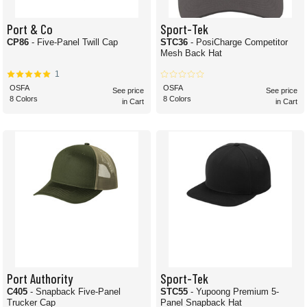
Port & Co
Sport-Tek
CP86
- Five-Panel Twill Cap
STC36
- PosiCharge Competitor
Mesh Back Hat
1
OSFA
OSFA
See price
See price
8 Colors
8 Colors
in Cart
in Cart
Port Authority
Sport-Tek
C405
- Snapback Five-Panel
STC55
- Yupoong Premium 5-
Trucker Cap
Panel Snapback Hat