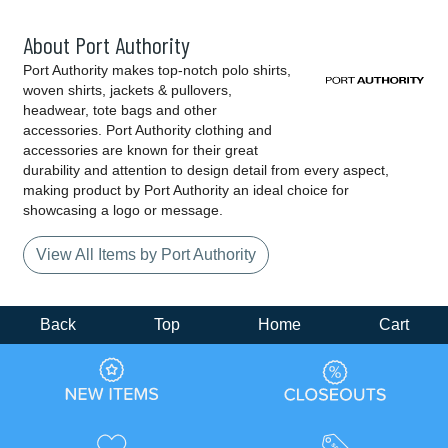
About Port Authority
Port Authority makes top-notch polo shirts,
woven shirts, jackets & pullovers,
headwear, tote bags and other
accessories. Port Authority clothing and
accessories are known for their great
durability and attention to design detail from every aspect,
making product by Port Authority an ideal choice for
showcasing a logo or message.
View All Items by Port Authority
Back
Top
Home
Cart