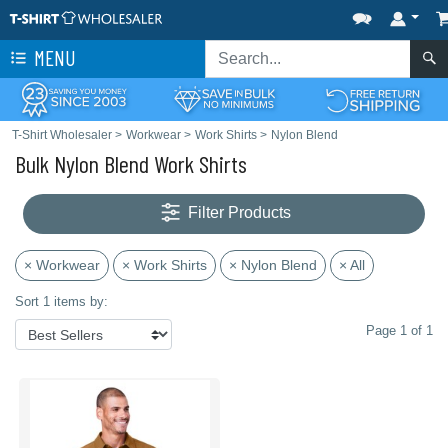
MENU
T-Shirt Wholesaler
>
Workwear
>
Work Shirts
>
Nylon Blend
Bulk Nylon Blend Work Shirts
Filter Products
× Workwear
× Work Shirts
× Nylon Blend
× All
Sort 1 items by:
Page 1 of 1