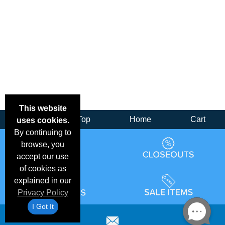
This website
Back
Top
Home
Cart
uses cookies.
By continuing to
browse, you
accept our use
of cookies as
explained in our
Privacy Policy
I Got It