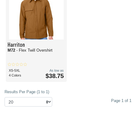
Harriton
M72
- Flex Twill Overshirt
XS-5XL
As low as
$38.75
4 Colors
Results Per Page (1 to 1)
Page 1 of 1