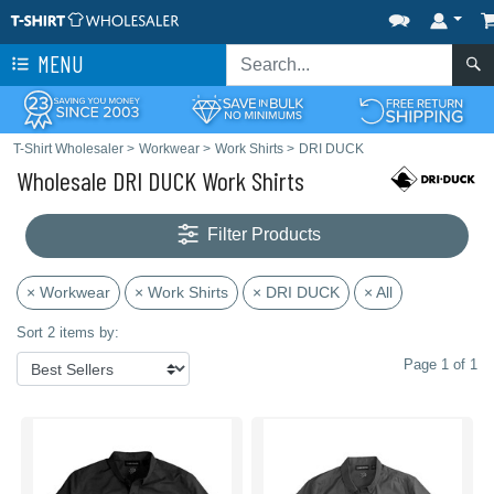
MENU
T-Shirt Wholesaler
>
Workwear
>
Work Shirts
>
DRI DUCK
Wholesale DRI DUCK Work Shirts
Filter Products
× Workwear
× Work Shirts
× DRI DUCK
× All
Sort 2 items by:
Page 1 of 1