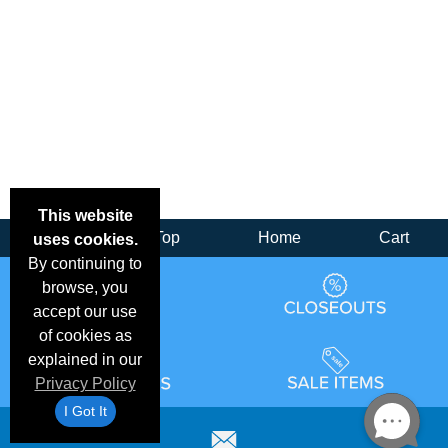
This website
Back
Top
Home
Cart
uses cookies.
By continuing to
browse, you
accept our use
of cookies as
explained in our
Privacy Policy
I Got It