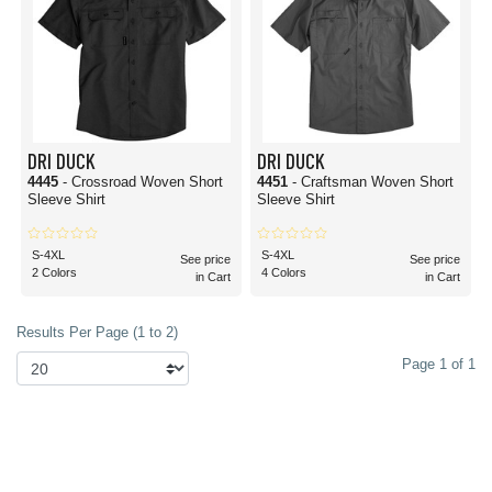
DRI DUCK
DRI DUCK
4445
- Crossroad Woven Short
4451
- Craftsman Woven Short
Sleeve Shirt
Sleeve Shirt
S-4XL
S-4XL
See price
See price
2 Colors
4 Colors
in Cart
in Cart
Results Per Page (1 to 2)
Page 1 of 1