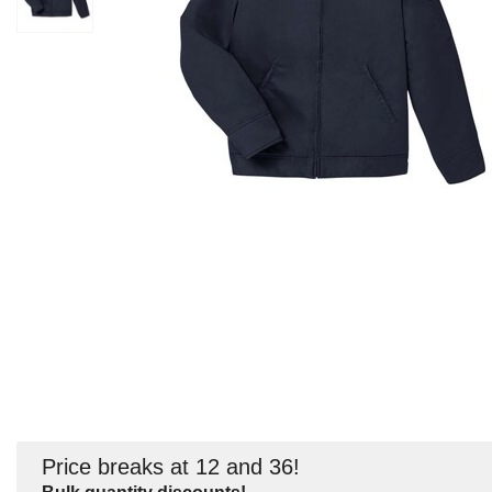
Price breaks at 12 and 36!