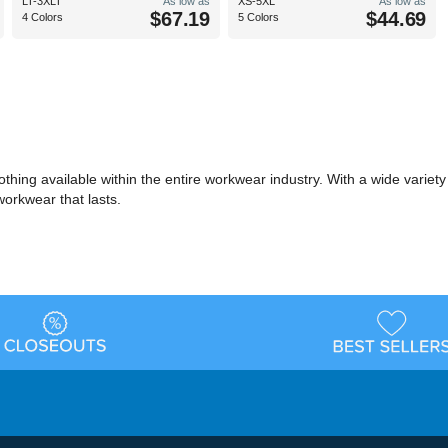
LT-3XLT
As low as
XS-5XL
As low as
$67.19
$44.69
4 Colors
5 Colors
ing available within the entire workwear industry. With a wide variety of 
workwear that lasts.