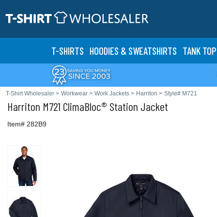
T-SHIRTS
HOODIES & SWEATS
HIRTS
TANK TOP
T-Shirt Wholesaler
>
Workwear
>
Work Jackets
>
Harriton
>
Style# M721
Harriton
M721 ClimaBloc® Station Jacket
Item# 282B9