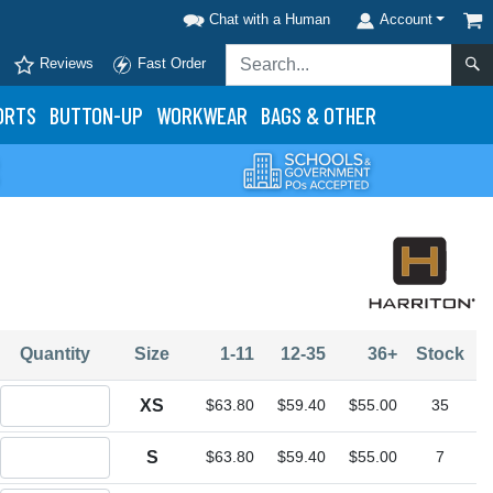
Chat with a Human
Account
Reviews
Fast Order
ORTS
BUTTON-UP
WORKWEAR
BAGS & OTHER
Quantity
Size
1-11
12-35
36+
Stock
Quantity XS
XS
$63.80
$59.40
$55.00
35
Quantity S
S
$63.80
$59.40
$55.00
7