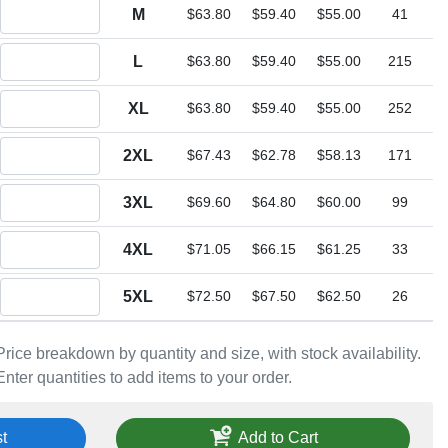
Quantity M
M
$63.80
$59.40
$55.00
41
Quantity L
L
$63.80
$59.40
$55.00
215
Quantity XL
XL
$63.80
$59.40
$55.00
252
Quantity 2XL
2XL
$67.43
$62.78
$58.13
171
Quantity 3XL
3XL
$69.60
$64.80
$60.00
99
Quantity 4XL
4XL
$71.05
$66.15
$61.25
33
Quantity 5XL
5XL
$72.50
$67.50
$62.50
26
Price breakdown by quantity and size, with stock availability.
Enter quantities to add items to your order.
t
Add to Cart