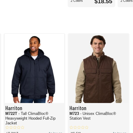
$18.55
2 Colors
2 Colors
Harriton
Harriton
M722T
- Tall ClimaBloc®
M723
- Unisex ClimaBloc®
Heavyweight Hooded Full-Zip
Station Vest
Jacket