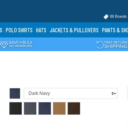
89 Brands
S
POLO
SHIRTS
HATS
JACKETS
& PULLOVERS
PANTS
& SH