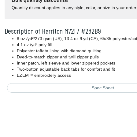
Bulk quantity discounts!
Quantity discount applies to any style, color, or size in your order
Description of Harriton M721 / #282B9
8 oz./yd²/273 gsm (US), 13.4 oz./Lyd (CA), 65/35 polyester/cott
4.1 oz./yd² poly fill
Polyester taffeta lining with diamond quilting
Dyed-to-match zipper and twill zipper pulls
Inner patch, left sleeve and lower zippered pockets
Two-button adjustable back tabs for comfort and fit
EZEM™ embroidery access
Spec Sheet