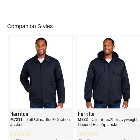
Companion Styles
Harriton
Harriton
M721T
- Tall ClimaBloc® Station
M722
- ClimaBloc® Heavyweight
Jacket
Hooded Full-Zip Jacket