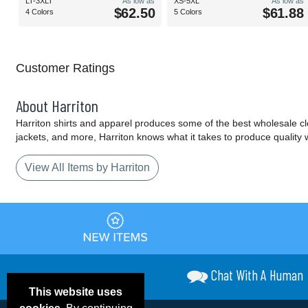
LT-3XLT
As low as
XS-5XL
As low as
$62.50
$61.88
4 Colors
5 Colors
Customer Ratings
About Harriton
Harriton shirts and apparel produces some of the best wholesale cloth
jackets, and more, Harriton knows what it takes to produce quality 
View All Items by Harriton
Chat With A Human
This website uses