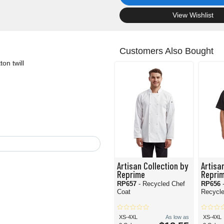
.
View Wishlist
Customers Also Bought
on twill
Artisan Collection by
Artisa
Reprime
Repri
RP657
- Recycled Chef
RP656
Coat
Recycle
XS-4XL
As low as
XS-4XL