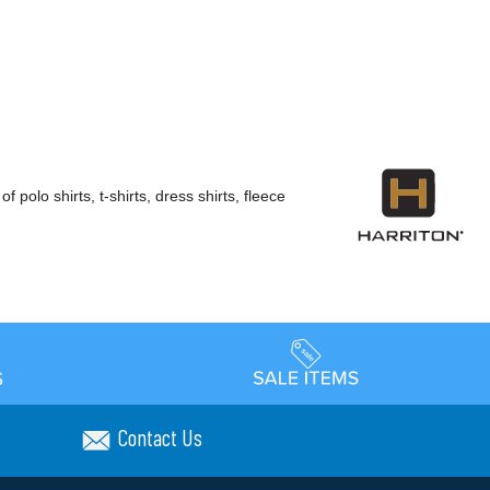
polo shirts, t-shirts, dress shirts, fleece
Contact Us