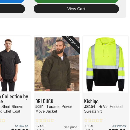
View Cart
CLOSEOUT
n Collection by
me
DRI DUCK
Kishigo
- Short Sleeve
5034
- Laramie Power
JS154
- Hi-Vis Hooded
d Chef Coat
Move Jacket
Sweatshirt
As low as
S-4XL
S-5XL
As low as
See price