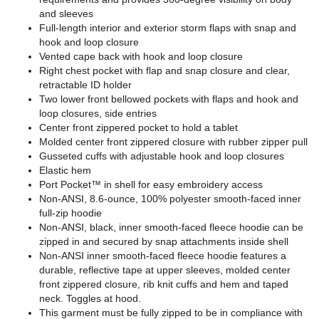
and sleeves
Full-length interior and exterior storm flaps with snap and
hook and loop closure
Vented cape back with hook and loop closure
Right chest pocket with flap and snap closure and clear,
retractable ID holder
Two lower front bellowed pockets with flaps and hook and
loop closures, side entries
Center front zippered pocket to hold a tablet
Molded center front zippered closure with rubber zipper pull
Gusseted cuffs with adjustable hook and loop closures
Elastic hem
Port Pocket™ in shell for easy embroidery access
Non-ANSI, 8.6-ounce, 100% polyester smooth-faced inner
full-zip hoodie
Non-ANSI, black, inner smooth-faced fleece hoodie can be
zipped in and secured by snap attachments inside shell
Non-ANSI inner smooth-faced fleece hoodie features a
durable, reflective tape at upper sleeves, molded center
front zippered closure, rib knit cuffs and hem and taped
neck. Toggles at hood.
This garment must be fully zipped to be in compliance with