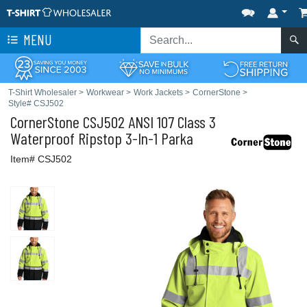
MENU
T-Shirt Wholesaler
>
Workwear
>
Work Jackets
>
CornerStone
>
Style# CSJ502
CornerStone
CSJ502 ANSI 107 Class 3
Waterproof Ripstop 3-In-1 Parka
Item# CSJ502