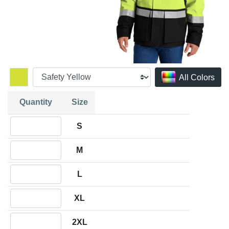
All Colors
Quantity
Size
Quantity S
S
Quantity M
M
Quantity L
L
Quantity XL
XL
Quantity 2XL
2XL