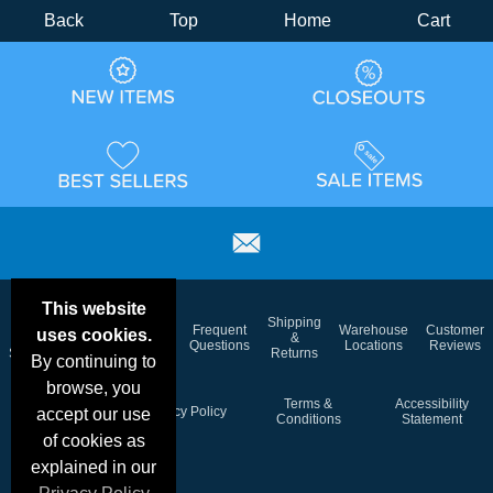
Back
Top
Home
Cart
This website
Email
Brand
Shipping
Frequent
Warehouse
Customer
uses cookies.
Deals &
Color
Blog
&
Questions
Locations
Reviews
Specials
Charts
Returns
By continuing to
browse, you
Holiday
Terms &
Accessibility
Privacy Policy
accept our use
Schedule
Conditions
Statement
of cookies as
explained in our