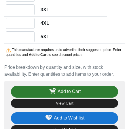
Quantity 3XL
3XL
Quantity 4XL
4XL
Quantity 5XL
5XL
This manufacturer requires us to advertise their suggested price. Enter
quantities and
Add to Cart
to see discount prices.
Price breakdown by quantity and size, with stock
availability. Enter quantities to add items to your order.
Add to Cart
View Cart
Add to Wishlist