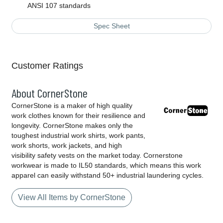
ANSI 107 standards
Spec Sheet
Customer Ratings
About CornerStone
CornerStone is a maker of high quality
work clothes known for their resilience and
longevity. CornerStone makes only the
toughest industrial work shirts, work pants,
work shorts, work jackets, and high
visibility safety vests on the market today. Cornerstone
workwear is made to IL50 standards, which means this work
apparel can easily withstand 50+ industrial laundering cycles.
View All Items by CornerStone