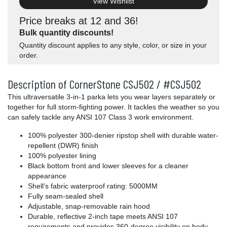
View Wishlist
Price breaks at 12 and 36!
Bulk quantity discounts!
Quantity discount applies to any style, color, or size in your
order.
Description of CornerStone CSJ502 / #CSJ502
This ultraversatile 3-in-1 parka lets you wear layers separately or
together for full storm-fighting power. It tackles the weather so you
can safely tackle any ANSI 107 Class 3 work environment.
100% polyester 300-denier ripstop shell with durable water-
repellent (DWR) finish
100% polyester lining
Black bottom front and lower sleeves for a cleaner
appearance
Shell’s fabric waterproof rating: 5000MM
Fully seam-sealed shell
Adjustable, snap-removable rain hood
Durable, reflective 2-inch tape meets ANSI 107
requirements and provides 360-degree visibility on body