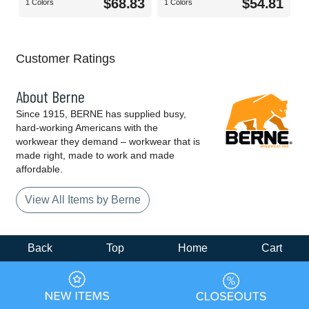
$68.83
$54.81
1 Colors
1 Colors
Customer Ratings
About Berne
Since 1915, BERNE has supplied busy,
hard-working Americans with the
workwear they demand – workwear that is
made right, made to work and made
affordable.
View All Items by Berne
Back
Top
Home
Cart