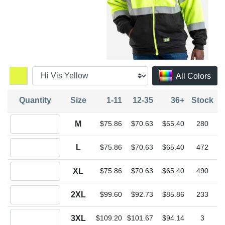
All Colors
Quantity
Size
1-11
12-35
36+
Stock
Quantity M
M
$75.86
$70.63
$65.40
280
Quantity L
L
$75.86
$70.63
$65.40
472
Quantity XL
XL
$75.86
$70.63
$65.40
490
Quantity 2XL
2XL
$99.60
$92.73
$85.86
233
Quantity 3XL
3XL
$109.20
$101.67
$94.14
3