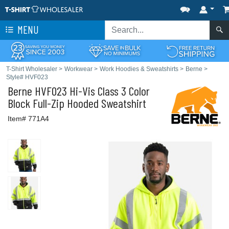
MENU
T-Shirt Wholesaler
>
Workwear
>
Work Hoodies & Sweatshirts
>
Berne
>
Style# HVF023
Berne
HVF023 Hi-Vis Class 3 Color
Block Full-Zip Hooded Sweatshirt
Item# 771A4