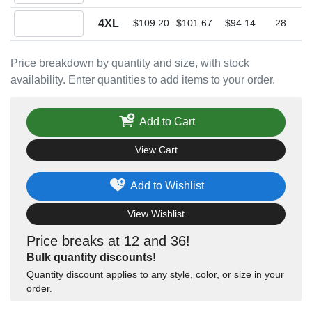
Quantity 4XL
4XL
$109.20
$101.67
$94.14
28
Price breakdown by quantity and size, with stock
availability. Enter quantities to add items to your order.
Add to Cart
View Cart
Add to Wishlist
View Wishlist
Price breaks at 12 and 36!
Bulk quantity discounts!
Quantity discount applies to any style, color, or size in your
order.