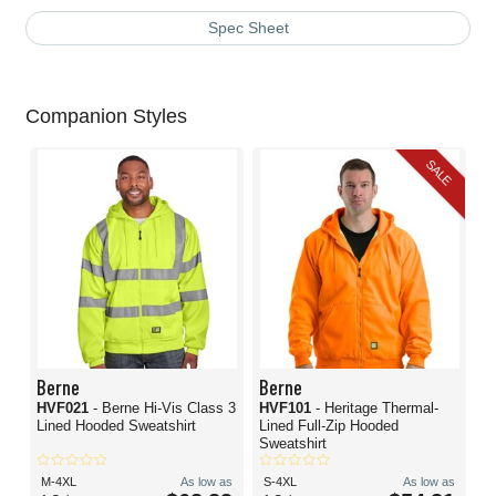
Spec Sheet
Companion Styles
SALE
Berne
Berne
HVF021
- Berne Hi-Vis Class 3
HVF101
- Heritage Thermal-
Lined Hooded Sweatshirt
Lined Full-Zip Hooded
Sweatshirt
M-4XL
As low as
S-4XL
As low as