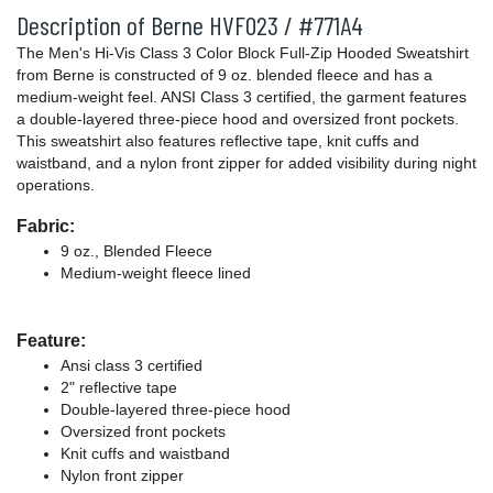
Description of Berne HVF023 / #771A4
The Men's Hi-Vis Class 3 Color Block Full-Zip Hooded Sweatshirt
from Berne is constructed of 9 oz. blended fleece and has a
medium-weight feel. ANSI Class 3 certified, the garment features
a double-layered three-piece hood and oversized front pockets.
This sweatshirt also features reflective tape, knit cuffs and
waistband, and a nylon front zipper for added visibility during night
operations.
Fabric:
9 oz., Blended Fleece
Medium-weight fleece lined
Feature:
Ansi class 3 certified
2" reflective tape
Double-layered three-piece hood
Oversized front pockets
Knit cuffs and waistband
Nylon front zipper