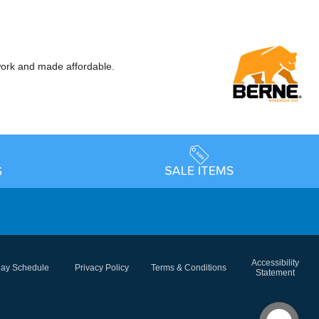
ork and made affordable.
Accessibility
day Schedule
Privacy Policy
Terms & Conditions
Statement