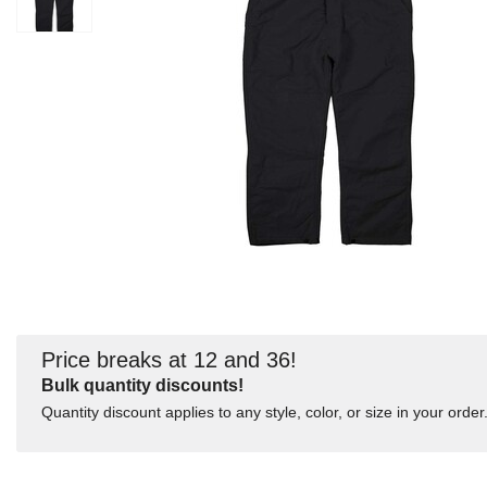
Price breaks at 12 and 36!
Bulk quantity discounts!
Quantity discount applies to any style, color, or size in your order