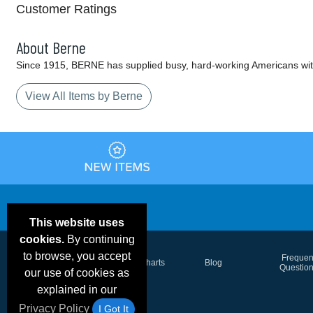
Customer Ratings
About Berne
Since 1915, BERNE has supplied busy, hard-working Americans wit
View All Items by Berne
This website uses
cookies.
By continuing
to browse, you accept
Email Deals &
Frequen
Brand Color Charts
Blog
Specials
Questio
our use of cookies as
explained in our
Privacy Policy
I Got It