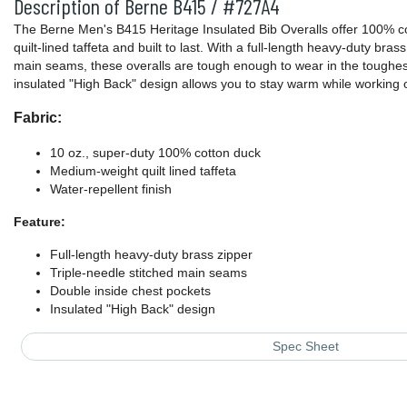
Description of Berne B415 / #727A4
The Berne Men's B415 Heritage Insulated Bib Overalls offer 100% c
quilt-lined taffeta and built to last. With a full-length heavy-duty bras
main seams, these overalls are tough enough to wear in the toughe
insulated "High Back" design allows you to stay warm while working 
Fabric:
10 oz., super-duty 100% cotton duck
Medium-weight quilt lined taffeta
Water-repellent finish
Feature:
Full-length heavy-duty brass zipper
Triple-needle stitched main seams
Double inside chest pockets
Insulated "High Back" design
Spec Sheet