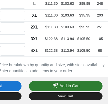
Quantity L
L
$111.30
$103.63
$95.95
248
Quantity XL
XL
$111.30
$103.63
$95.95
293
Quantity 2XL
2XL
$111.30
$103.63
$95.95
251
Quantity 3XL
3XL
$122.38
$113.94
$105.50
105
Quantity 4XL
4XL
$122.38
$113.94
$105.50
68
Price breakdown by quantity and size, with stock availability.
Enter quantities to add items to your order.
t
Add to Cart
View Cart