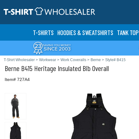
T-SHIRTS
HOODIES & SWEATS
HIRTS
TANK TOP
T-Shirt Wholesaler
>
Workwear
>
Work Coveralls
>
Berne
>
Style# B415
Berne
B415 Heritage Insulated Bib Overall
Item# 727A4