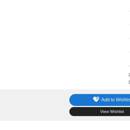
Add to Wishlis
.
View Wishlist