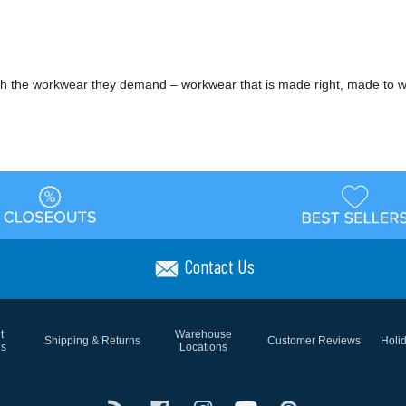
h the workwear they demand – workwear that is made right, made to w
Contact Us
t
Warehouse
Shipping & Returns
Customer Reviews
Holi
ns
Locations