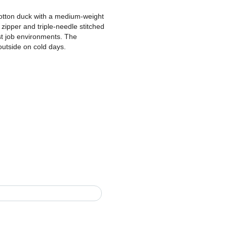
otton duck with a medium-weight
s zipper and triple-needle stitched
st job environments. The
outside on cold days.