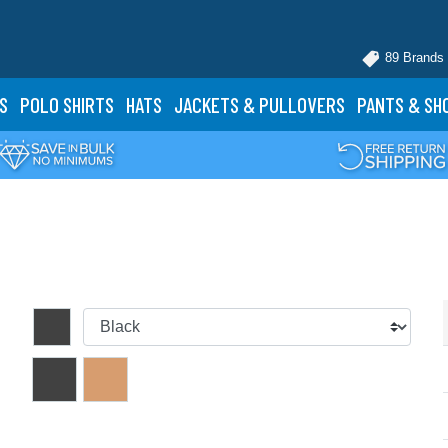
89 Brands
S
POLO
SHIRTS
HATS
JACKETS
& PULLOVERS
PANTS
& SH