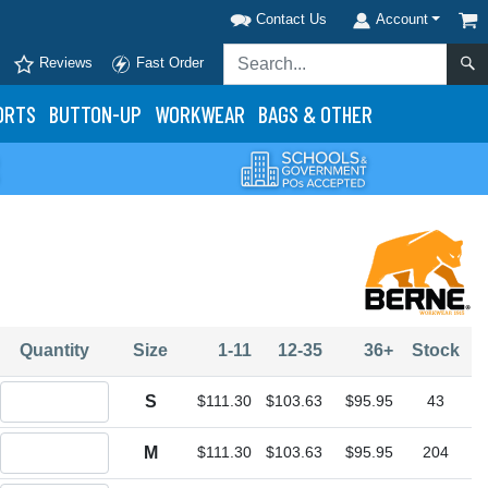
Contact Us
Account
Reviews
Fast Order
ORTS
BUTTON-UP
WORKWEAR
BAGS & OTHER
Quantity
Size
1-11
12-35
36+
Stock
Quantity S
S
$111.30
$103.63
$95.95
43
Quantity M
M
$111.30
$103.63
$95.95
204