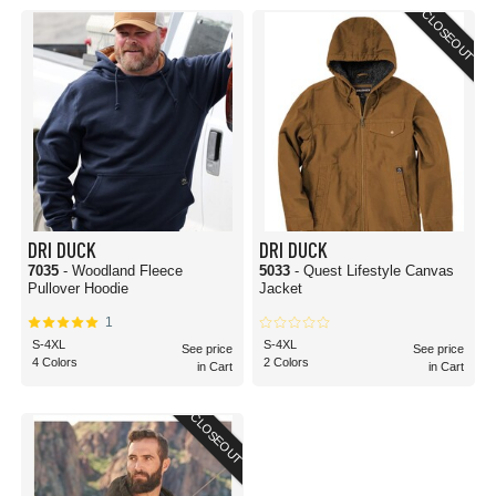
CLOSEOUT
DRI DUCK
DRI DUCK
7035
- Woodland Fleece
5033
- Quest Lifestyle Canvas
Pullover Hoodie
Jacket
1
S-4XL
S-4XL
See price
See price
4 Colors
2 Colors
in Cart
in Cart
CLOSEOUT