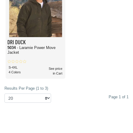
DRI DUCK
5034
- Laramie Power Move
Jacket
S-4XL
See price
4 Colors
in Cart
Results Per Page (1 to 3)
Page 1 of 1