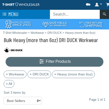
MENU
T-Shirt Wholesaler
>
Workwear
>
DRI DUCK
>
Heavy (more than 6oz)
Bulk Heavy (more than 6oz) DRI DUCK Workwear
Filter Products
× Workwear
× DRI DUCK
× Heavy (more than 6oz)
× All
Sort 3 items by:
Page 1 of 1