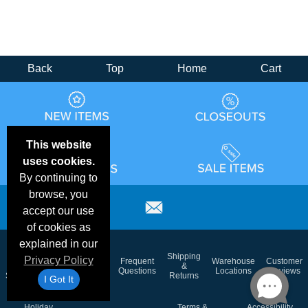
Back
Top
Home
Cart
This website
uses cookies.
By continuing to
browse, you
accept our use
of cookies as
explained in our
Email
Brand
Shipping
Privacy Policy
Frequent
Warehouse
Customer
Deals &
Color
Blog
&
Questions
Locations
Reviews
Specials
Charts
Returns
I Got It
Holiday
Terms &
Accessibility