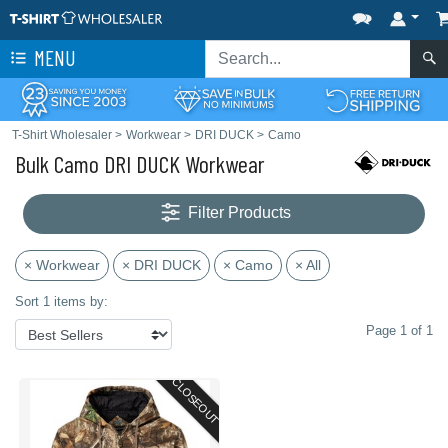
MENU
T-Shirt Wholesaler
>
Workwear
>
DRI DUCK
>
Camo
Bulk Camo DRI DUCK Workwear
Filter Products
× Workwear
× DRI DUCK
× Camo
× All
Sort 1 items by:
Page 1 of 1
CLOSEOUT