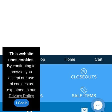
This website
Back
Top
Home
Cart
uses cookies.
By continuing to
browse, you
accept our use
of cookies as
explained in our
Privacy Policy
I Got It