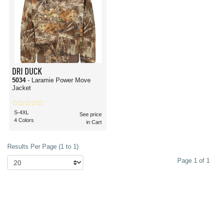
DRI DUCK
5034
- Laramie Power Move
Jacket
S-4XL
See price
4 Colors
in Cart
Results Per Page (1 to 1)
Page 1 of 1