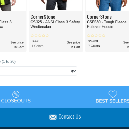
CornerStone
CornerStone
Class 3
CSJ25
- ANSI Class 3 Safety
CSF630
- Tough Fleece
ka
Windbreaker
Pullover Hoodie
S-4XL
XS-6XL
See price
See price
See
1 Colors
7 Colors
in Cart
in Cart
i
 (1 to 20)
Contact Us