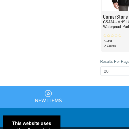
CornerStone
CSJ24
- ANSI 
Waterproof Par
S-4XL
2 Colors
Results Per Page
This website uses