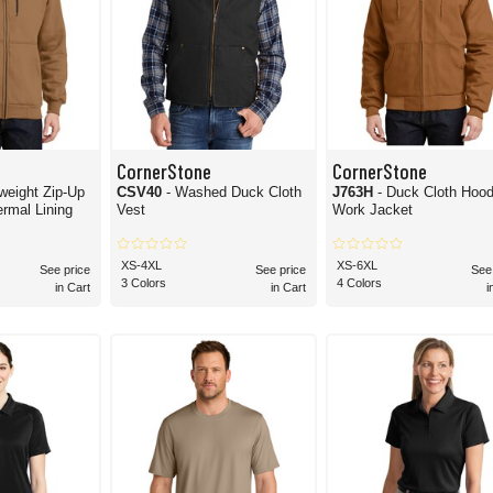
CornerStone
CornerStone
weight Zip-Up
CSV40
- Washed Duck Cloth
J763H
- Duck Cloth Hoo
rmal Lining
Vest
Work Jacket
XS-4XL
XS-6XL
See price
See price
See
3 Colors
4 Colors
in Cart
in Cart
i