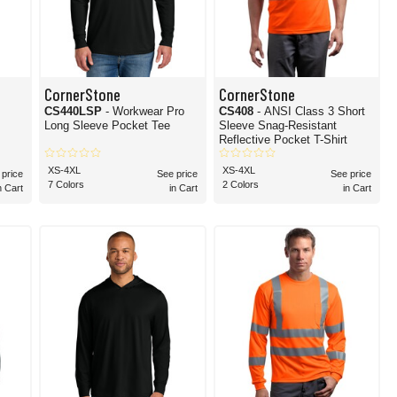
CornerStone
CornerStone
CS440LSP
- Workwear Pro
CS408
- ANSI Class 3 Short
Long Sleeve Pocket Tee
Sleeve Snag-Resistant
Reflective Pocket T-Shirt
XS-4XL
XS-4XL
 price
See price
See price
7 Colors
2 Colors
n Cart
in Cart
in Cart