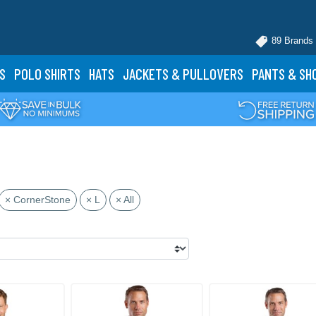
89 Brands
S
POLO
SHIRTS
HATS
JACKETS
& PULLOVERS
PANTS
& SH
× CornerStone
× L
× All