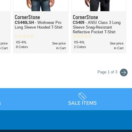
CornerStone
CornerStone
CS440LSH
- Workwear Pro
CS409
- ANSI Class 3 Long
Long Sleeve Hooded T-Shirt
Sleeve Snag-Resistant
Reflective Pocket T-Shirt
XS-4XL
XS-4XL
 price
See price
See price
8 Colors
2 Colors
n Cart
in Cart
in Cart
Page 1 of 3