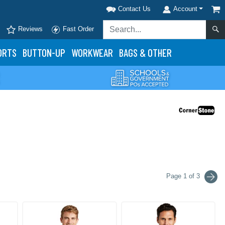
Contact Us
Account
Reviews
Fast Order
ORTS
BUTTON-UP
WORKWEAR
BAGS & OTHER
Page 1 of 3