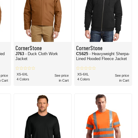
CornerStone
CornerStone
ded
J763
- Duck Cloth Work
CS625
- Heavyweight Sherpa-
Jacket
Lined Hooded Fleece Jacket
XS-6XL
XS-6XL
 price
See price
See price
4 Colors
4 Colors
n Cart
in Cart
in Cart