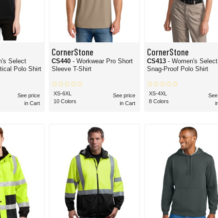
CornerStone
CornerStone
's Select
CS440
- Workwear Pro Short
CS413
- Women's Select
ical Polo Shirt
Sleeve T-Shirt
Snag-Proof Polo Shirt
XS-6XL
XS-4XL
See price
See price
See
10 Colors
8 Colors
in Cart
in Cart
i