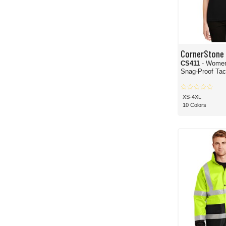
CornerStone
CS411
- Women
Snag-Proof Tact
XS-4XL
10 Colors