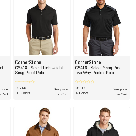
CornerStone
CornerStone
of
CS418
- Select Lightweight
CS416
- Select Snag-Proof
Snag-Proof Polo
Two Way Pocket Polo
XS-4XL
XS-4XL
 price
See price
See price
11 Colors
6 Colors
n Cart
in Cart
in Cart