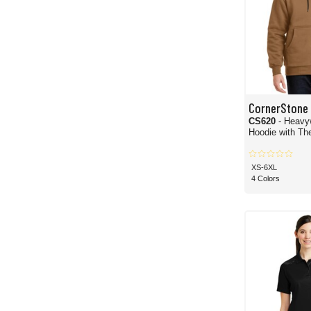
CornerStone
CS620
- Heavy
Hoodie with The
XS-6XL
4 Colors