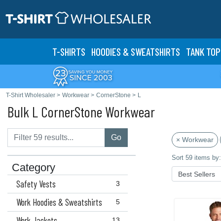
T-SHIRTS
HOODIES & SWEATS
HIRTS
TANK TOP
T-Shirt Wholesaler
>
Workwear
>
CornerStone
>
L
Bulk L CornerStone Workwear
Go
× Workwear
Sort 59 items by:
Category
Safety Vests
3
Work Hoodies & Sweatshirts
5
Work Jackets
13