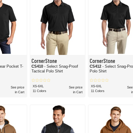
CornerStone
CornerStone
ear Pocket T-
CS410
- Select Snag-Proof
CS412
- Select Snag-Pro
Tactical Polo Shirt
Polo Shirt
XS-6XL
XS-6XL
See price
See price
See
11 Colors
11 Colors
in Cart
in Cart
i