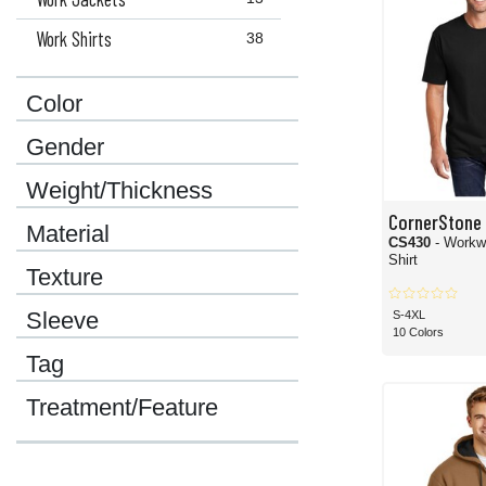
Work Shirts
38
Color
Gender
Weight/Thickness
CornerStone
Material
CS430
- Workw
Shirt
Texture
Sleeve
S-4XL
10 Colors
Tag
Treatment/Feature