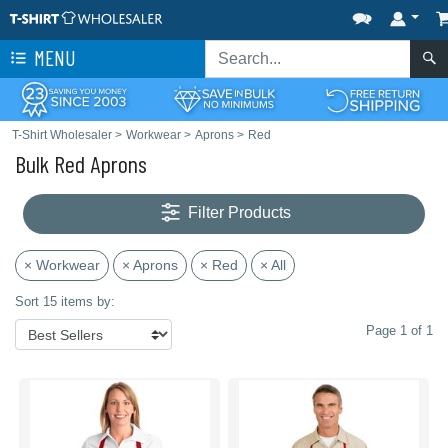
MENU
T-Shirt Wholesaler
>
Workwear
>
Aprons
>
Red
Bulk Red Aprons
Filter Products
× Workwear
× Aprons
× Red
× All
Sort 15 items by:
Page 1 of 1