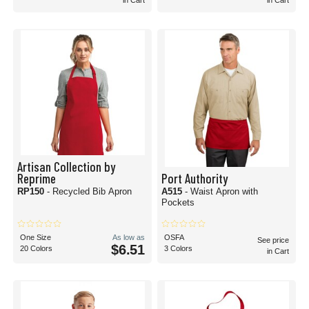
in Cart
in Cart
Artisan Collection by
Reprime
Port Authority
RP150
- Recycled Bib Apron
A515
- Waist Apron with
Pockets
One Size
As low as
OSFA
See price
$6.51
20 Colors
3 Colors
in Cart