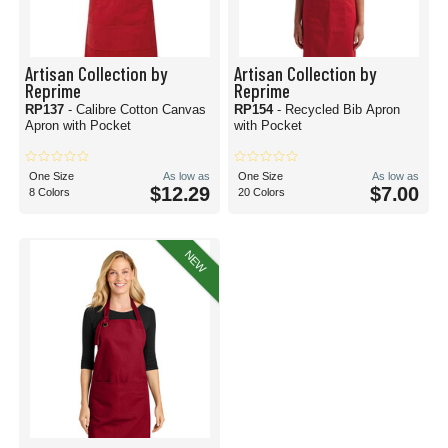
Artisan Collection by
Artisan Collection by
Reprime
Reprime
RP137
- Calibre Cotton Canvas
RP154
- Recycled Bib Apron
Apron with Pocket
with Pocket
One Size
As low as
One Size
As low as
$12.29
$7.00
8 Colors
20 Colors
NEW