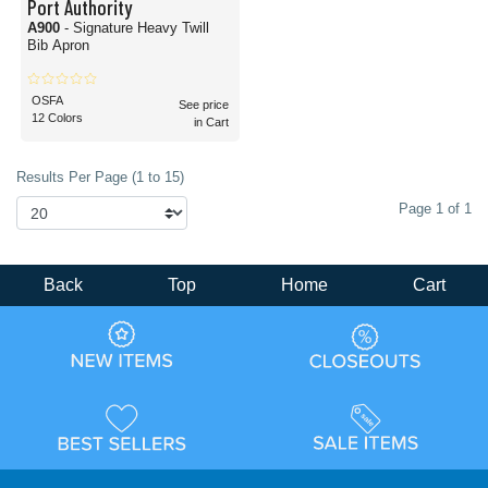
Port Authority
A900
- Signature Heavy Twill
Bib Apron
OSFA
See price
12 Colors
in Cart
Results Per Page (1 to 15)
Page 1 of 1
Back
Top
Home
Cart