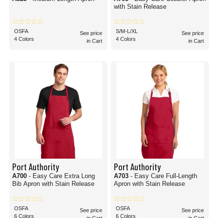
with Stain Release
OSFA
S/M-L/XL
See price
See price
4 Colors
4 Colors
in Cart
in Cart
Port Authority
Port Authority
A700
- Easy Care Extra Long
A703
- Easy Care Full-Length
Bib Apron with Stain Release
Apron with Stain Release
OSFA
OSFA
See price
See price
6 Colors
6 Colors