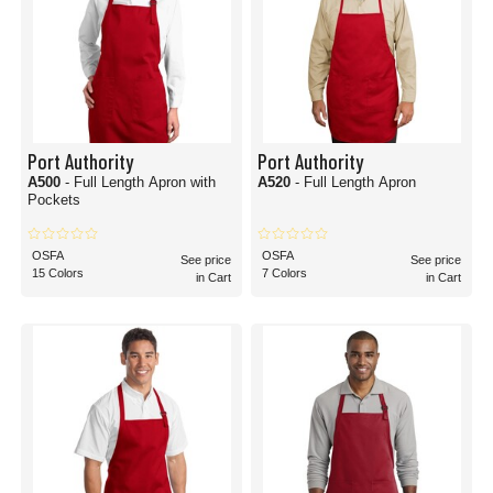
Port Authority
Port Authority
A500
- Full Length Apron with
A520
- Full Length Apron
Pockets
OSFA
OSFA
See price
See price
15 Colors
7 Colors
in Cart
in Cart