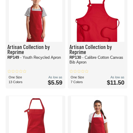
Artisan Collection by
Artisan Collection by
Reprime
Reprime
RP149
- Youth Recycled Apron
RP130
- Calibre Cotton Canvas
Bib Apron
One Size
As low as
One Size
As low as
$5.59
$11.50
13 Colors
7 Colors