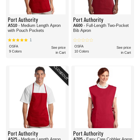
Port Authority
Port Authority
A510
- Medium Length Apron
A600
- Full-Length Two-Pocket
with Pouch Pockets
Bib Apron
1
OSFA
OSFA
See price
See price
9 Colors
10 Colors
in Cart
in Cart
CLOSEOUT
Port Authority
Port Authority
A525
- Medium Length Apron
A705
- Easy Care Cobbler Apron