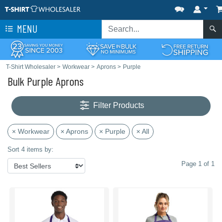
MENU
T-Shirt Wholesaler
>
Workwear
>
Aprons
>
Purple
Bulk Purple Aprons
Filter Products
× Workwear
× Aprons
× Purple
× All
Sort 4 items by:
Page 1 of 1