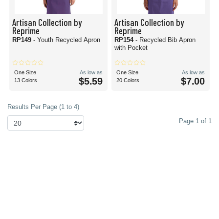
Artisan Collection by
Artisan Collection by
Reprime
Reprime
RP149
- Youth Recycled Apron
RP154
- Recycled Bib Apron
with Pocket
One Size
As low as
One Size
As low as
$5.59
$7.00
13 Colors
20 Colors
Results Per Page (1 to 4)
Page 1 of 1