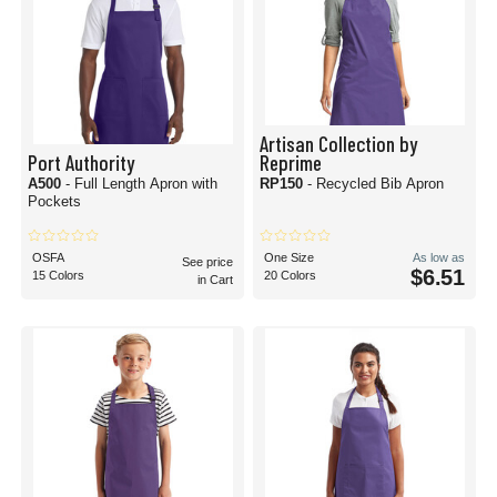
Artisan Collection by
Port Authority
Reprime
A500
- Full Length Apron with
RP150
- Recycled Bib Apron
Pockets
OSFA
One Size
As low as
See price
$6.51
15 Colors
20 Colors
in Cart