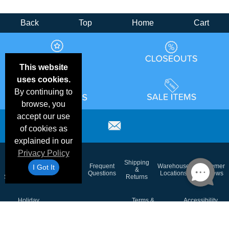
Back
Top
Home
Cart
This website
uses cookies.
By continuing to
browse, you
accept our use
of cookies as
explained in our
Privacy Policy
Email
Brand
Shipping
Frequent
Warehouse
Customer
I Got It
Deals &
Color
Blog
&
Questions
Locations
Reviews
Specials
Charts
Returns
Holiday
Terms &
Accessibility
Privacy Policy
Schedule
Conditions
Statement