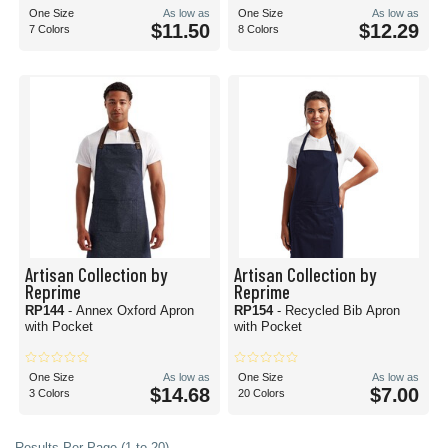
One Size
As low as
One Size
As low as
$11.50
$12.29
7 Colors
8 Colors
Artisan Collection by
Artisan Collection by
Reprime
Reprime
RP144
- Annex Oxford Apron
RP154
- Recycled Bib Apron
with Pocket
with Pocket
One Size
As low as
One Size
As low as
$14.68
$7.00
3 Colors
20 Colors
Results Per Page (1 to 20)