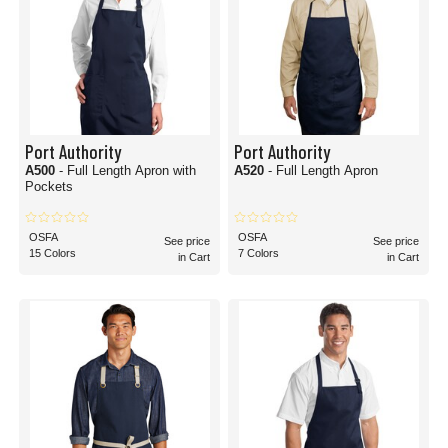
Port Authority
Port Authority
A500
- Full Length Apron with
A520
- Full Length Apron
Pockets
OSFA
OSFA
See price
See price
15 Colors
7 Colors
in Cart
in Cart