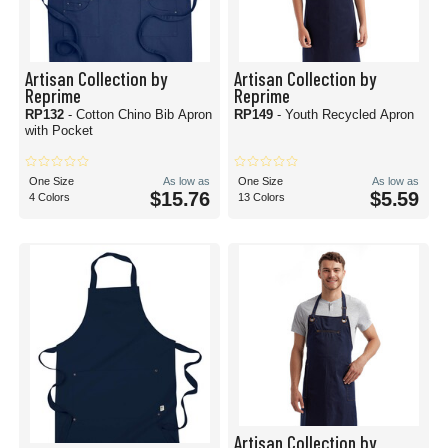
Artisan Collection by
Artisan Collection by
Reprime
Reprime
RP132
- Cotton Chino Bib Apron
RP149
- Youth Recycled Apron
with Pocket
One Size
As low as
One Size
As low as
$15.76
$5.59
4 Colors
13 Colors
Artisan Collection by