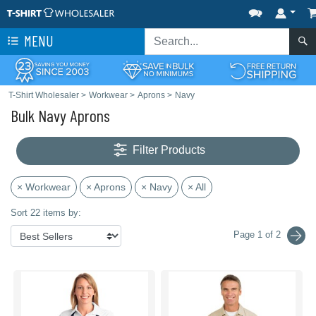
MENU
T-Shirt Wholesaler
>
Workwear
>
Aprons
>
Navy
Bulk Navy Aprons
Filter Products
× Workwear
× Aprons
× Navy
× All
Sort 22 items by:
Page 1 of 2