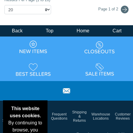
Page 1 of 2
Back
Top
Home
Cart
This website
Email
Brand
Shipping
Frequent
Warehouse
Customer
uses cookies.
Deals &
Color
Blog
&
Questions
Locations
Reviews
Specials
Charts
Returns
By continuing to
browse, you