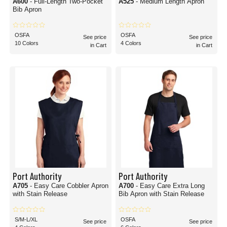
A600
- Full-Length Two-Pocket
A525
- Medium Length Apron
Bib Apron
OSFA
OSFA
See price
See price
10 Colors
4 Colors
in Cart
in Cart
Port Authority
Port Authority
A705
- Easy Care Cobbler Apron
A700
- Easy Care Extra Long
with Stain Release
Bib Apron with Stain Release
S/M-L/XL
OSFA
See price
See price