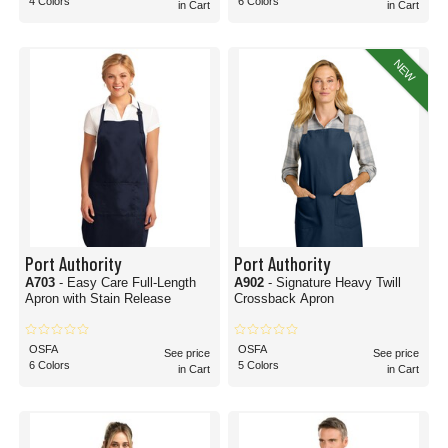
4 Colors
6 Colors
in Cart
in Cart
NEW
Port Authority
Port Authority
A703
- Easy Care Full-Length
A902
- Signature Heavy Twill
Apron with Stain Release
Crossback Apron
OSFA
OSFA
See price
See price
6 Colors
5 Colors
in Cart
in Cart