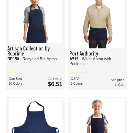
Artisan Collection by
Reprime
Port Authority
RP150
- Recycled Bib Apron
A515
- Waist Apron with
Pockets
One Size
As low as
OSFA
See price
$6.51
20 Colors
3 Colors
in Cart