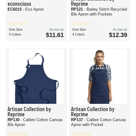
econscious
Reprime
EC6015
- Eco Apron
RP121
- Barley Stitch Recycled
Bib Apron with Pockets
One Size
As low as
One Size
As low as
$11.61
$12.39
3 Colors
4 Colors
Artisan Collection by
Artisan Collection by
Reprime
Reprime
RP130
- Calibre Cotton Canvas
RP137
- Calibre Cotton Canvas
Bib Apron
Apron with Pocket