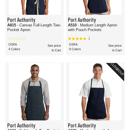
Port Authority
Port Authority
A815
- Canvas Full-Length Two-
A510
- Medium Length Apron
Pocket Apron
with Pouch Pockets
1
OSFA
OSFA
See price
See price
4 Colors
9 Colors
in Cart
in Cart
CLOSEOUT
Port Authority
Port Authority