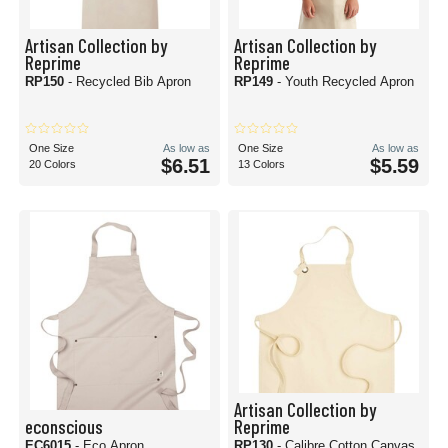
Artisan Collection by
Artisan Collection by
Reprime
Reprime
RP150
- Recycled Bib Apron
RP149
- Youth Recycled Apron
One Size
As low as
One Size
As low as
$6.51
$5.59
20 Colors
13 Colors
Artisan Collection by
econscious
Reprime
EC6015
- Eco Apron
RP130
- Calibre Cotton Canvas