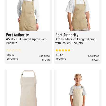
Port Authority
Port Authority
A500
- Full Length Apron with
A510
- Medium Length Apron
Pockets
with Pouch Pockets
1
OSFA
OSFA
See price
See price
15 Colors
9 Colors
in Cart
in Cart