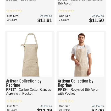
Bib Apron
One Size
As low as
One Size
As low as
$11.61
$11.50
3 Colors
7 Colors
Artisan Collection by
Artisan Collection by
Reprime
Reprime
RP137
- Calibre Cotton Canvas
RP154
- Recycled Bib Apron
Apron with Pocket
with Pocket
One Size
As low as
One Size
As low as
$12.29
$7.00
8 Colors
20 Colors