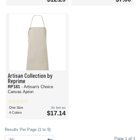
Artisan Collection by
Reprime
RP181
- Artisan's Choice
Canvas Apron
One Size
As low as
$17.14
4 Colors
Results Per Page (1 to 9)
Page 1 of 1