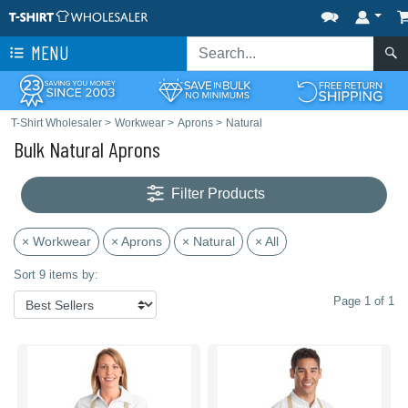
MENU
T-Shirt Wholesaler
>
Workwear
>
Aprons
>
Natural
Bulk Natural Aprons
Filter Products
× Workwear
× Aprons
× Natural
× All
Sort 9 items by:
Page 1 of 1