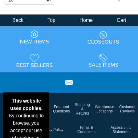
Back
Top
Home
Cart
This website
Email
Brand
Shipping
Frequent
Warehouse
Customer
uses cookies.
Deals &
Color
Blog
&
Questions
Locations
Reviews
Specials
Charts
Returns
By continuing to
browse, you
Holiday
Terms &
Accessibility
Privacy Policy
accept our use
Schedule
Conditions
Statement
of cookies as