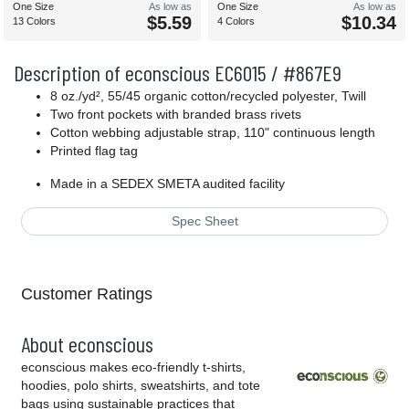
One Size
As low as
One Size
As low as
$5.59
$10.34
13 Colors
4 Colors
Description of econscious EC6015 / #867E9
8 oz./yd², 55/45 organic cotton/recycled polyester, Twill
Two front pockets with branded brass rivets
Cotton webbing adjustable strap, 110" continuous length
Printed flag tag
Made in a SEDEX SMETA audited facility
Spec Sheet
Customer Ratings
About econscious
econscious makes eco-friendly t-shirts,
hoodies, polo shirts, sweatshirts, and tote
bags using sustainable practices that