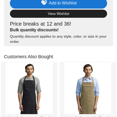
Add to Wishlist
View Wishlist
Price breaks at 12 and 36!
Bulk quantity discounts!
Quantity discount applies to any style, color, or size in your
order.
Customers Also Bought