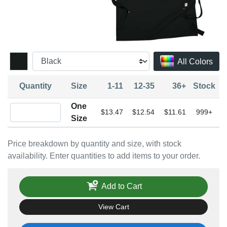
All Colors
Quantity
Size
1-11
12-35
36+
Stock
One
Quantity One Size
$13.47
$12.54
$11.61
999+
Size
Price breakdown by quantity and size, with stock
availability. Enter quantities to add items to your order.
Add to Cart
View Cart