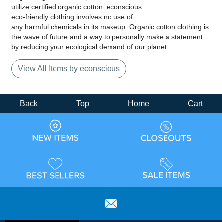
utilize certified organic cotton. econscious
eco-friendly clothing involves no use of
any harmful chemicals in its makeup. Organic cotton clothing is
the wave of future and a way to personally make a statement
by reducing your ecological demand of our planet.
View All Items by econscious
Back
Top
Home
Cart