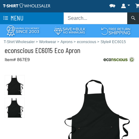
MENU
T-Shirt Wholesaler
>
Workwear
>
Aprons
>
econscious
>
Style# EC6015
econscious
EC6015 Eco Apron
Item# 867E9