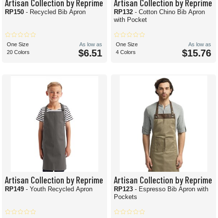
Artisan Collection by Reprime
Artisan Collection by Reprime
RP150
- Recycled Bib Apron
RP132
- Cotton Chino Bib Apron
with Pocket
One Size
As low as
One Size
As low as
$6.51
$15.76
20 Colors
4 Colors
Artisan Collection by Reprime
Artisan Collection by Reprime
RP149
- Youth Recycled Apron
RP123
- Espresso Bib Apron with
Pockets