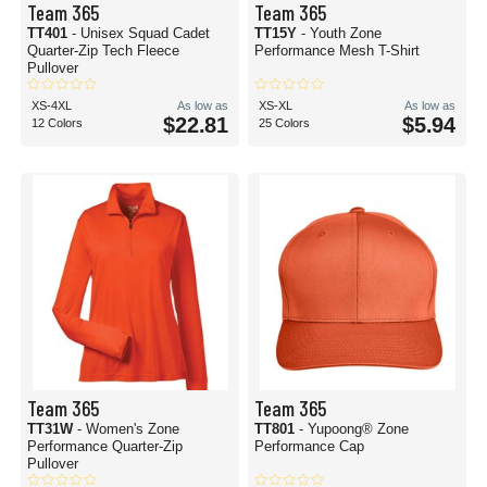
Team 365
Team 365
TT401
- Unisex Squad Cadet
TT15Y
- Youth Zone
Quarter-Zip Tech Fleece
Performance Mesh T-Shirt
Pullover
XS-4XL
As low as
XS-XL
As low as
$22.81
$5.94
12 Colors
25 Colors
Team 365
Team 365
TT31W
- Women's Zone
TT801
- Yupoong® Zone
Performance Quarter-Zip
Performance Cap
Pullover