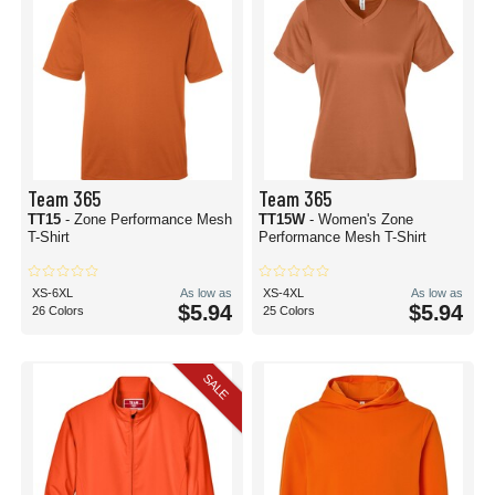
Team 365
Team 365
TT15
- Zone Performance Mesh
TT15W
- Women's Zone
T-Shirt
Performance Mesh T-Shirt
XS-6XL
As low as
XS-4XL
As low as
$5.94
$5.94
26 Colors
25 Colors
SALE