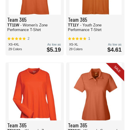
Team 365
Team 365
TT11W
- Women's Zone
TT11Y
- Youth Zone
Performance T-Shirt
Performance T-Shirt
2
1
XS-4XL
As low as
XS-XL
As low as
$5.19
$4.61
29 Colors
29 Colors
SALE
Team 365
Team 365