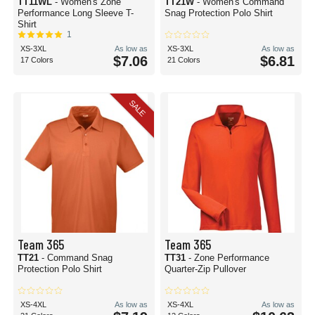
TT11WL
- Women's Zone
TT21W
- Women's Command
Performance Long Sleeve T-
Snag Protection Polo Shirt
Shirt
1
XS-3XL
As low as
XS-3XL
As low as
$7.06
$6.81
17 Colors
21 Colors
SALE
Team 365
Team 365
TT21
- Command Snag
TT31
- Zone Performance
Protection Polo Shirt
Quarter-Zip Pullover
XS-4XL
As low as
XS-4XL
As low as