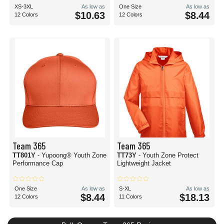
XS-3XL
As low as
One Size
As low as
$10.63
$8.44
12 Colors
12 Colors
Team 365
Team 365
TT801Y
- Yupoong® Youth Zone
TT73Y
- Youth Zone Protect
Performance Cap
Lightweight Jacket
One Size
As low as
S-XL
As low as
$8.44
$18.13
12 Colors
11 Colors