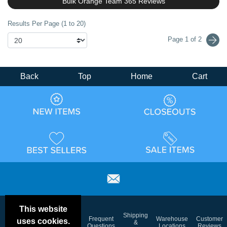
Bulk Orange Team 365 Reviews
Results Per Page (1 to 20)
Page 1 of 2
Back
Top
Home
Cart
This website
Email
Brand
Shipping
Frequent
Warehouse
Customer
uses cookies.
Deals &
Color
Blog
&
Questions
Locations
Reviews