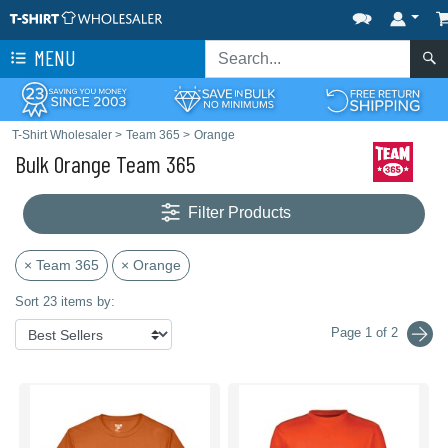
MENU
T-Shirt Wholesaler
>
Team 365
>
Orange
Bulk Orange Team 365
Filter Products
× Team 365
× Orange
Sort 23 items by:
Page 1 of 2