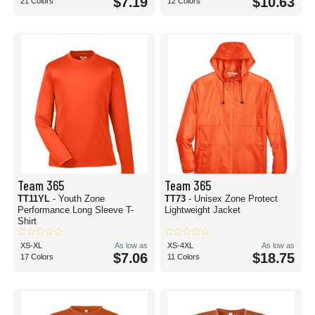
$7.19
$10.63
21 Colors
12 Colors
Team 365
Team 365
TT11YL
- Youth Zone
TT73
- Unisex Zone Protect
Performance Long Sleeve T-
Lightweight Jacket
Shirt
XS-XL
As low as
XS-4XL
As low as
$7.06
$18.75
17 Colors
11 Colors