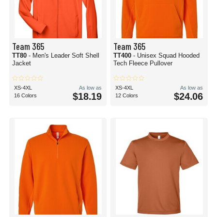
Team 365
Team 365
TT80
- Men's Leader Soft Shell
TT400
- Unisex Squad Hooded
Jacket
Tech Fleece Pullover
XS-4XL
As low as
XS-4XL
As low as
$18.19
$24.06
16 Colors
12 Colors