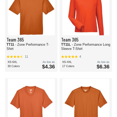
Team 365
Team 365
TT11
- Zone Performance T-
TT11L
- Zone Performance Long
Shirt
Sleeve T-Shirt
11
4
XS-6XL
As low as
XS-4XL
As low as
$4.36
$6.36
30 Colors
17 Colors