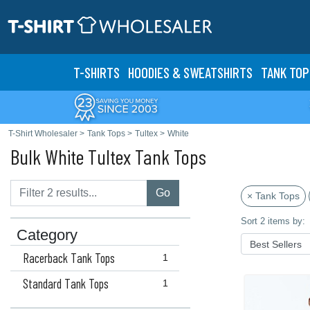
T-SHIRTS
HOODIES & SWEATS
HIRTS
TANK TOP
T-Shirt Wholesaler
>
Tank Tops
>
Tultex
>
White
Bulk White Tultex Tank Tops
Go
× Tank Tops
Sort 2 items by:
Category
Racerback Tank Tops
1
Standard Tank Tops
1