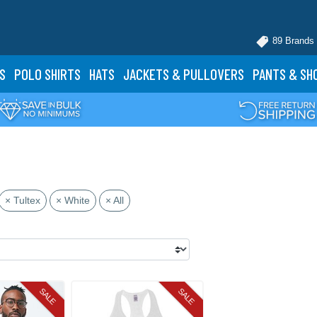
89 Brands
S
POLO
SHIRTS
HATS
JACKETS
& PULLOVERS
PANTS
& SH
× Tultex
× White
× All
SALE
SALE