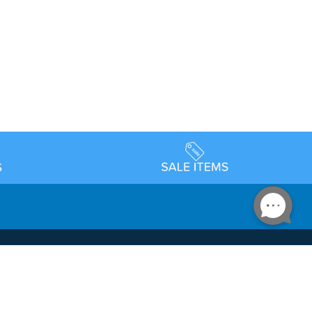
Accessibility
day Schedule
Privacy Policy
Terms & Conditions
Statement