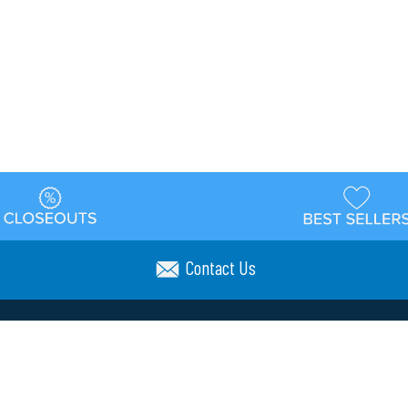
Contact Us
t
Warehouse
Shipping & Returns
Customer Reviews
Holi
ns
Locations