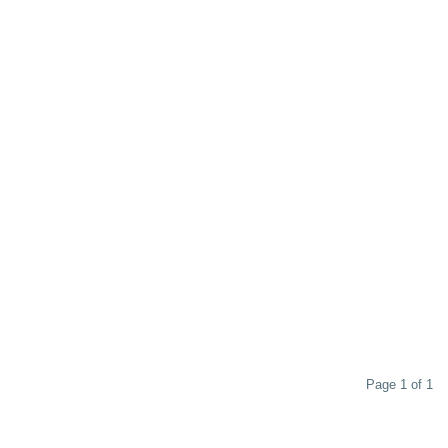
Page 1 of 1