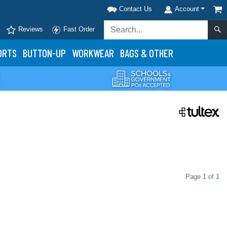
Contact Us
Account
Reviews
Fast Order
ORTS
BUTTON-UP
WORKWEAR
BAGS & OTHER
Page 1 of 1