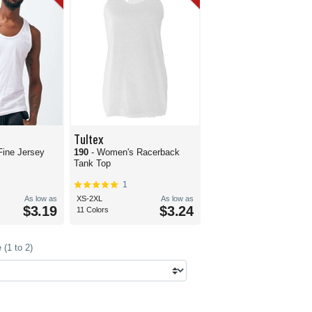
Tultex
Fine Jersey
190
- Women's Racerback
Tank Top
1
As low as
XS-2XL
As low as
$3.19
$3.24
11 Colors
(1 to 2)