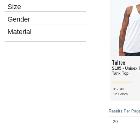
Size
Gender
Material
Tultex
S105
- Unisex 
Tank Top
XS-3XL
12 Colors
Results Per Page 