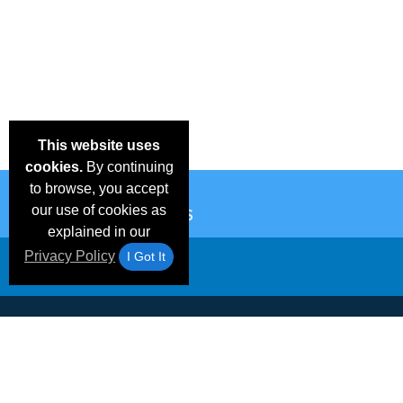
This website uses
cookies.
By continuing
to browse, you accept
our use of cookies as
explained in our
Privacy Policy
I Got It
Email Deals &
Frequen
Brand Color Charts
Blog
Specials
Questio