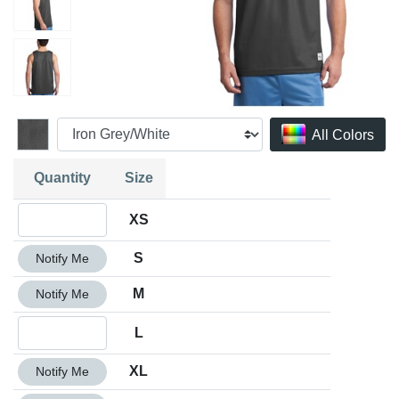
All Colors
Quantity
Size
Quantity XS
XS
Quantity S
S
Notify Me
Quantity M
M
Notify Me
Quantity L
L
Quantity XL
XL
Notify Me