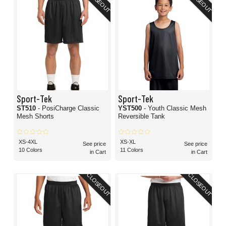
CLOSEOUT
CLOSEOUT
Sport-Tek
Sport-Tek
ST510
- PosiCharge Classic
YST500
- Youth Classic Mesh
Mesh Shorts
Reversible Tank
XS-4XL
XS-XL
See price
See price
10 Colors
11 Colors
in Cart
in Cart
CLOSEOUT
CLOSEOUT