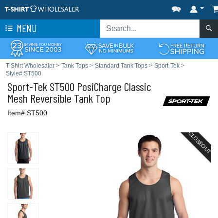
MENU
T-Shirt Wholesaler
>
Tank Tops
>
Standard Tank Tops
>
Sport-Tek
>
Style# ST500
Sport-Tek
ST500 PosiCharge Classic
Mesh Reversible Tank Top
Item# ST500
CLOSEOUT