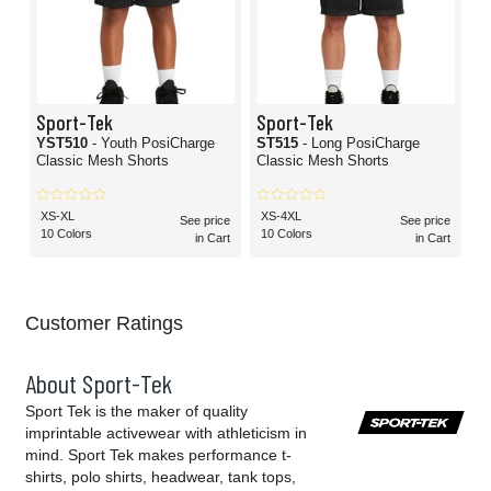
Sport-Tek
Sport-Tek
YST510
- Youth PosiCharge
ST515
- Long PosiCharge
Classic Mesh Shorts
Classic Mesh Shorts
XS-XL
XS-4XL
See price
See price
10 Colors
10 Colors
in Cart
in Cart
Customer Ratings
About Sport-Tek
Sport Tek is the maker of quality
imprintable activewear with athleticism in
mind. Sport Tek makes performance t-
shirts, polo shirts, headwear, tank tops,