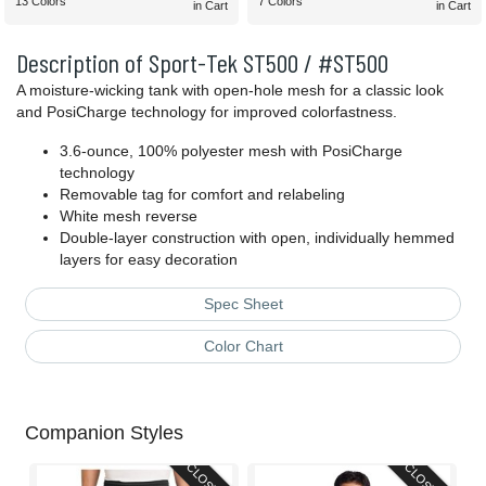
13 Colors
7 Colors
in Cart
in Cart
Description of Sport-Tek ST500 / #ST500
A moisture-wicking tank with open-hole mesh for a classic look
and PosiCharge technology for improved colorfastness.
3.6-ounce, 100% polyester mesh with PosiCharge
technology
Removable tag for comfort and relabeling
White mesh reverse
Double-layer construction with open, individually hemmed
layers for easy decoration
Spec Sheet
Color Chart
Companion Styles