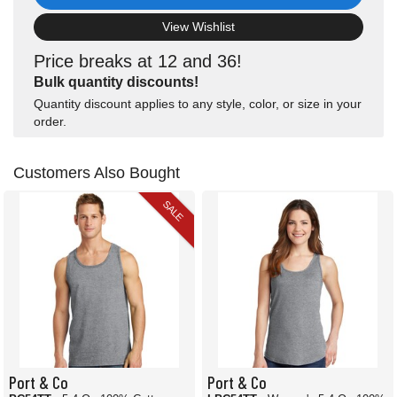
View Wishlist
Price breaks at 12 and 36!
Bulk quantity discounts!
Quantity discount applies to any style, color, or size in your
order.
Customers Also Bought
SALE
Port & Co
Port & Co