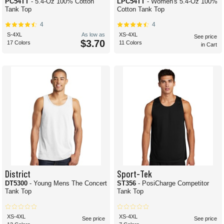
PC54TT
- 5.4-Oz 100% Cotton
LPC54TT
- Women's 5.4-Oz 100%
Tank Top
Cotton Tank Top
4
4
S-4XL
As low as
XS-4XL
See price
$3.70
17 Colors
11 Colors
in Cart
District
Sport-Tek
DT5300
- Young Mens The Concert
ST356
- PosiCharge Competitor
Tank Top
Tank Top
XS-4XL
XS-4XL
See price
See price