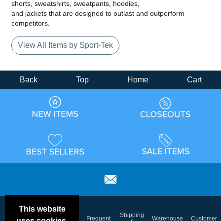
shorts, sweatshirts, sweatpants, hoodies,
and jackets that are designed to outlast and outperform
competitors.
View All Items by Sport-Tek
Back
Top
Home
Cart
This website
Email
Brand
Shipping
Frequent
Warehouse
Customer
uses cookies.