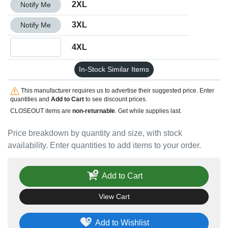
Quantity 2XL
2XL
Notify Me
Quantity 3XL
3XL
Notify Me
Quantity 4XL
4XL
In-Stock Similar Items
This manufacturer requires us to advertise their suggested price. Enter
quantities and
Add to Cart
to see discount prices.
CLOSEOUT items are
non-returnable
. Get while supplies last.
Price breakdown by quantity and size, with stock
availability. Enter quantities to add items to your order.
Add to Cart
View Cart
Add to Wishlist