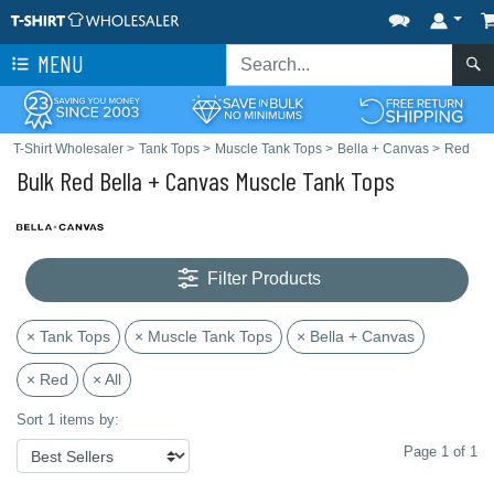
MENU
T-Shirt Wholesaler
>
Tank Tops
>
Muscle Tank Tops
>
Bella + Canvas
>
Red
Bulk Red Bella + Canvas Muscle Tank Tops
Filter Products
× Tank Tops
× Muscle Tank Tops
× Bella + Canvas
× Red
× All
Sort 1 items by:
Page 1 of 1