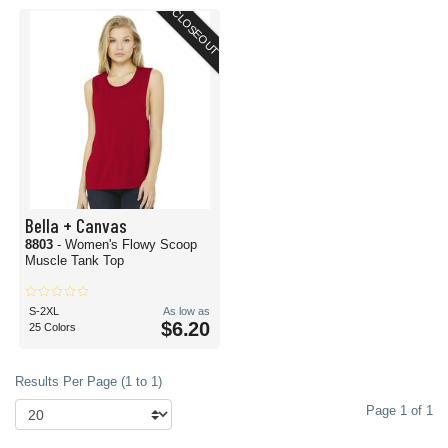
CLOSEOUT
Bella + Canvas
8803
- Women's Flowy Scoop
Muscle Tank Top
S-2XL
As low as
$6.20
25 Colors
Results Per Page (1 to 1)
Page 1 of 1