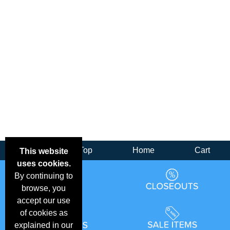
Back
Top
Home
Cart
This website
uses cookies.
By continuing to
browse, you
accept our use
of cookies as
explained in our