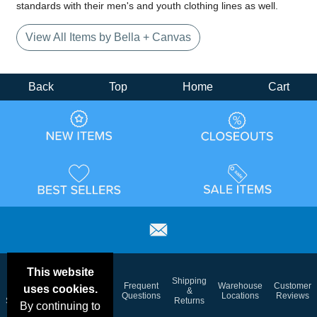
standards with their men's and youth clothing lines as well.
View All Items by Bella + Canvas
Back
Top
Home
Cart
This website
Email
Brand
Shipping
Frequent
Warehouse
Customer
uses cookies.
Deals &
Color
Blog
&
Questions
Locations
Reviews
Specials
Charts
Returns
By continuing to