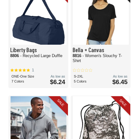
Liberty Bags
Bella + Canvas
8806
- Recycled Large Duffle
8816
- Women's Slouchy T-
Shirt
1
ONE-One Size
As low as
S-2XL
As low as
$6.24
$6.45
7 Colors
5 Colors
SALE
SALE