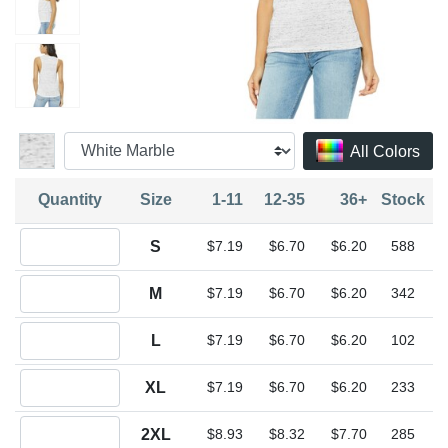
All Colors
Quantity
Size
1-11
12-35
36+
Stock
Quantity S
S
$7.19
$6.70
$6.20
588
Quantity M
M
$7.19
$6.70
$6.20
342
Quantity L
L
$7.19
$6.70
$6.20
102
Quantity XL
XL
$7.19
$6.70
$6.20
233
Quantity 2XL
2XL
$8.93
$8.32
$7.70
285