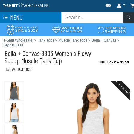
MENU
T-Shirt Wholesaler
>
Tank Tops
>
Muscle Tank Tops
>
Bella + Canvas
>
Style# 8803
Bella + Canvas
8803 Women's Flowy
Scoop Muscle Tank Top
Item# BC8803
CLOSEOUT