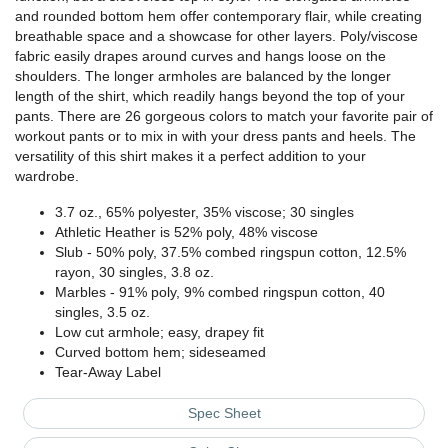
and rounded bottom hem offer contemporary flair, while creating
breathable space and a showcase for other layers. Poly/viscose
fabric easily drapes around curves and hangs loose on the
shoulders. The longer armholes are balanced by the longer
length of the shirt, which readily hangs beyond the top of your
pants. There are 26 gorgeous colors to match your favorite pair of
workout pants or to mix in with your dress pants and heels. The
versatility of this shirt makes it a perfect addition to your
wardrobe.
3.7 oz., 65% polyester, 35% viscose; 30 singles
Athletic Heather is 52% poly, 48% viscose
Slub - 50% poly, 37.5% combed ringspun cotton, 12.5%
rayon, 30 singles, 3.8 oz.
Marbles - 91% poly, 9% combed ringspun cotton, 40
singles, 3.5 oz.
Low cut armhole; easy, drapey fit
Curved bottom hem; sideseamed
Tear-Away Label
Spec Sheet