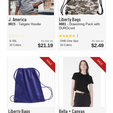
J. America
Liberty Bags
8815
- Tailgate Hoodie
8881
- Drawstring Pack with
DUROcord
1
S-3XL
As low as
ONE-One Size
As low as
$21.19
$2.49
10 Colors
16 Colors
SALE
SALE
Liberty Bags
Bella + Canvas