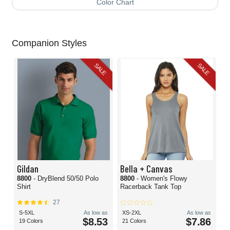
Color Chart
Companion Styles
SALE
SALE
Gildan
Bella + Canvas
8800
- DryBlend 50/50 Polo
8800
- Women's Flowy
Shirt
Racerback Tank Top
27
S-5XL
As low as
XS-2XL
As low as
$8.53
$7.86
19 Colors
21 Colors