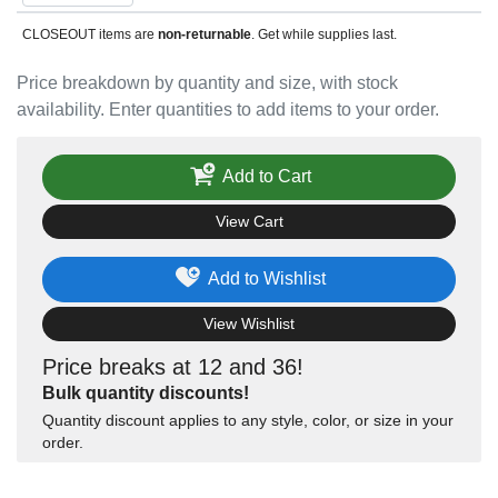
CLOSEOUT items are
non-returnable
. Get while supplies last.
Price breakdown by quantity and size, with stock
availability. Enter quantities to add items to your order.
Add to Cart
View Cart
Add to Wishlist
View Wishlist
Price breaks at 12 and 36!
Bulk quantity discounts!
Quantity discount applies to any style, color, or size in your
order.