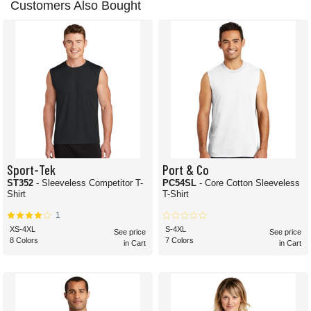
Customers Also Bought
Sport-Tek
Port & Co
ST352
- Sleeveless Competitor T-
PC54SL
- Core Cotton Sleeveless
Shirt
T-Shirt
1
XS-4XL
S-4XL
See price
See price
8 Colors
7 Colors
in Cart
in Cart