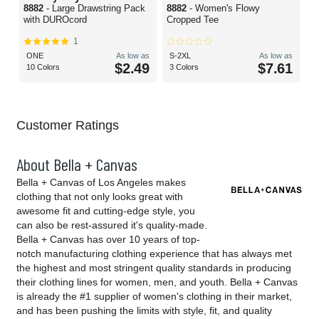
8882
- Large Drawstring Pack
8882
- Women's Flowy
with DUROcord
Cropped Tee
1
ONE
As low as
S-2XL
As low as
$2.49
$7.61
10 Colors
3 Colors
Customer Ratings
About Bella + Canvas
Bella + Canvas of Los Angeles makes
clothing that not only looks great with
awesome fit and cutting-edge style, you
can also be rest-assured it's quality-made.
Bella + Canvas has over 10 years of top-
notch manufacturing clothing experience that has always met
the highest and most stringent quality standards in producing
their clothing lines for women, men, and youth. Bella + Canvas
is already the #1 supplier of women's clothing in their market,
and has been pushing the limits with style, fit, and quality