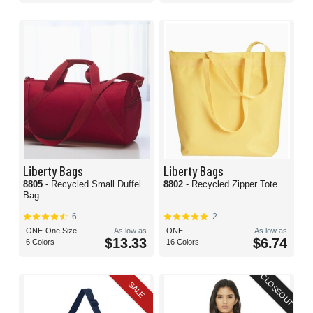
Liberty Bags
Liberty Bags
8805
- Recycled Small Duffel
8802
- Recycled Zipper Tote
Bag
6
2
ONE-One Size
As low as
ONE
As low as
$13.33
$6.74
6 Colors
16 Colors
CLOSEOUT
SALE