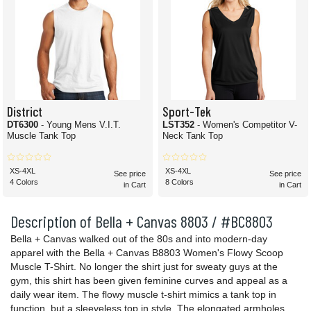
District
Sport-Tek
DT6300
- Young Mens V.I.T.
LST352
- Women's Competitor V-
Muscle Tank Top
Neck Tank Top
XS-4XL
XS-4XL
See price
See price
4 Colors
8 Colors
in Cart
in Cart
Description of Bella + Canvas 8803 / #BC8803
Bella + Canvas walked out of the 80s and into modern-day
apparel with the Bella + Canvas B8803 Women's Flowy Scoop
Muscle T-Shirt. No longer the shirt just for sweaty guys at the
gym, this shirt has been given feminine curves and appeal as a
daily wear item. The flowy muscle t-shirt mimics a tank top in
function, but a sleeveless top in style. The elongated armholes