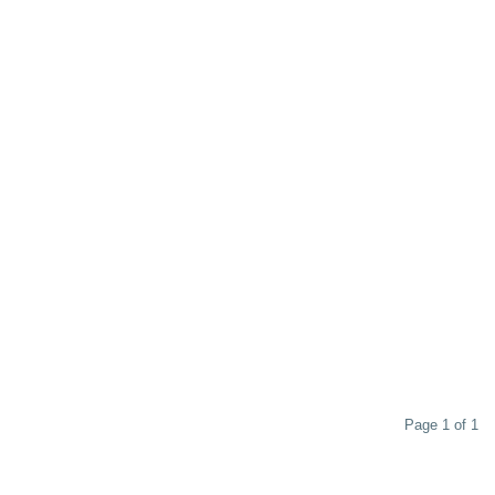
Page 1 of 1