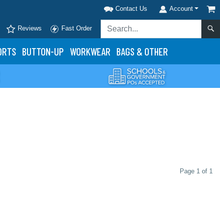
Contact Us
Account
Reviews
Fast Order
ORTS
BUTTON-UP
WORKWEAR
BAGS & OTHER
Page 1 of 1