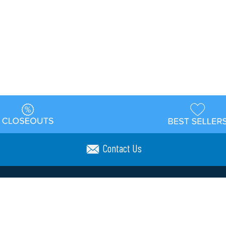
Contact Us
t
Warehouse
Shipping & Returns
Customer Reviews
Holi
ns
Locations