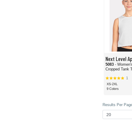
Next Level A
5083
- Women's
Cropped Tank 
1
XS-2XL
9 Colors
Results Per Page 