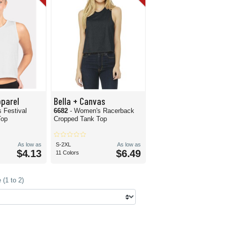
pparel
Bella + Canvas
 Festival
6682
- Women's Racerback
Top
Cropped Tank Top
As low as
S-2XL
As low as
$4.13
$6.49
11 Colors
(1 to 2)