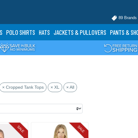
89 Brands
S
POLO
SHIRTS
HATS
JACKETS
& PULLOVERS
PANTS
& SH
× Cropped Tank Tops
× XL
× All
SALE
SALE