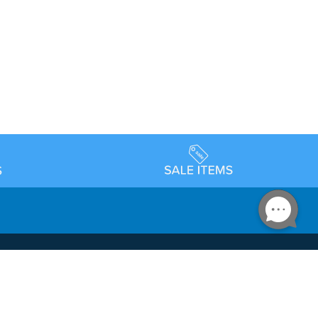
Accessibility
day Schedule
Privacy Policy
Terms & Conditions
Statement