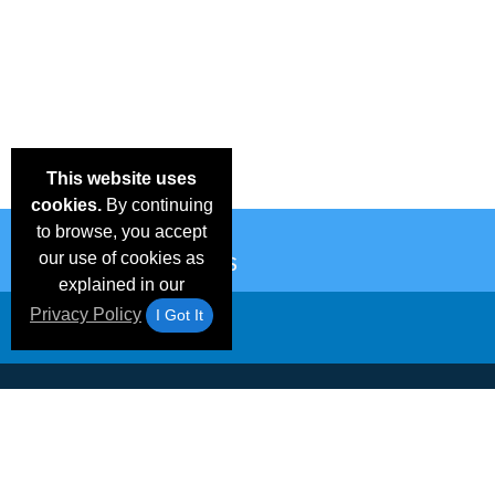
This website uses
cookies.
By continuing
to browse, you accept
our use of cookies as
explained in our
Privacy Policy
I Got It
Email Deals &
Frequen
Brand Color Charts
Blog
Specials
Questio