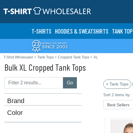
T-SHIRTS
HOODIES & SWEATS
HIRTS
TANK TOP
T-Shirt Wholesaler
>
Tank Tops
>
Cropped Tank Tops
>
XL
Bulk XL Cropped Tank Tops
Go
× Tank Tops
Sort 2 items by:
Brand
Color