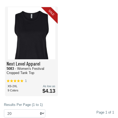
SALE
Next Level Apparel
5083
- Women's Festival
Cropped Tank Top
1
XS-2XL
As low as
$4.13
9 Colors
Results Per Page (1 to 1)
Page 1 of 1