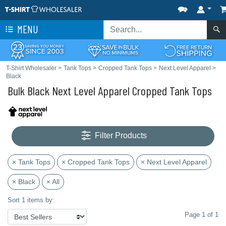
MENU
T-Shirt Wholesaler
>
Tank Tops
>
Cropped Tank Tops
>
Next Level Apparel
>
Black
Bulk Black Next Level Apparel Cropped Tank Tops
Filter Products
× Tank Tops
× Cropped Tank Tops
× Next Level Apparel
× Black
× All
Sort 1 items by:
Page 1 of 1