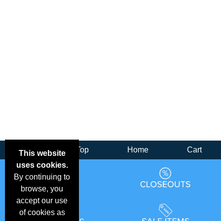
Back
Top
Home
Cart
This website
uses cookies.
By continuing to
browse, you
accept our use
of cookies as