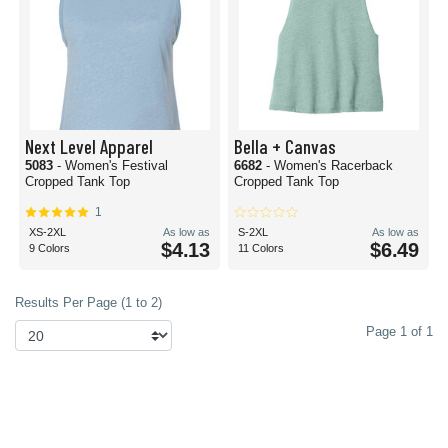
Next Level Apparel
Bella + Canvas
5083
- Women's Festival
6682
- Women's Racerback
Cropped Tank Top
Cropped Tank Top
1
XS-2XL
As low as
S-2XL
As low as
$4.13
$6.49
9 Colors
11 Colors
Results Per Page (1 to 2)
Page 1 of 1