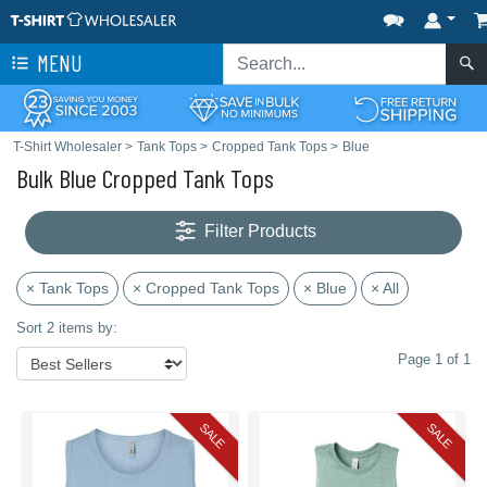
MENU
T-Shirt Wholesaler
>
Tank Tops
>
Cropped Tank Tops
>
Blue
Bulk Blue Cropped Tank Tops
Filter Products
× Tank Tops
× Cropped Tank Tops
× Blue
× All
Sort 2 items by:
Page 1 of 1
SALE
SALE