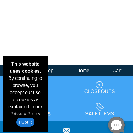
This website
Back
Top
Home
Cart
uses cookies.
By continuing to
browse, you
accept our use
of cookies as
explained in our
Privacy Policy
I Got It