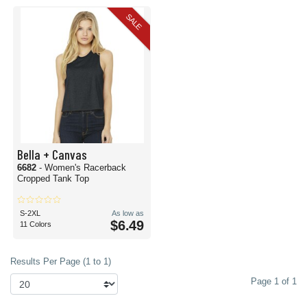
SALE
Bella + Canvas
6682
- Women's Racerback
Cropped Tank Top
S-2XL
As low as
$6.49
11 Colors
Results Per Page (1 to 1)
Page 1 of 1