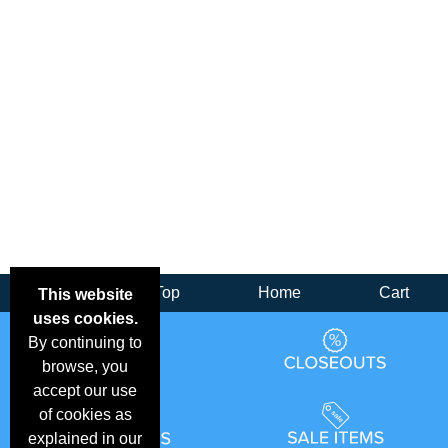
Back
Top
Home
Cart
This website
uses cookies.
By continuing to
browse, you
accept our use
of cookies as
explained in our