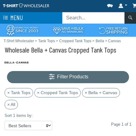
MENU
T-Shirt Wholesaler
>
Tank Tops
>
Cropped Tank Tops
>
Bella + Canvas
Wholesale Bella + Canvas Cropped Tank Tops
Filter Products
× Tank Tops
× Cropped Tank Tops
× Bella + Canvas
× All
Sort 1 items by:
Page 1 of 1