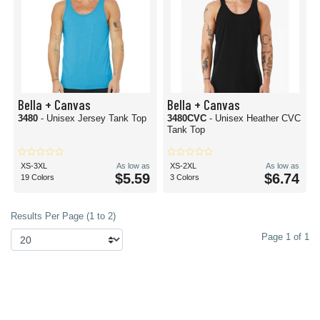
Bella + Canvas
Bella + Canvas
3480
- Unisex Jersey Tank Top
3480CVC
- Unisex Heather CVC
Tank Top
XS-3XL
As low as
XS-2XL
As low as
$5.59
$6.74
19 Colors
3 Colors
Results Per Page (1 to 2)
Page 1 of 1