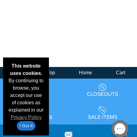
This website
Back
Top
Home
Cart
uses cookies.
By continuing to
browse, you
accept our use
of cookies as
explained in our
Privacy Policy
I Got It