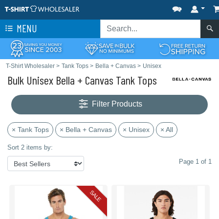
MENU
T-Shirt Wholesaler
>
Tank Tops
>
Bella + Canvas
>
Unisex
Bulk Unisex Bella + Canvas Tank Tops
Filter Products
× Tank Tops
× Bella + Canvas
× Unisex
× All
Sort 2 items by:
Page 1 of 1
SALE