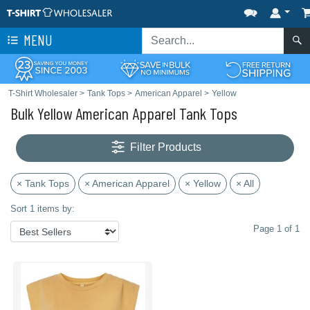
MENU
T-Shirt Wholesaler
>
Tank Tops
>
American Apparel
>
Yellow
Bulk Yellow American Apparel Tank Tops
Filter Products
× Tank Tops
× American Apparel
× Yellow
× All
Sort 1 items by:
Page 1 of 1