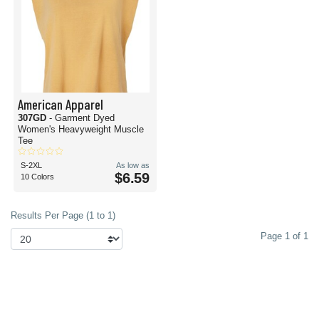
American Apparel
307GD
- Garment Dyed
Women's Heavyweight Muscle
Tee
S-2XL
As low as
$6.59
10 Colors
Results Per Page (1 to 1)
Page 1 of 1