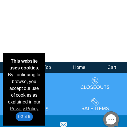
This website
Back
Top
Home
Cart
uses cookies.
By continuing to
browse, you
accept our use
of cookies as
explained in our
Privacy Policy
I Got It