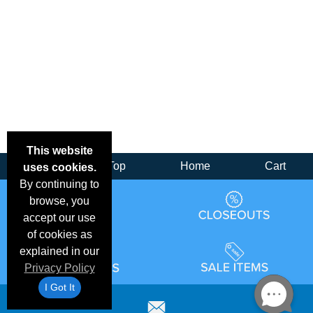
This website
Back
Top
Home
Cart
uses cookies.
By continuing to
browse, you
accept our use
of cookies as
explained in our
Privacy Policy
I Got It