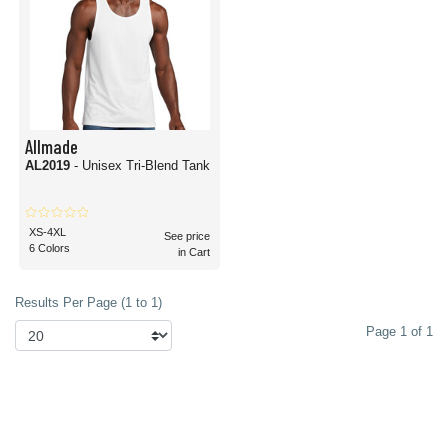
Allmade
AL2019
- Unisex Tri-Blend Tank
XS-4XL
See price
6 Colors
in Cart
Results Per Page (1 to 1)
Page 1 of 1