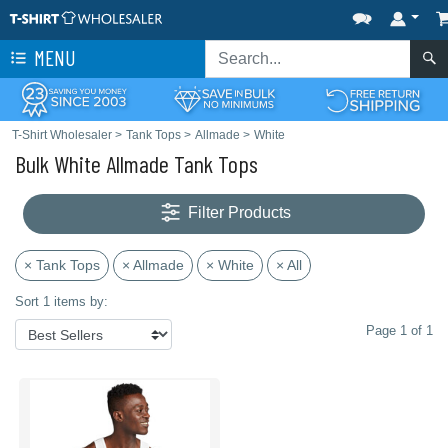
MENU
T-Shirt Wholesaler
>
Tank Tops
>
Allmade
>
White
Bulk White Allmade Tank Tops
Filter Products
× Tank Tops
× Allmade
× White
× All
Sort 1 items by:
Page 1 of 1