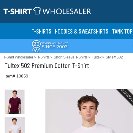
T-SHIRTS
HOODIES & SWEATS
HIRTS
TANK TOP
T-Shirt Wholesaler
>
T-Shirts
>
Short Sleeve T-Shirts
>
Tultex
>
Style# 502
Tultex
502 Premium Cotton T-Shirt
Item# 10859
CLOSEO