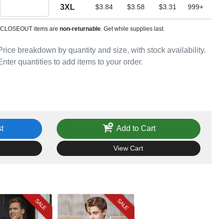
Quantity 3XL
3XL
$3.84
$3.58
$3.31
999+
CLOSEOUT items are
non-returnable
. Get while supplies last.
Price breakdown by quantity and size, with stock availability.
Enter quantities to add items to your order.
t
Add to Cart
View Cart
SALE
SALE