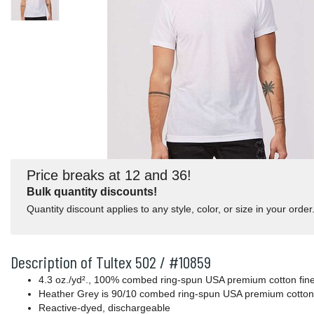
Price breaks at 12 and 36!
Bulk quantity discounts!
Quantity discount applies to any style, color, or size in your order
Description of Tultex 502 / #10859
4.3 oz./yd²., 100% combed ring-spun USA premium cotton fine 
Heather Grey is 90/10 combed ring-spun USA premium cotton
Reactive-dyed, dischargeable