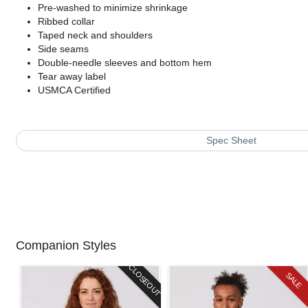
Pre-washed to minimize shrinkage
Ribbed collar
Taped neck and shoulders
Side seams
Double-needle sleeves and bottom hem
Tear away label
USMCA Certified
Spec Sheet
Companion Styles
CLOSEOUT
SALE