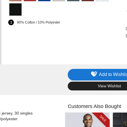
1
90% Cotton / 10% Polyester
Add to Wishlis
.
View Wishlist
Customers Also Bought
jersey, 30 singles
SALE
/polyester