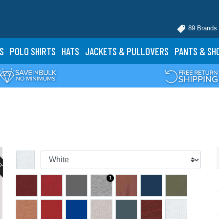
89 Brands
S
POLO
SHIRTS
HATS
JACKETS
& PULLOVERS
PANTS
& SH
UT
1