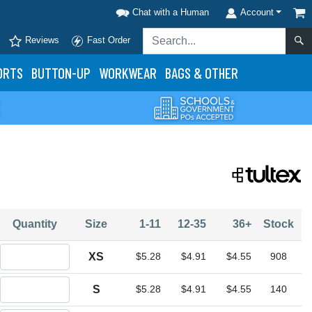
Chat with a Human
Account
Reviews
Fast Order
ORTS
BUTTON-UP
WORKWEAR
BAGS & OTHER
Quantity
Size
1-11
12-35
36+
Stock
Quantity XS
XS
$5.28
$4.91
$4.55
908
Quantity S
S
$5.28
$4.91
$4.55
140