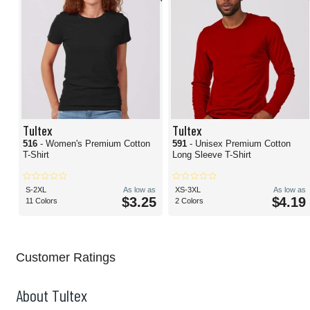
Tultex
Tultex
516
- Women's Premium Cotton
591
- Unisex Premium Cotton
T-Shirt
Long Sleeve T-Shirt
S-2XL
As low as
XS-3XL
As low as
$3.25
$4.19
11 Colors
2 Colors
Customer Ratings
About Tultex