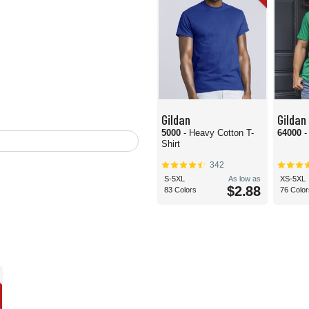
Gildan
Gildan
5000
- Heavy Cotton T-
64000
-
Shirt
342
S-5XL
As low as
XS-5XL
$2.88
83 Colors
76 Color