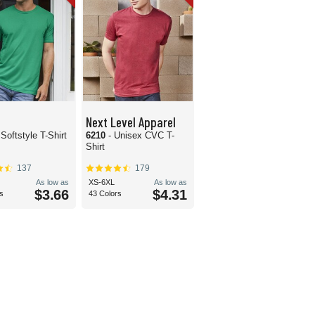
Next Level Apparel
 Softstyle T-Shirt
6210
- Unisex CVC T-
Shirt
137
179
As low as
XS-6XL
As low as
$3.66
$4.31
s
43 Colors