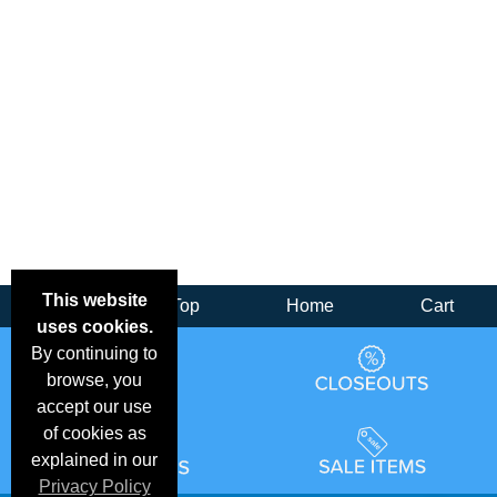
This website
Back
Top
Home
Cart
uses cookies.
By continuing to
browse, you
accept our use
of cookies as
explained in our
Privacy Policy