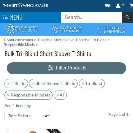
MENU
T-Shirt Wholesaler
>
T-Shirts
>
Short Sleeve T-Shirts
>
Tri-Blend
>
Responsible Mindset
Bulk Tri-Blend Short Sleeve T-Shirts
Filter Products
× T-Shirts
× Short Sleeve T-Shirts
× Tri-Blend
× Responsible Mindset
× All
Sort 1 items by:
Page 1 of 1