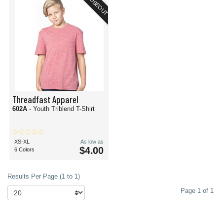
CLOSEOUT
Threadfast Apparel
602A
- Youth Triblend T-Shirt
XS-XL
As low as
$4.00
6 Colors
Results Per Page (1 to 1)
Page 1 of 1