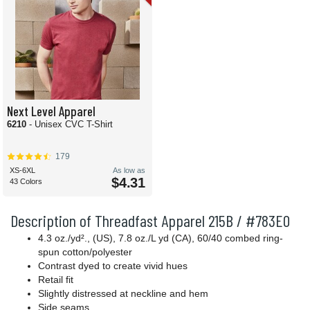
Next Level Apparel
6210
- Unisex CVC T-Shirt
179
XS-6XL
As low as
$4.31
43 Colors
Description of Threadfast Apparel 215B / #783E0
4.3 oz./yd²., (US), 7.8 oz./L yd (CA), 60/40 combed ring-
spun cotton/polyester
Contrast dyed to create vivid hues
Retail fit
Slightly distressed at neckline and hem
Side seams