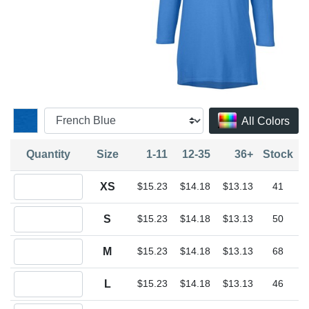
All Colors
Quantity
Size
1-11
12-35
36+
Stock
Quantity XS
XS
$15.23
$14.18
$13.13
41
Quantity S
S
$15.23
$14.18
$13.13
50
Quantity M
M
$15.23
$14.18
$13.13
68
Quantity L
L
$15.23
$14.18
$13.13
46