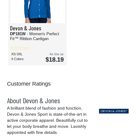
Devon & Jones
DP181W
- Women's Perfect
Fit™ Ribbon Cardigan
XS-3XL
As low as
$18.19
4 Colors
Customer Ratings
About Devon & Jones
A brilliant blend of fashion and function,
Devon & Jones Sport is state-of-the-art in
active corporate apparel. Beautifully cut to
let your body breathe and move. Lavishly
appointed with fine details.