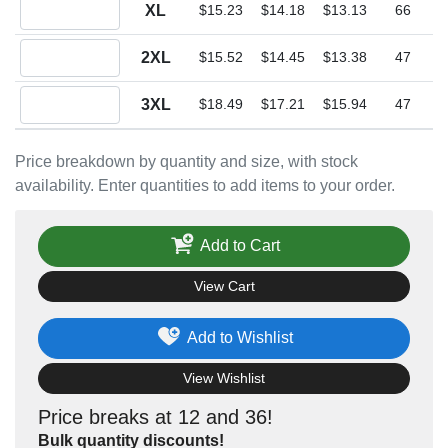
Quantity XL
XL
$15.23
$14.18
$13.13
66
Quantity 2XL
2XL
$15.52
$14.45
$13.38
47
Quantity 3XL
3XL
$18.49
$17.21
$15.94
47
Price breakdown by quantity and size, with stock
availability. Enter quantities to add items to your order.
Add to Cart
View Cart
Add to Wishlist
View Wishlist
Price breaks at 12 and 36!
Bulk quantity discounts!