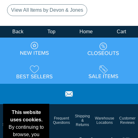
View All Items by Devon & Jones
Back
Top
Home
Cart
This website
Email
Brand
Shipping
Frequent
Warehouse
Customer
uses cookies.
Deals &
Color
Blog
&
Questions
Locations
Reviews
Specials
Charts
Returns
By continuing to
browse, you