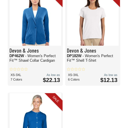
Devon & Jones
Devon & Jones
DP462W
- Women's Perfect
DP182W
- Women's Perfect
Fit™ Shawl Collar Cardigan
Fit™ Shell T-Shirt
XS-3XL
As low as
XS-3XL
As low as
$22.13
$12.13
7 Colors
6 Colors
SALE