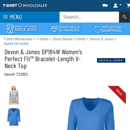
MENU
T-Shirt Wholesaler
>
T-Shirts
>
Short Sleeve T-Shirts
>
Devon & Jones
>
Style# DP184W
Devon & Jones
DP184W Women's
Perfect Fit™ Bracelet-Length V-
Neck Top
Item# 722B2
SALE