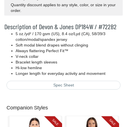
Quantity discount applies to any style, color, or size in your
order.
Description of Devon & Jones DP184W / #722B2
5 oz./yd² / 170 gsm (US), 8.4 oz/Lyd (CA), 58/39/3
cotton/modal/spandex jersey
Soft modal blend drapes without clinging
Always flattering Perfect Fit™
V-neck collar
Bracelet length sleeves
Hi-low hemline
Longer length for everyday activity and movement
Spec Sheet
Companion Styles
SALE
SALE