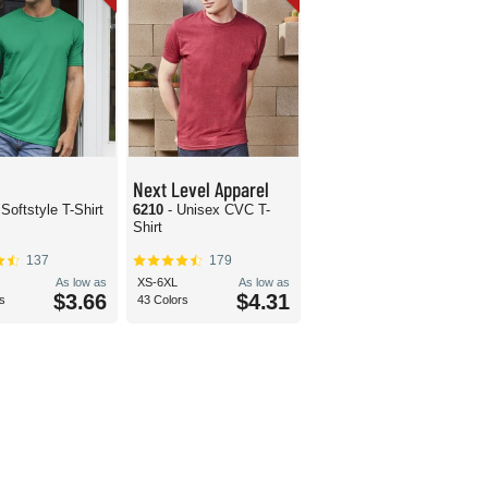
Next Level Apparel
 Softstyle T-Shirt
6210
- Unisex CVC T-
Shirt
137
179
As low as
XS-6XL
As low as
$3.66
$4.31
s
43 Colors