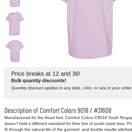
Price breaks at 12 and 36!
Bulk quantity discounts!
Quantity discount applies to any style, color, or size in your order
Description of Comfort Colors 9018 / #31608
Manufactured for the finest feel, Comfort Colors C9018 Youth Ring
doesn’t hold a different standard for their line of youth-sized tees. 
fit through the natural life of the garment, and double needle stitc