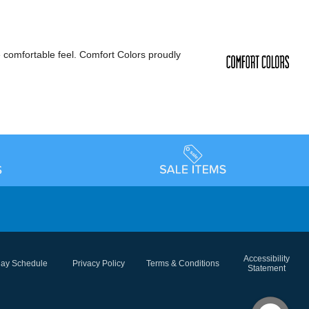
e comfortable feel. Comfort Colors proudly
Accessibility
day Schedule
Privacy Policy
Terms & Conditions
Statement