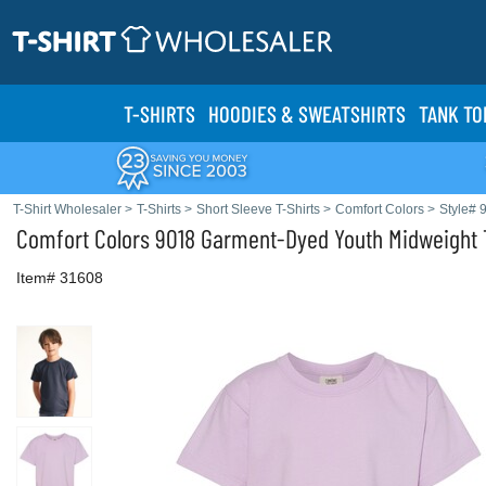
T-SHIRTS
HOODIES & SWEATS
HIRTS
TANK TO
T-Shirt Wholesaler
>
T-Shirts
>
Short Sleeve T-Shirts
>
Comfort Colors
>
Style# 
Comfort Colors
9018 Garment-Dyed Youth Midweight T
Item# 31608