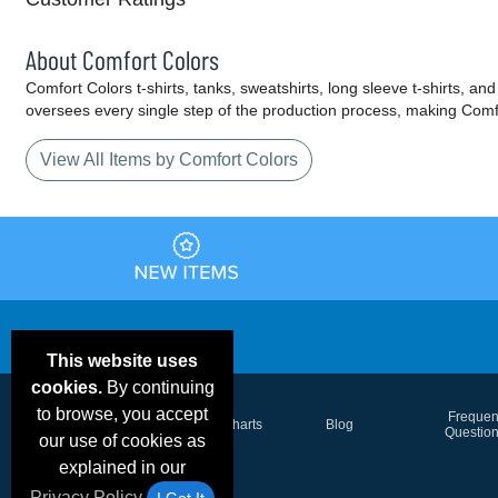
About Comfort Colors
Comfort Colors t-shirts, tanks, sweatshirts, long sleeve t-shirts,
oversees every single step of the production process, making Comfort
View All Items by Comfort Colors
This website uses
cookies.
By continuing
to browse, you accept
Email Deals &
Frequen
Brand Color Charts
Blog
Specials
Questio
our use of cookies as
explained in our
Privacy Policy