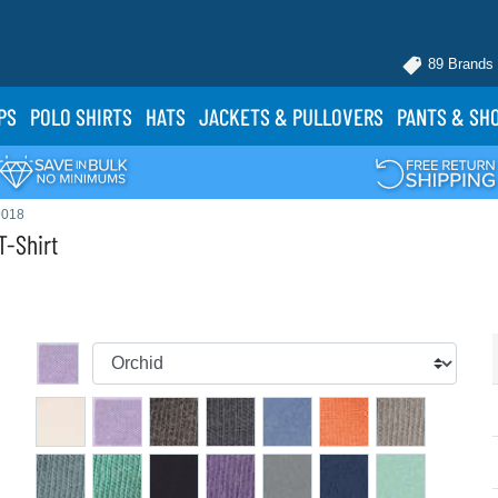
89 Brands
PS
POLO
SHIRTS
HATS
JACKETS
& PULLOVERS
PANTS
& SH
9018
-Shirt