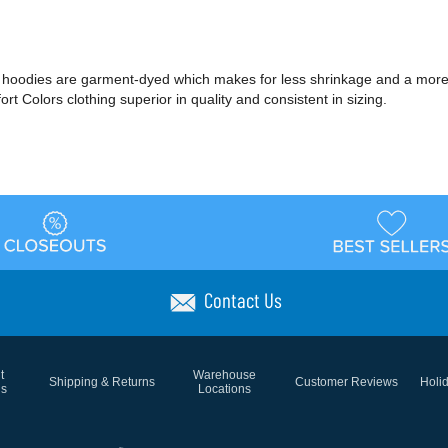
 and hoodies are garment-dyed which makes for less shrinkage and a mor
 Colors clothing superior in quality and consistent in sizing.
Contact Us
t
Warehouse
Shipping & Returns
Customer Reviews
Holi
ns
Locations