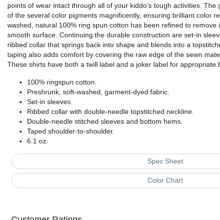
points of wear intact through all of your kiddo’s tough activities. Th
of the several color pigments magnificently, ensuring brilliant color 
washed, natural 100% ring spun cotton has been refined to remove im
smooth surface. Continuing the durable construction are set-in slee
ribbed collar that springs back into shape and blends into a topstitc
taping also adds comfort by covering the raw edge of the sewn materia
These shirts have both a twill label and a joker label for appropriate b
100% ringspun cotton.
Preshrunk, soft-washed, garment-dyed fabric.
Set-in sleeves.
Ribbed collar with double-needle topstitched neckline.
Double-needle stitched sleeves and bottom hems.
Taped shoulder-to-shoulder.
6.1 oz.
Spec Sheet
Color Chart
Customer Ratings