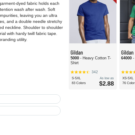
e garment-dyed fabric holds each
retention wash after wash. Soft
purities, leaving you an ultra
ves, and a double needle stretchy
hed neckline. Shoulder to shoulder
l with hardy twill fabric tape.
randing utility.
Gildan
Gildan
5000
- Heavy Cotton T-
64000
-
Shirt
342
S-5XL
As low as
XS-5XL
$2.88
83 Colors
76 Color