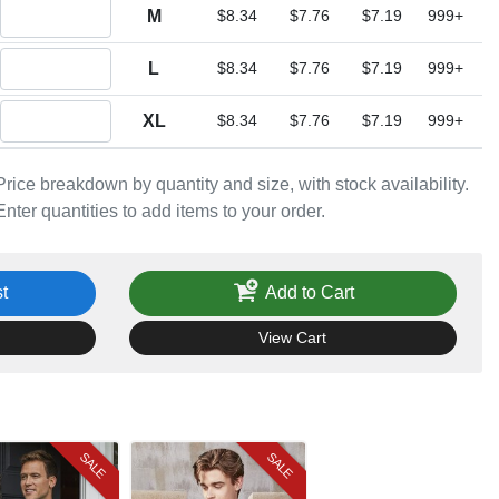
Quantity M
M
$8.34
$7.76
$7.19
999+
Quantity L
L
$8.34
$7.76
$7.19
999+
Quantity XL
XL
$8.34
$7.76
$7.19
999+
Price breakdown by quantity and size, with stock availability.
Enter quantities to add items to your order.
t
Add to Cart
View Cart
SALE
SALE