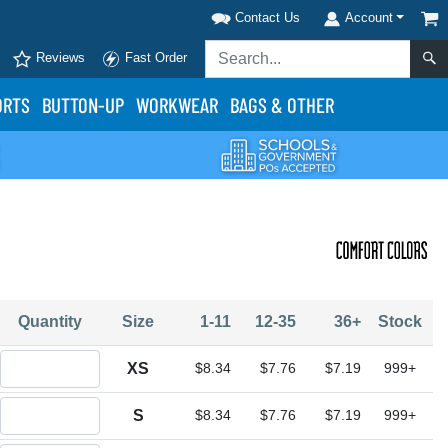
Contact Us
Account
Reviews
Fast Order
ORTS
BUTTON-UP
WORKWEAR
BAGS & OTHER
Quantity
Size
1-11
12-35
36+
Stock
Quantity XS
XS
$8.34
$7.76
$7.19
999+
Quantity S
S
$8.34
$7.76
$7.19
999+