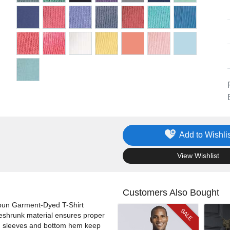
Add to Wishlis
.
View Wishlist
Customers Also Bought
spun Garment-Dyed T-Shirt
SALE
Preshrunk material ensures proper
hed sleeves and bottom hem keep