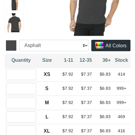
All Colors
Quantity
Size
1-11
12-35
36+
Stock
Quantity XS
XS
$7.92
$7.37
$6.83
414
Quantity S
S
$7.92
$7.37
$6.83
999+
Quantity M
M
$7.92
$7.37
$6.83
999+
Quantity L
L
$7.92
$7.37
$6.83
469
Quantity XL
XL
$7.92
$7.37
$6.83
416