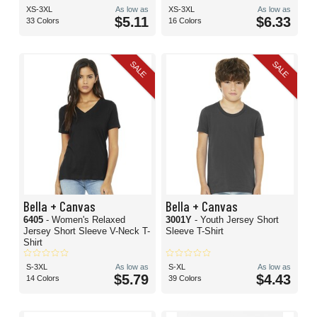
XS-3XL
As low as
XS-3XL
As low as
$5.11
$6.33
33 Colors
16 Colors
SALE
SALE
Bella + Canvas
Bella + Canvas
6405
- Women's Relaxed
3001Y
- Youth Jersey Short
Jersey Short Sleeve V-Neck T-
Sleeve T-Shirt
Shirt
S-3XL
As low as
S-XL
As low as
$5.79
$4.43
14 Colors
39 Colors