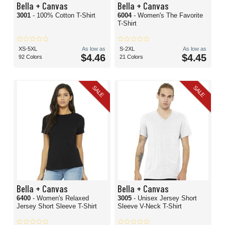
Bella + Canvas
Bella + Canvas
3001
- 100% Cotton T-Shirt
6004
- Women's The Favorite
T-Shirt
XS-5XL
As low as
S-2XL
As low as
$4.46
$4.45
92 Colors
21 Colors
SALE
SALE
Bella + Canvas
Bella + Canvas
6400
- Women's Relaxed
3005
- Unisex Jersey Short
Jersey Short Sleeve T-Shirt
Sleeve V-Neck T-Shirt