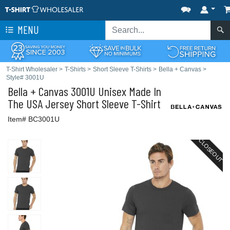
MENU
T-Shirt Wholesaler
>
T-Shirts
>
Short Sleeve T-Shirts
>
Bella + Canvas
>
Style# 3001U
Bella + Canvas
3001U Unisex Made In
The USA Jersey Short Sleeve T-Shirt
Item# BC3001U
CLOSEOUT