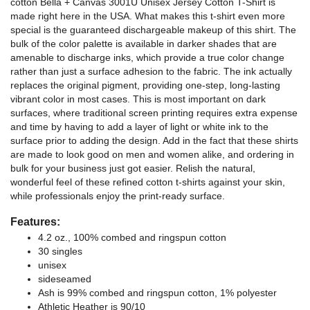
cotton Bella + Canvas 3001U Unisex Jersey Cotton T-Shirt is
made right here in the USA. What makes this t-shirt even more
special is the guaranteed dischargeable makeup of this shirt. The
bulk of the color palette is available in darker shades that are
amenable to discharge inks, which provide a true color change
rather than just a surface adhesion to the fabric. The ink actually
replaces the original pigment, providing one-step, long-lasting
vibrant color in most cases. This is most important on dark
surfaces, where traditional screen printing requires extra expense
and time by having to add a layer of light or white ink to the
surface prior to adding the design. Add in the fact that these shirts
are made to look good on men and women alike, and ordering in
bulk for your business just got easier. Relish the natural,
wonderful feel of these refined cotton t-shirts against your skin,
while professionals enjoy the print-ready surface.
Features:
4.2 oz., 100% combed and ringspun cotton
30 singles
unisex
sideseamed
Ash is 99% combed and ringspun cotton, 1% polyester
Athletic Heather is 90/10