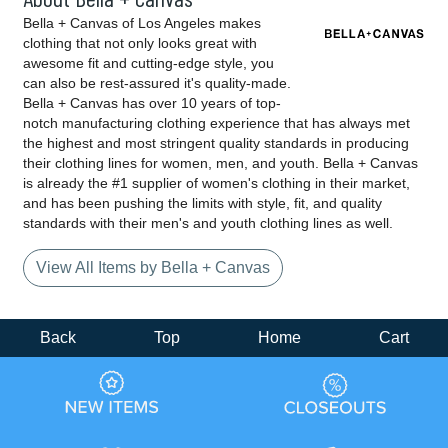
Bella + Canvas of Los Angeles makes
clothing that not only looks great with
awesome fit and cutting-edge style, you
can also be rest-assured it's quality-made.
Bella + Canvas has over 10 years of top-
notch manufacturing clothing experience that has always met
the highest and most stringent quality standards in producing
their clothing lines for women, men, and youth. Bella + Canvas
is already the #1 supplier of women's clothing in their market,
and has been pushing the limits with style, fit, and quality
standards with their men's and youth clothing lines as well.
View All Items by Bella + Canvas
Back
Top
Home
Cart