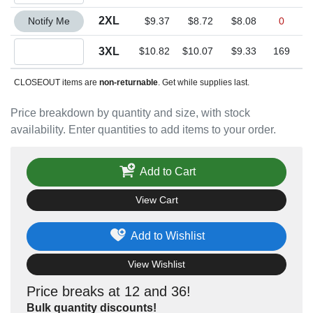
Quantity 2XL
2XL
Notify Me
$9.37
$8.72
$8.08
0
Quantity 3XL
3XL
$10.82
$10.07
$9.33
169
CLOSEOUT items are
non-returnable
. Get while supplies last.
Price breakdown by quantity and size, with stock
availability. Enter quantities to add items to your order.
Add to Cart
View Cart
Add to Wishlist
View Wishlist
Price breaks at 12 and 36!
Bulk quantity discounts!