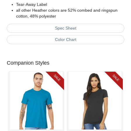
Tear-Away Label
all other Heather colors are 52% combed and ringspun
cotton, 48% polyester
Spec Sheet
Color Chart
Companion Styles
SALE
SALE