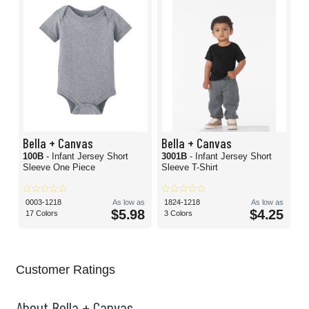
Bella + Canvas
Bella + Canvas
100B
- Infant Jersey Short
3001B
- Infant Jersey Short
Sleeve One Piece
Sleeve T-Shirt
0003-1218
As low as
1824-1218
As low as
$5.98
$4.25
17 Colors
3 Colors
Customer Ratings
About Bella + Canvas