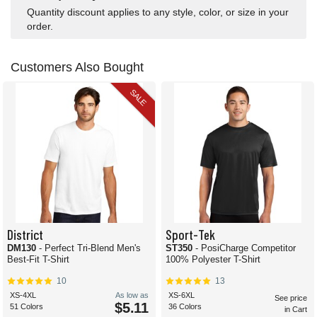
Quantity discount applies to any style, color, or size in your
order.
Customers Also Bought
SALE
District
Sport-Tek
DM130
- Perfect Tri-Blend Men's
ST350
- PosiCharge Competitor
Best-Fit T-Shirt
100% Polyester T-Shirt
10
13
XS-4XL
As low as
XS-6XL
See price
$5.11
51 Colors
36 Colors
in Cart