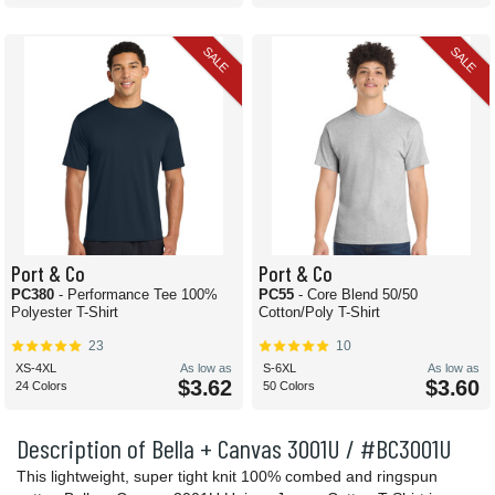
SALE
SALE
Port & Co
Port & Co
PC380
- Performance Tee 100%
PC55
- Core Blend 50/50
Polyester T-Shirt
Cotton/Poly T-Shirt
23
10
XS-4XL
As low as
S-6XL
As low as
$3.62
$3.60
24 Colors
50 Colors
Description of Bella + Canvas 3001U / #BC3001U
This lightweight, super tight knit 100% combed and ringspun