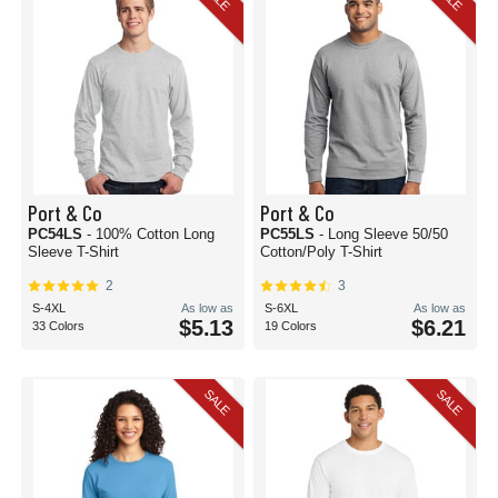
Port & Co
Port & Co
PC54LS
- 100% Cotton Long
PC55LS
- Long Sleeve 50/50
Sleeve T-Shirt
Cotton/Poly T-Shirt
2
3
S-4XL
As low as
S-6XL
As low as
$5.13
$6.21
33 Colors
19 Colors
SALE
SALE