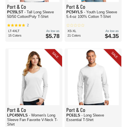
Port & Co
Port & Co
PC55LST
- Tall Long Sleeve
PC54YLS
- Youth Long Sleeve
50/50 Cotton/Poly T-Shirt
5.4-oz 100% Cotton T-Shirt
2
LT-4XLT
As low as
XS-XL
As low as
$5.78
$4.35
15 Colors
21 Colors
SALE
SALE
Port & Co
Port & Co
LPC450VLS
- Women's Long
PC61LS
- Long Sleeve
Sleeve Fan Favorite V-Neck T-
Essential T-Shirt
Shirt