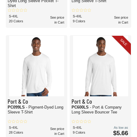
Dyed Long Sleeve Pocket T-
Long Sleeve T-Shirt
Shirt
S-4XL
S-4XL
See price
See price
20 Colors
9 Colors
in Cart
in Cart
SALE
Port & Co
Port & Co
PC099LS
- Pigment-Dyed Long
PC600LS
- Port & Company
Sleeve T-Shirt
Long Sleeve Bouncer Tee
S-4XL
S-4XL
As low as
See price
$5.66
28 Colors
9 Colors
in Cart