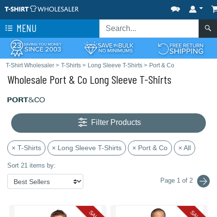
MENU
T-Shirt Wholesaler
>
T-Shirts
>
Long Sleeve T-Shirts
>
Port & Co
Wholesale Port & Co Long Sleeve T-Shirts
Filter Products
× T-Shirts
× Long Sleeve T-Shirts
× Port & Co
× All
Sort 21 items by:
Page 1 of 2
SALE
SALE