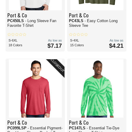
Port & Co
Port & Co
PC450LS
- Long Sleeve Fan
PC43LS
- Easy Cotton Long
Favorite T-Shirt
Sleeve Tee
S-6XL
As low as
S-4XL
As low as
$7.17
$4.21
18 Colors
15 Colors
CLOSEOUT
Port & Co
Port & Co
PC099LSP
- Essential Pigment-
PC147LS
- Essential Tie-Dye