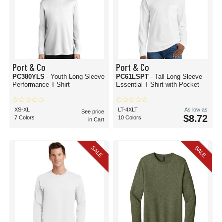
Port & Co
Port & Co
PC380YLS
- Youth Long Sleeve
PC61LSPT
- Tall Long Sleeve
Performance T-Shirt
Essential T-Shirt with Pocket
XS-XL
LT-4XLT
As low as
See price
$8.72
7 Colors
10 Colors
in Cart
SALE
SALE