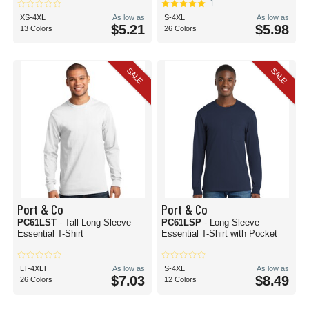
1
XS-4XL
As low as
S-4XL
As low as
$5.21
$5.98
13 Colors
26 Colors
SALE
SALE
Port & Co
Port & Co
PC61LST
- Tall Long Sleeve
PC61LSP
- Long Sleeve
Essential T-Shirt
Essential T-Shirt with Pocket
LT-4XLT
As low as
S-4XL
As low as
$7.03
$8.49
26 Colors
12 Colors