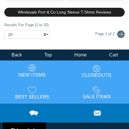
Wholesale Port & Co Long Sleeve T-Shirts Reviews
Results Per Page (1 to 20)
Page 1 of 2
Back
Top
Home
Cart