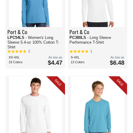
Port & Co
Port & Co
LPC54LS
- Women's Long
PC380LS
- Long Sleeve
Sleeve 5.4-oz 100% Cotton T-
Performance T-Shirt
Shirt
2
1
XS-4XL
As low as
S-4XL
As low as
$4.47
$6.48
19 Colors
13 Colors
SALE
SALE