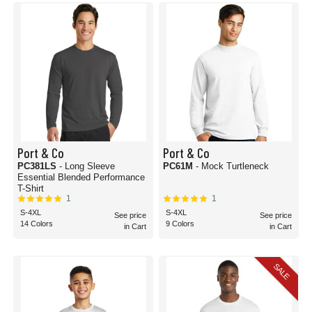
Port & Co
Port & Co
PC381LS
- Long Sleeve
PC61M
- Mock Turtleneck
Essential Blended Performance
T-Shirt
1
1
S-4XL
S-4XL
See price
See price
14 Colors
9 Colors
in Cart
in Cart
SALE